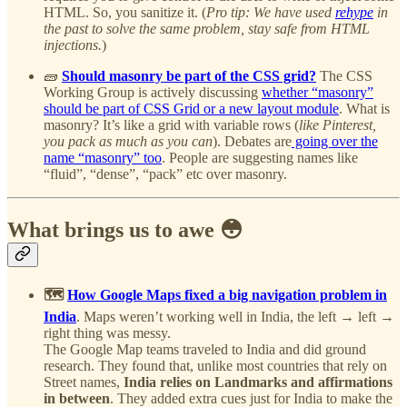
HTML. So, you sanitize it. (
Pro tip: We have used
rehype
in
the past to solve the same problem, stay safe from HTML
injections.
)
🧱
Should masonry be part of the CSS grid?
The CSS
Working Group is actively discussing
whether “masonry”
should be part of CSS Grid or a new layout module
. What is
masonry? It’s like a grid with variable rows (
like Pinterest,
you pack as much as you can
). Debates are
going over the
name “masonry” too
. People are suggesting names like
“fluid”, “dense”, “pack” etc over masonry.
What brings us to awe 😳
🗺️
How Google Maps fixed a big navigation problem in
India
. Maps weren’t working well in India, the left → left →
right thing was messy.
The Google Map teams traveled to India and did ground
research. They found that, unlike most countries that rely on
Street names,
India relies on Landmarks and affirmations
in between
. They added extra cues just for India to make the