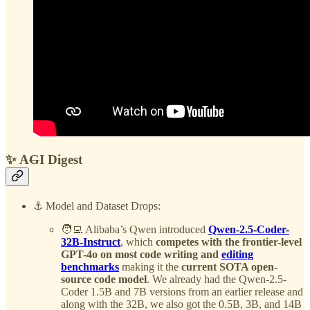
✨ A
G
I Digest
⚓️ Model and Dataset Drops:
🧑‍💻 Alibaba’s Qwen introduced
Qwen-2.5-Coder-
32B-Instruct
, which
competes with the frontier-level
GPT-4o on most code writing and
editing
benchmarks
making it the
current SOTA open-
source code model
. We already had the Qwen-2.5-
Coder 1.5B and 7B versions from an earlier release and
along with the 32B, we also got the 0.5B, 3B, and 14B