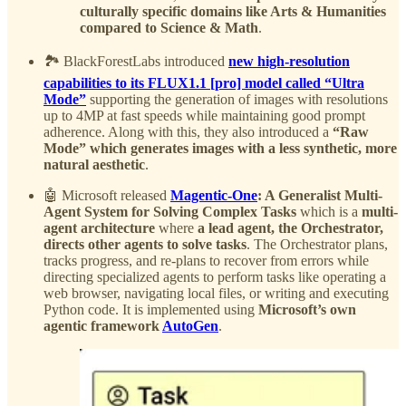
culturally specific domains like Arts & Humanities
compared to Science & Math
.
🏞️ BlackForestLabs introduced
new high-resolution
capabilities to its FLUX1.1 [pro] model called “Ultra
Mode”
supporting the generation of images with resolutions
up to 4MP at fast speeds while maintaining good prompt
adherence. Along with this, they also introduced a
“Raw
Mode” which generates images with a less synthetic, more
natural aesthetic
.
🤖 Microsoft released
Magentic-One
: A Generalist Multi-
Agent System for Solving Complex Tasks
which is a
multi-
agent architecture
where
a lead agent, the Orchestrator,
directs other agents to solve tasks
. The Orchestrator plans,
tracks progress, and re-plans to recover from errors while
directing specialized agents to perform tasks like operating a
web browser, navigating local files, or writing and executing
Python code. It is implemented using
Microsoft’s own
agentic framework
AutoGen
.