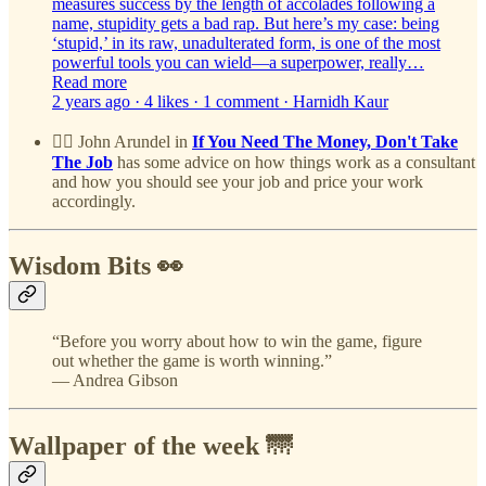
measures success by the length of accolades following a
name, stupidity gets a bad rap. But here’s my case: being
‘stupid,’ in its raw, unadulterated form, is one of the most
powerful tools you can wield—a superpower, really…
Read more
2 years ago · 4 likes · 1 comment · Harnidh Kaur
👷‍♂️ John Arundel in
If You Need The Money, Don't Take
The Job
has some advice on how things work as a consultant
and how you should see your job and price your work
accordingly.
Wisdom Bits 👀
“Before you worry about how to win the game, figure
out whether the game is worth winning.”
— Andrea Gibson
Wallpaper of the week 🌁