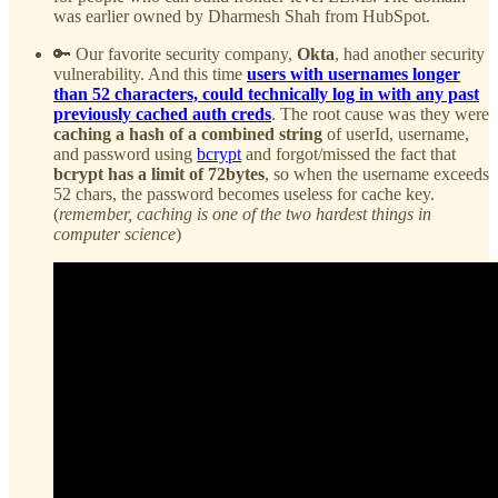
was earlier owned by Dharmesh Shah from HubSpot.
🔑 Our favorite security company,
Okta
, had another security
vulnerability. And this time
users with usernames longer
than 52 characters, could technically log in with any past
previously cached auth creds
.
The root cause was they were
caching a hash of a combined string
of userId, username,
and password using
bcrypt
and forgot/missed the fact that
bcrypt has a limit of 72bytes
, so when the username exceeds
52 chars, the password becomes useless for cache key.
(
remember, caching is one of the two hardest things in
computer science
)