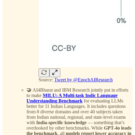
Source:
Tweet by @EpochAIResearch
🤝
AI4Bharat and IBM Research jointly put in efforts
to make
MILU: A Multi-task Indic Language
Understanding Benchmark
for evaluating LLMs
better for 11 Indian Languages. It includes questions
from 8 diverse domains and over 40 subjects taken
from Indian national, regional, and state-level exams
with
India-specific knowledge
— something that’s
overlooked by other benchmarks. While
GPT-4o leads
the benchmark
, all
models report lower accuracy in