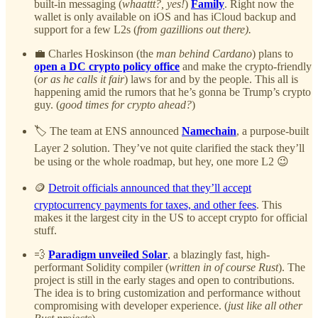
built-in messaging (
whaattt?, yes!
)
Family
. Right now the
wallet is only available on iOS and has iCloud backup and
support for a few L2s (
from gazillions out there).
💼 Charles Hoskinson (the
man behind Cardano
) plans to
open a DC crypto policy office
and make the crypto-friendly
(
or as he calls it fair
) laws for and by the people. This all is
happening amid the rumors that he’s gonna be Trump’s crypto
guy. (
good times for crypto ahead?
)
🏷️ The team at ENS announced
Namechain
, a purpose-built
Layer 2 solution. They’ve not quite clarified the stack they’ll
be using or the whole roadmap, but hey, one more L2 😉
🪙
Detroit officials announced that they’ll accept
cryptocurrency payments for taxes, and other fees
. This
makes it the largest city in the US to accept crypto for official
stuff.
💨
Paradigm unveiled Solar
, a blazingly fast, high-
performant Solidity compiler (
written in of course Rust
). The
project is still in the early stages and open to contributions.
The idea is to bring customization and performance without
compromising with developer experience. (
just like all other