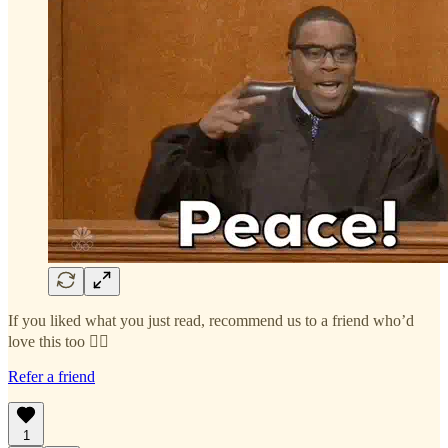
If you liked what you just read, recommend us to a friend who’d
love this too 👇🏻
Refer a friend
1