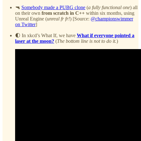
🔫
Somebody made a PUBG clone
(
a fully functional one
) all
on their own
from scratch in C++
within six months, using
Unreal Engine (
unreal fr fr!
) [Source:
@championswimmer
on Twitter
]
🌓 In xkcd’s What If, we have
What if everyone pointed a
laser at the moon?
(
The bottom line is not to do it.
)