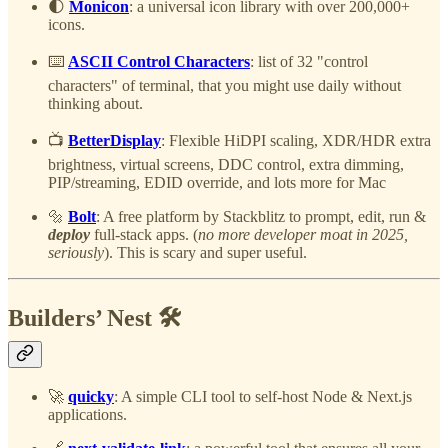
🌓
Monicon
: a universal icon library with over 200,000+
icons.
⌨️
ASCII Control Characters
: list of 32 "control
characters" of terminal, that you might use daily without
thinking about.
📺
BetterDisplay
: Flexible HiDPI scaling, XDR/HDR extra
brightness, virtual screens, DDC control, extra dimming,
PIP/streaming, EDID override, and lots more for Mac
🔩
Bolt
: A free platform by Stackblitz to prompt, edit, run &
deploy
full-stack apps. (
no more developer moat in 2025,
seriously
). This is scary and super useful.
Builders’ Nest 🛠️
🚀
quicky
: A simple CLI tool to self-host Node & Next.js
applications.