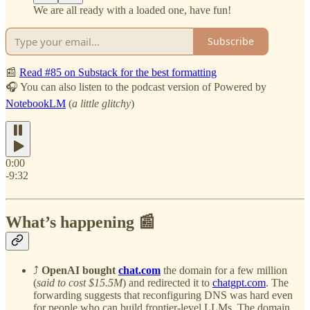
We are all ready with a loaded one, have fun!
Subscribe
📰
Read #85 on Substack for the best formatting
🎧 You can also listen to the podcast version of Powered by
NotebookLM
(
a little glitchy
)
0:00
-9:32
What’s happening 📰
⤴️
OpenAI bought
chat.com
the domain for a few million
(
said to cost $15.5M
) and redirected it to
chatgpt.com
. The
forwarding suggests that reconfiguring DNS was hard even
for people who can build frontier-level LLMs. The domain