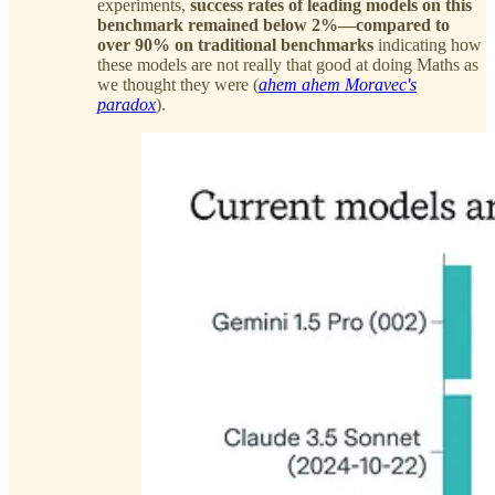
experiments,
success rates of leading models on this
benchmark remained below 2%—compared to
over 90% on traditional benchmarks
indicating how
these models are not really that good at doing Maths as
we thought they were (
ahem ahem Moravec's
paradox
).