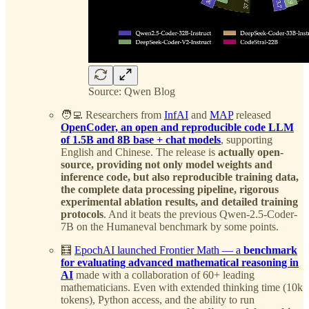
Source: Qwen Blog
🧑‍💻 Researchers from
InfAI
and
MAP
released
OpenCoder, an open and reproducible code LLM
of 1.5B and 8B base + chat models
, supporting
English and Chinese. The release is
actually open-
source, providing not only model weights and
inference code, but also reproducible training data,
the complete data processing pipeline, rigorous
experimental ablation results, and detailed training
protocols
. And it beats the previous Qwen-2.5-Coder-
7B on the Humaneval benchmark by some points.
🧮
EpochAI launched Frontier Math — a
benchmark
for evaluating advanced mathematical reasoning in
AI
made with a collaboration of 60+ leading
mathematicians. Even with extended thinking time (10k
tokens), Python access, and the ability to run