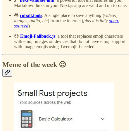
🔗
next-validate-link
: a powerful tool that ensures all your
Markdown links in your Next.js app are valid and up-to-date.
🔵
cobalt.tools
: A single place to save anything (
videos,
images, audio, etc
) from the internet (
plus it is fully
open-
sourced
)
😏
Emoji-Fallback.js
: a tool that replaces emoji characters
with emoji images on devices that do not have emoji support
with image emojis using Twemoji if needed.
Meme of the week 😌