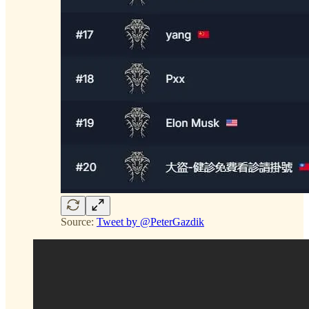
Source:
Tweet by @PeterGazdik