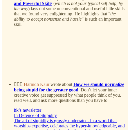
and Powerful Skills
(
which is not your typical self-help, by
the way
) lays out some unconventional and useful little skills
that we found very enlightening. He highlights that “
the
ability to accept nonsense and hassle
” is such an important
skill.
🤷🏻‍♀️
Harnidh Kaur
wrote about
How we should normalize
being stupid for the greater good
. Don’t let your inner
creative voice get suppressed by what people think of you,
read well, and ask more questions than you have to.
hk’s newsletter
In Defence of Stupidity
The art of stupidity is grossly underrated. In a world that
worships expertise, celebrates the hyper-knowledgeable, and