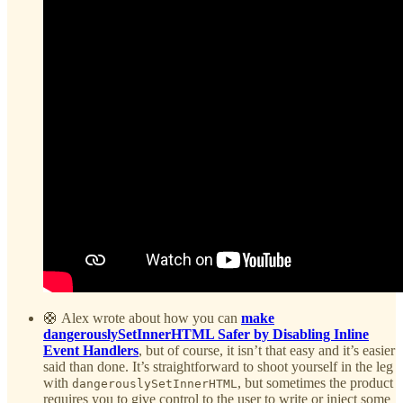
🛟 Alex wrote about how you can
make
dangerouslySetInnerHTML Safer by Disabling Inline
Event Handlers
, but of course, it isn’t that easy and it’s easier
said than done. It’s straightforward to shoot yourself in the leg
with
, but sometimes the product
dangerouslySetInnerHTML
requires you to give control to the user to write or inject some