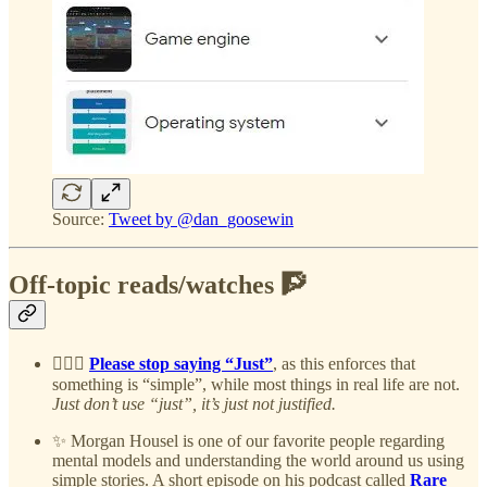
Source:
Tweet by @dan_goosewin
Off-topic reads/watches 🧗
🤷🏻‍♂️
Please stop saying “Just”
, as this enforces that
something is “simple”, while most things in real life are not.
Just don’t use “just”, it’s just not justified.
✨ Morgan Housel is one of our favorite people regarding
mental models and understanding the world around us using
simple stories. A short episode on his podcast called
Rare