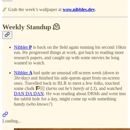
🌌 Grab the week’s wallpaper at
wow.nibbles.dev
.
Weekly Standup 🫠
Nibbler
P
is back on the field again running his second 10km
run. He progressed things at work, got back to reading more
research papers, and caught up with some movies he long
wanted to watch.
Nibbler
A
had quite an unusual off-screen week (
down to
3hr/day)
and finished his side-quests apart from on-screen
ones. Travelled back to BLR to meet a few folks, touched
some chalk 🧗🏻 (
turns out he’s barely at L3
), and watched
DAN DA DAN
. He was reading about DRMs and went into
the rabbit hole for a day, might come up with something
handy (
who knows?
)
Loading...