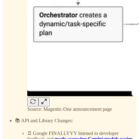
Source: Magentic-One announcement page
📚 API and Library Changes:
♊️ Google FINALLYYY listened to developer
feedback and
made accessing Gemini models easier