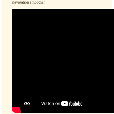
navigation smoother.