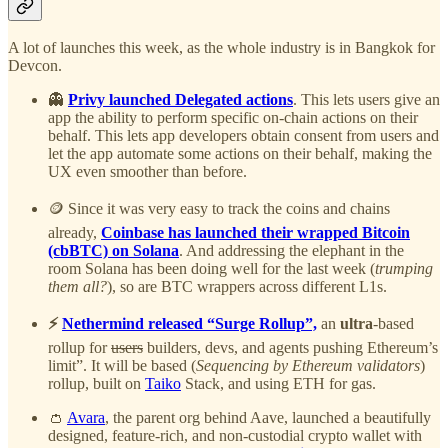
A lot of launches this week, as the whole industry is in Bangkok for
Devcon.
👻
Privy launched Delegated actions
. This lets users give an
app the ability to perform specific on-chain actions on their
behalf. This lets app developers obtain consent from users and
let the app automate some actions on their behalf, making the
UX even smoother than before.
🪙 Since it was very easy to track the coins and chains
already,
Coinbase has launched their wrapped Bitcoin
(cbBTC) on Solana
. And addressing the elephant in the
room Solana has been doing well for the last week (
trumping
them all?
), so are BTC wrappers across different L1s.
⚡
Nethermind released “Surge Rollup”,
an
ultra
-based
rollup for
users
builders, devs, and agents pushing Ethereum’s
limit”. It will be based (
Sequencing by Ethereum validators
)
rollup, built on
Taiko
Stack, and using ETH for gas.
👛
Avara
, the parent org behind Aave, launched a beautifully
designed, feature-rich, and non-custodial crypto wallet with