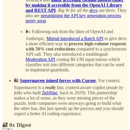
by making it accessible from the OpenAI Library
and REST API
.
Big W for all the
devs
out there.
They
also are
streamlining the API key generation process
pretty soon
.
🌬️ Following suit from the likes of OpenAI and
Anthropic,
Mistral introduced a Batch API
to give devs
a more efficient way to
process high-volume requests
with 50% cost reductions
compared to a synchronous
API call. They also introduced a multilingual
Moderation API
costing $0.1/M input tokens which
classifies text into different categories that can be used
to implement guardrails.
🛍️
Supermaven joined forces with Cursor
. For context,
Supermaven is a
really
fast, context-aware copilot (
made by
folks who built
TabNine
, back in 2019
). This partnership
makes a lot of sense, as they were missing pieces of the
puzzle, both companies were anyways going to build what
the other has, this just speeds up the process and you should
expect a better AI coding experience.
🔐 0x Digest