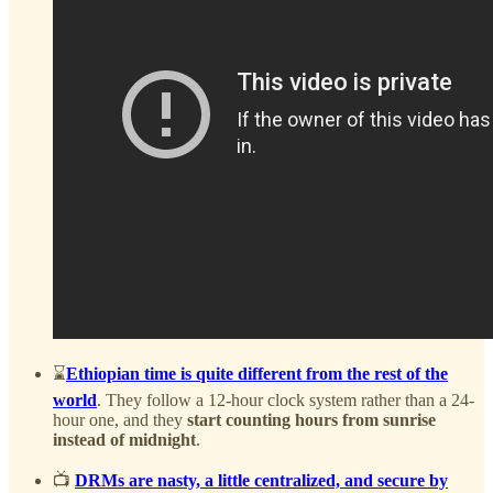
⌛
Ethiopian time is quite different from the rest of the
world
. They follow a 12-hour clock system rather than a 24-
hour one, and they
start counting hours from sunrise
instead of midnight
.
📺
DRMs are nasty, a little centralized, and secure by