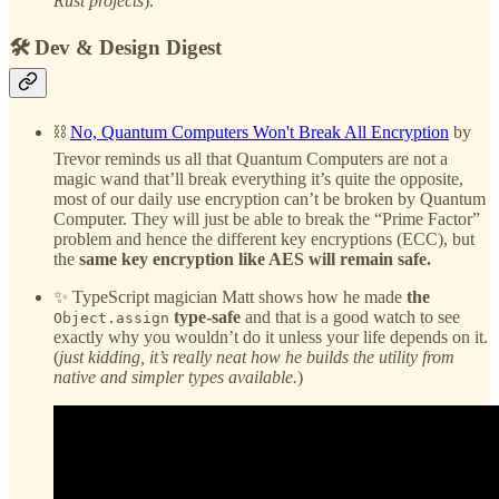
Rust projects
).
🛠️ Dev & Design Digest
⛓️
No, Quantum Computers Won't Break All Encryption
by
Trevor reminds us all that Quantum Computers are not a
magic wand that’ll break everything it’s quite the opposite,
most of our daily use encryption can’t be broken by Quantum
Computer. They will just be able to break the “Prime Factor”
problem and hence the different key encryptions (ECC), but
the
same key encryption like AES will remain safe.
✨ TypeScript magician Matt shows how he made
the
type-safe
and that is a good watch to see
Object.assign
exactly why you wouldn’t do it unless your life depends on it.
(
just kidding, it’s really neat how he builds the utility from
native and simpler types available.
)