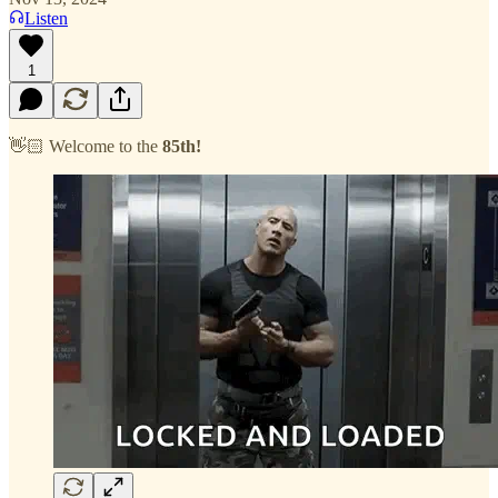
Listen
1
👋🏻 Welcome to the
85th!