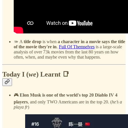
🫳 A
title drop
is when
a character in a movie says the title
of the movie they're in
.
Full Of Themselves
is a large-scale
analysis of over 73k movies from the last 80 years on how
often, when, and maybe even why that happens.
Today I (
we
) Learnt 📑
🎮
Elon Musk is one of the world's top 20 Diablo IV 4
players
, and only TWO Americans are in the top 20. (
he’s a
playa fr
)