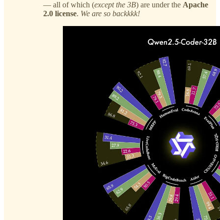
— all of which (
except the 3B
) are under the
Apache
2.0 license
.
We are so backkkk!