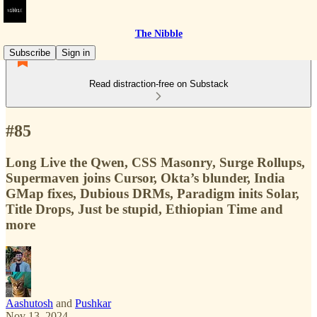
The Nibble
Subscribe
Sign in
Read distraction-free on Substack
#85
Long Live the Qwen, CSS Masonry, Surge Rollups,
Supermaven joins Cursor, Okta’s blunder, India
GMap fixes, Dubious DRMs, Paradigm inits Solar,
Title Drops, Just be stupid, Ethiopian Time and
more
Aashutosh
and
Pushkar
Nov 13, 2024