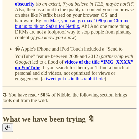
obscurity
(
to an extent, if you believe in TEE, maybe not?!?
).
Also, there is a limit to the quality of content you can browse
on sites like Netflix based on your browser, OS, and
hardware. Eg:
on Mac, you can go max 1080p on Chrome
but up to 4k on Safari for Netflix.
Ah! And one more thing,
DRMs are not a foolproof way to stop people from pirating
content (
if you know you know
).
📹 Apple's iPhone and iPod Touch included a “Send to
YouTube” feature between 2009 and 2012 (
partnership with
Google
) led to a flood of
videos of the title “IMG_XXXX”
on YouTube
. If you search for them you’ll find a bunch of
personal and old videos, not optimized for views or
engagement. [
a tweet put us in this rabbit hole
]
🤝 You have read
~50%
of Nibble, the following section brings
tools out from the wild.
What we have been trying 🔖