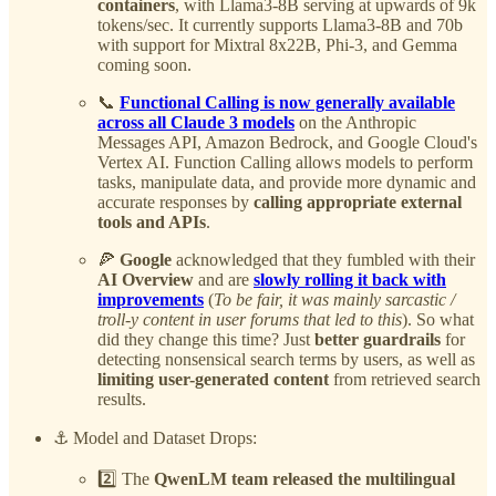
containers
, with Llama3-8B serving at upwards of 9k
tokens/sec. It currently supports Llama3-8B and 70b
with support for Mixtral 8x22B, Phi-3, and Gemma
coming soon.
📞
Functional Calling is now generally available
across all Claude 3 models
on the Anthropic
Messages API, Amazon Bedrock, and Google Cloud's
Vertex AI. Function Calling allows models to perform
tasks, manipulate data, and provide more dynamic and
accurate responses by
calling appropriate external
tools and APIs
.
🍕
Google
acknowledged that they fumbled with their
AI Overview
and are
slowly rolling it back with
improvements
(
To be fair, it was mainly sarcastic /
troll-y content in user forums that led to this
). So what
did they change this time? Just
better guardrails
for
detecting nonsensical search terms by users, as well as
limiting user-generated content
from retrieved search
results.
⚓️ Model and Dataset Drops:
2️⃣ The
QwenLM team released the multilingual