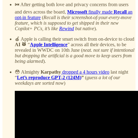
⏮️ After getting both love and privacy concerns from users
and devs across the board,
Microsoft
finally made
Recall
an
opt-in feature
(
Recall is their screenshot-of-your-every-move
feature, which is supposed to get shipped in their new
Copilot+ PCs, it’s like
Rewind
but native
).
🍎 Apple is calling their smart switch from on-device to cloud
AI 🥁
“
Apple Intelligence
” across all their devices, to be
revealed in WWDC on 10th June (
neat. not sure if intentional
but dropping the artificial is a good move to keep users from
being alarmed
).
😳 Almighty
Karpathy
dropped a 4 hours video
last night
“
Let’s reproduce GPT-2 (124M)
”
(
guess a lot of our
weekdays are sorted now
)