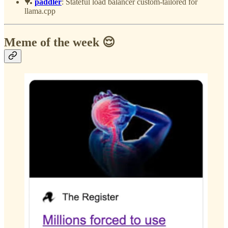
🏓
paddler
: Stateful load balancer custom-tailored for
llama.cpp
Meme of the week 😌