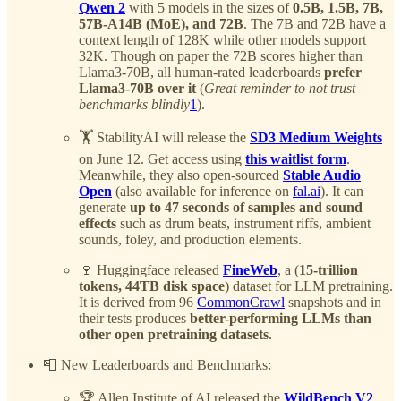
Qwen 2
with 5 models in the sizes of
0.5B, 1.5B, 7B,
57B-A14B (MoE), and 72B
. The 7B and 72B have a
context length of 128K while other models support
32K. Though on paper the 72B scores higher than
Llama3-70B, all human-rated leaderboards
prefer
Llama3-70B over it
(
Great reminder to not trust
benchmarks blindly
1
).
🏋️ StabilityAI will release the
SD3 Medium Weights
on June 12. Get access using
this waitlist form
.
Meanwhile, they also open-sourced
Stable Audio
Open
(also available for inference on
fal.ai
). It can
generate
up to 47 seconds of samples and sound
effects
such as drum beats, instrument riffs, ambient
sounds, foley, and production elements.
🍷 Huggingface released
FineWeb
, a (
15-trillion
tokens, 44TB disk space
) dataset for LLM pretraining.
It is derived from 96
CommonCrawl
snapshots and in
their tests produces
better-performing LLMs than
other open pretraining datasets
.
📮 New Leaderboards and Benchmarks:
🏆 Allen Institute of AI released the
WildBench V2