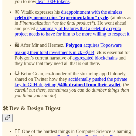
you to now
text 100+ tokens
.
😞 Vitalik expresses his
disappointment with the aimless
celebrity meme-coins “experimentation” cycle
. (aimless as
in
Financialization *as the final product*
). He went ahead
and posted
a summary of features that a celebrity crypto
project needs to have for him to be more willing to respect it
.
🛍️ After Mir and Hermez,
Polygon
acquires Toposware
making their total investments in zk ~$1B
.
zk
is essential for
Polygon’s current narrative of
aggregated blockchains
and
they know that they need all that is out there.
💥 Brian Guan, co-founder of the streaming app Unlonely,
shared on Twitter how they
accidentally pushed the private
key to GitHub getting
$40k drained from their wallet
. (
be
careful out there, sometimes you can do dumber things than
you think you can do
)
🛠️ Dev & Design Digest
✍🏻 One of the hardest things in Computer Science is naming