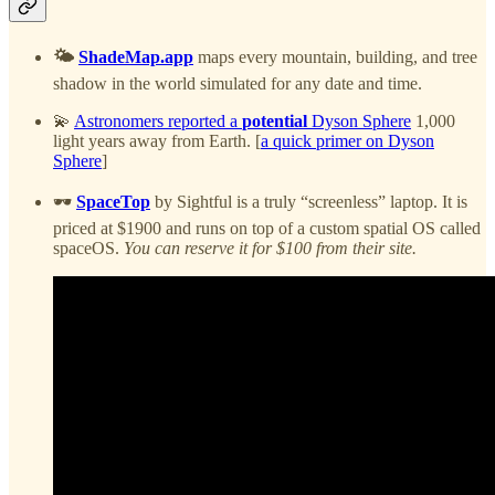
🌤️
ShadeMap.app
maps every mountain, building, and tree
shadow in the world simulated for any date and time.
💫
Astronomers reported a
potential
Dyson Sphere
1,000
light years away from Earth. [
a quick primer on Dyson
Sphere
]
🕶️
SpaceTop
by Sightful is a truly “screenless” laptop. It is
priced at $1900 and runs on top of a custom spatial OS called
spaceOS.
You can reserve it for $100 from their site.