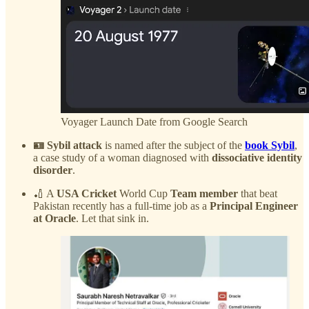
Voyager Launch Date from Google Search
🪪 Sybil attack
is named after the subject of the
book Sybil
,
a case study of a woman diagnosed with
dissociative identity
disorder
.
🏏 A
USA Cricket
World Cup
Team member
that beat
Pakistan recently has a full-time job as a
Principal Engineer
at Oracle
. Let that sink in.