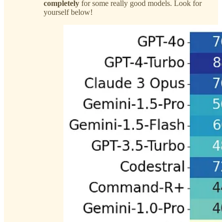
completely
for some really good models. Look for
yourself below!