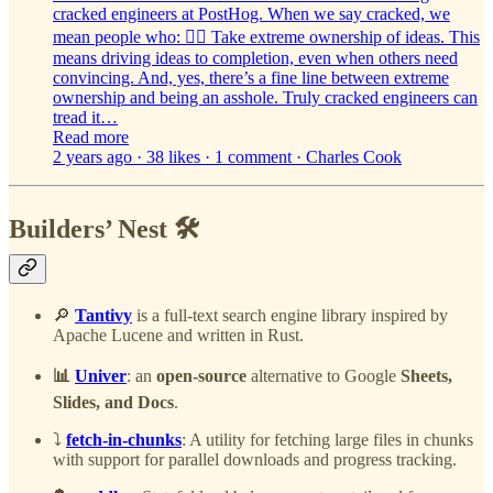
cracked engineers at PostHog. When we say cracked, we
mean people who: 🙋‍♀️ Take extreme ownership of ideas. This
means driving ideas to completion, even when others need
convincing. And, yes, there’s a fine line between extreme
ownership and being an asshole. Truly cracked engineers can
tread it…
Read more
2 years ago · 38 likes · 1 comment · Charles Cook
Builders’ Nest 🛠️
🔎
Tantivy
is a full-text search engine library inspired by
Apache Lucene and written in Rust.
📊
Univer
: an
open-source
alternative to Google
Sheets,
Slides, and Docs
.
⤵️
fetch-in-chunks
: A utility for fetching large files in chunks
with support for parallel downloads and progress tracking.