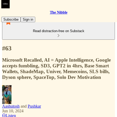
The Nibble
Subscribe
Sign in
Read distraction-free on Substack
#63
Microsoft Recalled, AI = Apple Intelligence, Google
accepts fumbling, SD3, GPT2 in 4hrs, Base Smart
Wallets, ShadeMap, Univer, Memecoins, SLS bills,
Dyson sphere, SpaceTop, Solo Dev Motivation
Aashutosh
and
Pushkar
Jun 10, 2024
Listen