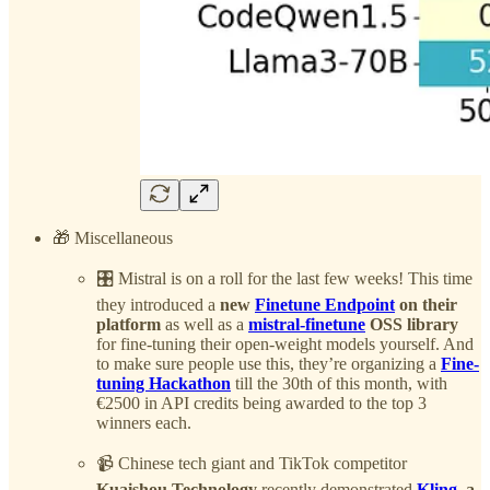
🎁 Miscellaneous
🎛️ Mistral is on a roll for the last few weeks! This time
they introduced a
new
Finetune Endpoint
on their
platform
as well as a
mistral-finetune
OSS library
for fine-tuning their open-weight models yourself. And
to make sure people use this, they’re organizing a
Fine-
tuning Hackathon
till the 30th of this month, with
€2500 in API credits being awarded to the top 3
winners each.
📹 Chinese tech giant and TikTok competitor
Kuaishou Technology
recently demonstrated
Kling
, a