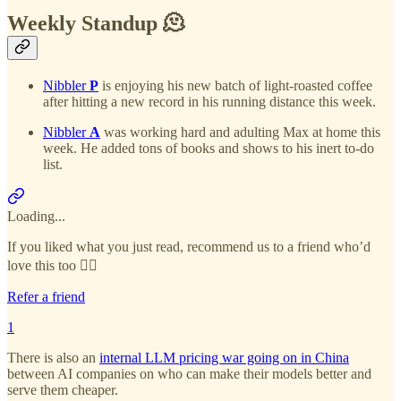
Weekly Standup 🫠
Nibbler
P
is enjoying his new batch of light-roasted coffee
after hitting a new record in his running distance this week.
Nibbler
A
was working hard and adulting Max at home this
week. He added tons of books and shows to his inert to-do
list.
Loading...
If you liked what you just read, recommend us to a friend who’d
love this too 👇🏻
Refer a friend
1
There is also an
internal LLM pricing war going on in China
between AI companies on who can make their models better and
serve them cheaper.