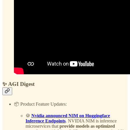
✨ A
G
I Digest
📦 Product Feature Updates:
🍪
Nvidia announced NIM on Huggingface
Inference Endpoints
. NVIDIA NIM is inference
microservices that
provide models as optimized