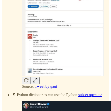
Source:
Tweet by gaut
🔎 Python dictionaries can use the Python
subset operator