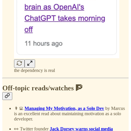
the dependency is real
Off-topic reads/watches 🧗
👨‍💻
Managing My Motivation, as a Solo Dev
by Marcus
is an excellent read about maintaining motivation as a solo
developer.
👀 Twitter founder
Jack Dorsey warns social media