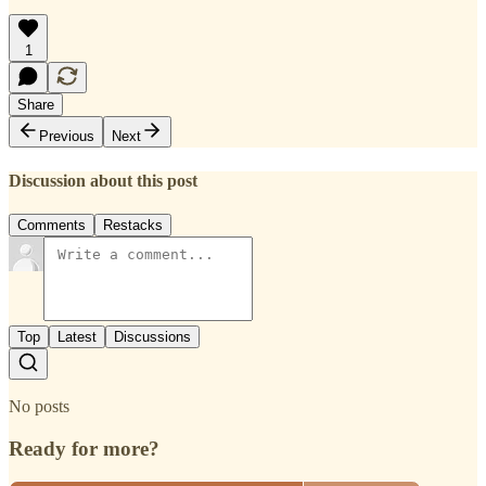
1
Share
Previous
Next
Discussion about this post
Comments
Restacks
Top
Latest
Discussions
No posts
Ready for more?