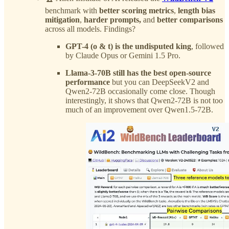
benchmark with
better scoring metrics
,
length bias
mitigation
,
harder prompts,
and
better comparisons
across all models. Findings?
GPT-4 (o & t) is the undisputed king
, followed
by Claude Opus or Gemini 1.5 Pro.
Llama-3-70B still has the best open-source
performance
but you can DeepSeekV2 and
Qwen2-72B occasionally come close. Though
interestingly, it shows that Qwen2-72B is not too
much of an improvement over Qwen1.5-72B.