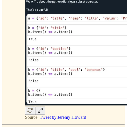
Source:
Tweet by Jeremy Howard