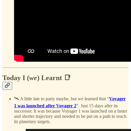
Today I (
we
) Learnt 📑
🛰️ A little late to party maybe, but we learned that “
Voyager
1 was launched after Voyager 2
”. Just 15 days after its
successor. It was because Voyager 1 was launched on a faster
and shorter trajectory and needed to be put on a path to reach
its planetary targets.