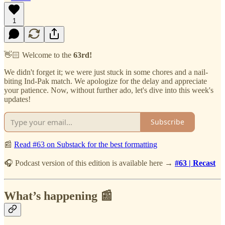
1
👋🏻 Welcome to the
63rd!
We didn't forget it; we were just stuck in some chores and a nail-
biting Ind-Pak match. We apologize for the delay and appreciate
your patience. Now, without further ado, let's dive into this week's
updates!
Subscribe
📰
Read #63 on Substack for the best formatting
🎧 Podcast version of this edition is available here →
#63 | Recast
What’s happening 📰