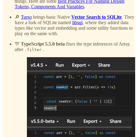
things. Here are some
Best Practices For Naming Design
Tokens, Components And Variables
.
🔎
Turso
brings basic Native
Vector Search to SQLite
. They
have a fork of SQLite named
libsql
, where they added data
types like vector and embedding and some utility functions to
play on the same with.
🎊
TypeScript 5.5.0 beta
fixes the type inferences of Array
after
.
.filter