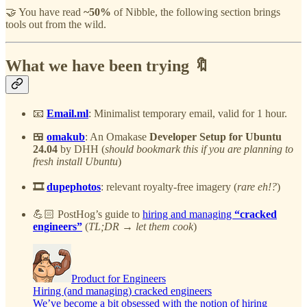
🤝 You have read
~50%
of Nibble, the following section brings
tools out from the wild.
What we have been trying 🔖
📧
Email.ml
: Minimalist temporary email, valid for 1 hour.
🍱
omakub
: An Omakase
Developer Setup for Ubuntu
24.04
by DHH (
should bookmark this if you are planning to
fresh install Ubuntu
)
🎞️
dupephotos
: relevant royalty-free imagery (
rare eh!?
)
💪🏻 PostHog’s guide to
hiring and managing
“cracked
engineers”
(
TL;DR → let them cook
)
Product for Engineers
Hiring (and managing) cracked engineers
We’ve become a bit obsessed with the notion of hiring