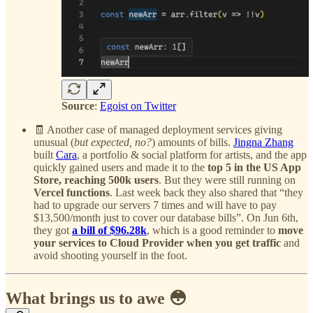
Source
:
Egoist on Twitter
🧾 Another case of managed deployment services giving
unusual (
but expected, no?
) amounts of bills.
Jingna Zhang
built
Cara
, a portfolio & social platform for artists, and the app
quickly gained users and made it to the
top 5 in the US App
Store, reaching 500k users
. But they were still running on
Vercel functions
. Last week back they also shared that “they
had to upgrade our servers 7 times and will have to pay
$13,500/month just to cover our database bills”. On Jun 6th,
they got
a bill of $96.28k
, which is a good reminder to
move
your services to Cloud Provider when you get traffic
and
avoid shooting yourself in the foot.
What brings us to awe 😳