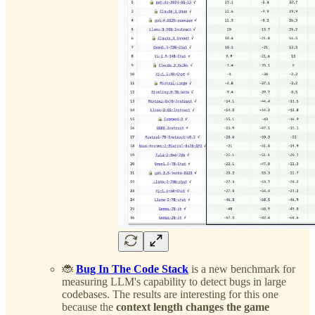
🐞
Bug In The Code Stack
is a new benchmark for
measuring LLM's capability to detect bugs in large
codebases. The results are interesting for this one
because the
context length changes the game