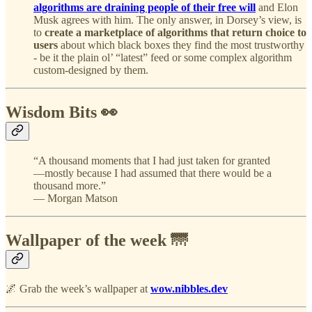
algorithms are draining people of their free will
and Elon
Musk agrees with him. The only answer, in Dorsey’s view, is
to
create a marketplace of algorithms that return choice to
users
about which black boxes they find the most trustworthy
- be it the plain ol’ “latest” feed or some complex algorithm
custom-designed by them.
Wisdom Bits 👀
“A thousand moments that I had just taken for granted
—mostly because I had assumed that there would be a
thousand more.”
— Morgan Matson
Wallpaper of the week 🌁
🌌 Grab the week’s wallpaper at
wow.nibbles.dev