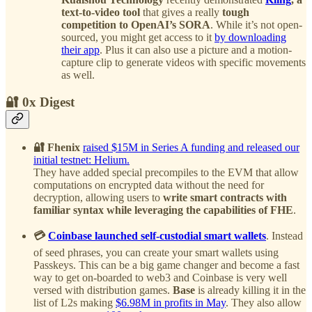
text-to-video tool
that gives a really
tough
competition to OpenAI’s SORA
. While it’s not open-
sourced, you might get access to it
by downloading
their app
. Plus it can also use a picture and a motion-
capture clip to generate videos with specific movements
as well.
🔐 0x Digest
🔐 Fhenix
raised $15M in Series A funding and released our
initial testnet: Helium.
They have added special precompiles to the EVM that allow
computations on encrypted data without the need for
decryption, allowing users to
write smart contracts with
familiar syntax while leveraging the capabilities of FHE
.
💳
Coinbase launched self-custodial smart wallets
. Instead
of seed phrases, you can create your smart wallets using
Passkeys. This can be a big game changer and become a fast
way to get on-boarded to web3 and Coinbase is very well
versed with distribution games.
Base
is already killing it in the
list of L2s making
$6.98M in profits in May
. They also allow