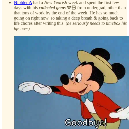
Nibbler
A
had a
New Yearish
week and spent the first few
days with his
collected gems
🫶🏻
from undergrad, other than
that tons of work by the end of the week. He has so much
going on right now, so taking a deep breath & going back to
life chores after writing this. (
he seriously needs to timebox his
life now
)