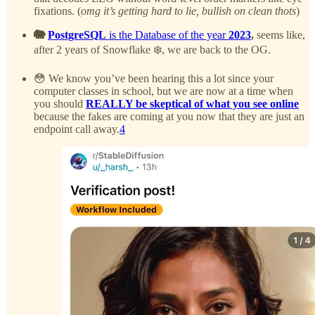
fixations. (
omg it’s getting hard to lie, bullish on clean thots
)
🐘
PostgreSQL
is the Database of the year
2023
,
seems like,
after 2 years of Snowflake ❄️, we are back to the OG.
😳 We know you’ve been hearing this a lot since your
computer classes in school, but we are now at a time when
you should
REALLY be skeptical of what you see online
because the fakes are coming at you now that they are just an
endpoint call away.
4