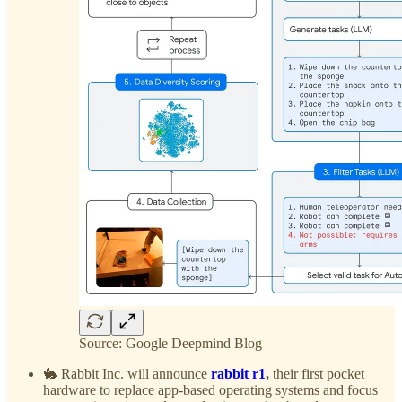
Source: Google Deepmind Blog
🐇 Rabbit Inc. will announce
rabbit r1
,
their first pocket
hardware to replace app-based operating systems and focus