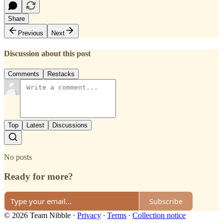
Share
Previous
Next
Discussion about this post
Comments
Restacks
Top
Latest
Discussions
No posts
Ready for more?
Subscribe
© 2026 Team Nibble
·
Privacy
∙
Terms
∙
Collection notice