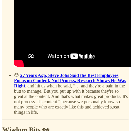
😌
27 Years Ago, Steve Jobs Said the Best Employees
Focus on Content, Not Process. Research Shows He Was
Right
, and hit us when he said, “… and they're a pain in the
butt to manage. But you put up with it because they're so
great at the content. And that's what makes great products. It's
not process. It's content.” because we personally know so
many people who are exactly like this and achieved great
things in life.
Wisdom Bits 👀