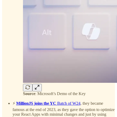
Source
: Microsoft’s Demo of the Key
⚡️
MillionJS joins the YC
Batch of W24
, they became
famous at the end of 2023, as they gave the option to optimize
your React Apps with minimal changes and just by using