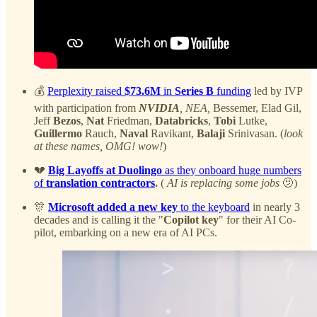
💰
Perplexity raised
$73.6M
in
Series B
funding
led by IVP
with participation from
NVIDIA
, NEA,
Bessemer, Elad Gil,
Jeff
Bezos
,
Nat
Friedman,
Databricks
,
Tobi
Lutke,
Guillermo
Rauch,
Naval
Ravikant,
Balaji
Srinivasan. (
look
at these names, OMG! wow!
)
💔
Big Layoffs at Duolingo
as they onboard huge numbers
of
translation contractors
.
(
AI is replacing some jobs
🫤)
🎊
Microsoft added a new key
to the keyboard
in nearly 3
decades and is calling it the "
Copilot key
" for their AI Co-
pilot, embarking on a new era of AI PCs.