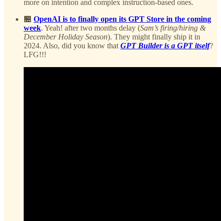
more on intention and complex instruction-based ones.
🏪
OpenAI is to finally open its GPT Store in the coming
week
. Yeah! after two months delay (
Sam’s firing/hiring &
December Holiday Season
). They might finally ship it in
2024. Also, did you know that
GPT Builder is a GPT itself
?
LFG!!!