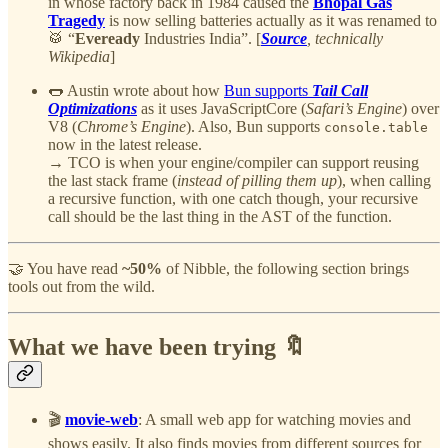
in whose factory back in 1984 caused the
Bhopal Gas
Tragedy
is now selling batteries actually as it was renamed to
🥁 “
Eveready
Industries India”. [
Source
, technically
Wikipedia
]
🌭 Austin wrote about how
Bun supports
Tail Call
Optimizations
as it uses JavaScriptCore (
Safari’s Engine
) over
V8 (
Chrome’s Engine
). Also, Bun supports
console.table
now in the latest release.
→ TCO is when your engine/compiler can support reusing
the last stack frame (
instead of pilling them up
), when calling
a recursive function, with one catch though, your recursive
call should be the last thing in the AST of the function.
🤝 You have read
~50%
of Nibble, the following section brings
tools out from the wild.
What we have been trying 🔖
🎬
movie-web
: A small web app for watching movies and
shows easily. It also finds movies from different sources for