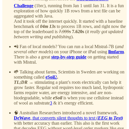
Challenge
(1brc), running from Jan 1 until Jan 31. It is a fun
exploration of how quickly 1B rows from a text file can be
aggregated with Java.
And it took off the internet quickly. It started with a baseline
benchmark of
04m 13s
to process 1B rows, and right now the
top of the leaderboard is
7.999s
7.620s
(
it really got updated
between writing and publishing
).
📲 Fan of local models? You can run a local Mistral-7B (
and
several other models
) on your iPhone or iPad using
llmfarm
.
There is also a great
step-by-step guide
on getting started
with Mistral.
🌱
Talking about farms,
Scientists in Sweden are working on
something called
eSoil
2
.
TL;DR
→ stimulating a plant’s roots electrically can help it
grow faster. Regular soil requires too much land, hydroponic
farms require water, are energy intensive, and are non-
biodegradable, while
eSoil
is when you use cellulose instead
of wool as substrate
3
& it’s energy efficient.
🧠 Australian Researchers introduced a novel framework,
DeWave
, that converts silent thoughts to text (
EEG to Text)
with better accuracy than earlier. This also is the first work
that decodes EEG without word-level order markers like eye