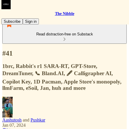
The Nibble
Subscribe
Sign in
Read distraction-free on Substack
#41
1brc, Rabbit's r1 SARA-RT, GPT-Store,
DreamTuner, 📞 Bland.AI, 🖋️ Calligrapher AI,
Copilot Key, 1D Pacman, Apple Store's monopoly,
llmFarm, eSoil, Jan, huh and more
Aashutosh
and
Pushkar
Jan 07, 2024