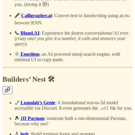
you. (
loving it
😻)
🖋️
Calligrapher.ai
: Convert text to handwriting using an in-
browser RNN.
📞
Bland.AI
: Experience the
fastest conversational
AI ever.
(
crazy one! you give it a number, it calls and answers your
query
)
🌞
Emojiton
: an AI-powered emoji search engine, with
minimal UI to copy-paste.
Builders’ Nest 🛠️
🧞
Lumalab’s Genie
: A foundational text-to-3d model
accessible via Discord. It even generates the
file for you.
.stl
🎾
1D Pacman
: someone built a one-dimensional Pacman,
because why not?
💧
huh
: Build terminal forms and prompts.