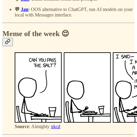
💬
Jan
: OOS alternative to ChatGPT, run AI models on your
local with Messages interface.
Meme of the week 😌
Source
: Almighty
xkcd