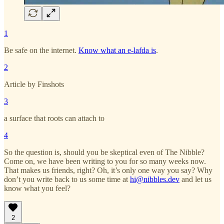
1
Be safe on the internet.
Know what an e-lafda is
.
2
Article by Finshots
3
a surface that roots can attach to
4
So the question is, should you be skeptical even of The Nibble?
Come on, we have been writing to you for so many weeks now.
That makes us friends, right? Oh, it’s only one way you say? Why
don’t you write back to us some time at
hi@nibbles.dev
and let us
know what you feel?
2