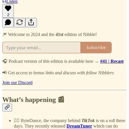
Listen
2
🎆 Welcome to 2024 and the
41st
edition of Nibble!
Subscribe
🎧 Podcast version of this edition is available here →
#41 | Recast
📢 Get
access to bonus links and discuss with fellow Nibblers
Join our Discord
What’s happening 📰
🧞‍♀️ ByteDance, the company behind
TikTok
is on a roll these
days. They recently released
DreamTuner
which can do