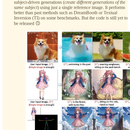
subject-driven generations (
create different generations of the
same subject
) using just a single reference image. It performs
better than past methods such as DreamBooth or Textual
Inversion (TI) on some benchmarks. But the code is still yet to
be released 🙃