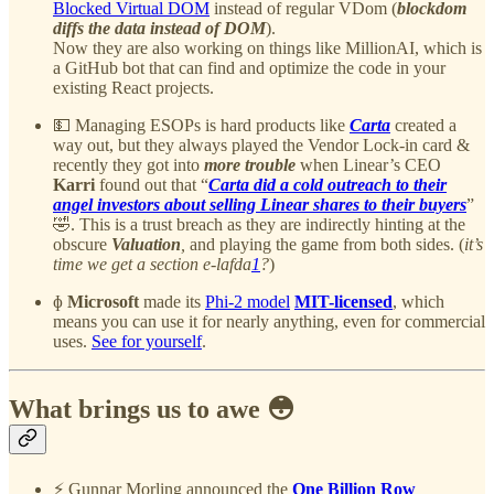
Blocked Virtual DOM
instead of regular VDom (
blockdom
diffs the data instead of DOM
).
Now they are also working on things like MillionAI, which is
a GitHub bot that can find and optimize the code in your
existing React projects.
💵 Managing ESOPs is hard products like
Carta
created a
way out, but they always played the Vendor Lock-in card &
recently they got into
more trouble
when Linear’s CEO
Karri
found out that “
Carta did a cold outreach to their
angel investors about selling Linear shares to their buyers
”
🤣. This is a trust breach as they are indirectly hinting at the
obscure
Valuation
,
and playing the game from both sides. (
it’s
time we get a section e-lafda
1
?
)
ɸ
Microsoft
made its
Phi-2 model
MIT-licensed
, which
means you can use it for nearly anything, even for commercial
uses.
See for yourself
.
What brings us to awe 😳
⚡️ Gunnar Morling announced the
One Billion Row