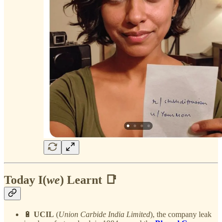
Today I(
we
) Learnt 📑
🔋
UCIL
(
Union Carbide India Limited
), the company leak