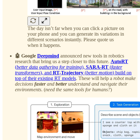
The day isn’t far when you can click a picture on
your phone and you can generate its variations in
different scenarios instantly. Please quote us
when it happens.
🤖 Google
Deepmind
announced new tools in robotics
research that bring us a step closer to this future.
AutoRT
(
better data gathering for training
),
SARA-RT
(
faster
transformers
), and
RT-Trajectory
(
better motion
) build on
top of their existing RT models
. These will help a
robot make
decisions
faster
and
better
understand and navigate their
environments
. (
need the same tools for humans?
)