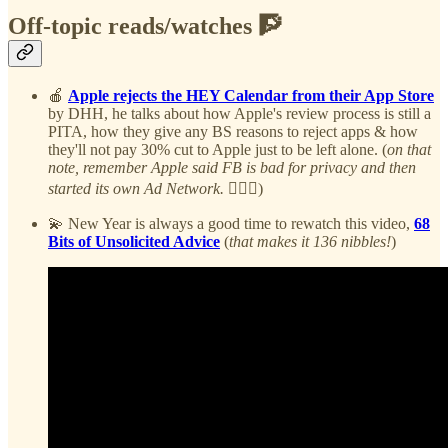
Off-topic reads/watches 🧗
🍎
Apple rejects the HEY Calendar from their App Store
by DHH, he talks about how Apple's review process is still a
PITA, how they give any BS reasons to reject apps & how
they'll not pay 30% cut to Apple just to be left alone. (
on that
note, remember Apple said FB is bad for privacy and then
started its own Ad Network.
🤷🏻‍♂️)
💫 New Year is always a good time to rewatch this video,
68
Bits of Unsolicited Advice
(
that makes it 136 nibbles!
)