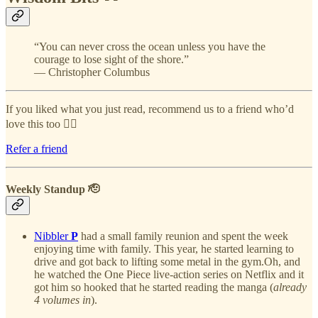
“You can never cross the ocean unless you have the
courage to lose sight of the shore.”
― Christopher Columbus
If you liked what you just read, recommend us to a friend who’d
love this too 👇🏻
Refer a friend
Weekly Standup 🫡
Nibbler
P
had a small family reunion and spent the week
enjoying time with family. This year, he started learning to
drive and got back to lifting some metal in the gym.Oh, and
he watched the One Piece live-action series on Netflix and it
got him so hooked that he started reading the manga (
already
4 volumes in
).