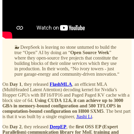
🐳 DeepSeek is leaving no stone unturned to build the
true “Open” AI by doing an “
Open Source Week
”
where they open-source five projects that constitute the
building blocks of their online services which they use
in production. In their words, “No ivory towers - just
pure garage-energy and community-driven innovation.“
On
Day 1
, they released
FlashMLA
, an efficient MLA
(MultiHeaded Latent Attention) decoding kernel for Nvidia’s
Hopper GPUs with BF16/FP16 and Paged Paged KV cache with a
block size of 64.
Using CUDA 12.6, it can achieve up to 3000
GB/s in memory-bound configuration and 580 TFLOPS in
computation-bound configuration on H800 SXM5
. The best part
is that it was built by a single engineer,
Jiashi Li
.
On
Day 2
, they released
DeepEP
, the
first OSS EP (Expert
Parallelism) communication library for MoE training and