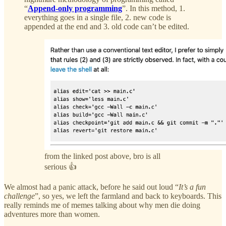
“
Append-only programming
”. In this method, 1.
everything goes in a single file, 2. new code is
appended at the end and 3. old code can’t be edited.
from the linked post above, bro is all
serious 👍
We almost had a panic attack, before he said out loud “
It’s a fun
challenge
”, so yes, we left the farmland and back to keyboards. This
really reminds me of memes talking about why men die doing
adventures more than women.