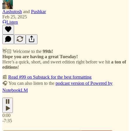
Aashutosh
and
Pushkar
Feb 25, 2025
Listen
👋🏻 Welcome to the
99th!
Hope you are having a great Tuesday!
Here’s a quick, short, and sweet edition right before we hit
a ton of
editions
!
📰
Read #99 on Substack for the best formatting
🎧 You can also listen to the
podcast version of Powered by
NotebookLM
0:00
-7:35