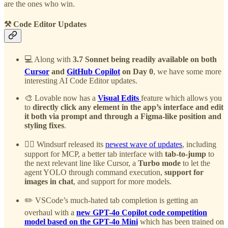
are the ones who win.
⚒️ Code Editor Updates
💻 Along with
3.7 Sonnet being readily available on both
Cursor
and
GitHub Copilot
on Day 0
, we have some more
interesting AI Code Editor updates.
🎨 Lovable now has a
Visual Edits
feature which allows you
to
directly click any element in the app’s interface and edit
it both via prompt and through a Figma-like position and
styling fixes
.
🏄‍♂️ Windsurf released its
newest wave of updates
, including
support for MCP, a better tab interface with
tab-to-jump
to
the next relevant line like Cursor, a
Turbo mode
to let the
agent YOLO through command execution,
support for
images in chat
, and support for more models.
✏️ VSCode’s much-hated tab completion is getting an
overhaul with a
new GPT-4o Copilot code competition
model based on the GPT-4o Mini
which has been trained on