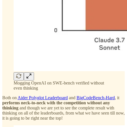
Mogging OpenAI on SWE-bench verified without
even thinking
Both on
Aider Polyglot Leaderboard
and
BigCodeBench-Hard
, it
performs neck-to-neck with the competition without any
thinking
and though we are yet to see the complete result with
thinking on all of the leaderboards, from what we have seen till now,
it is going to be right near the top!