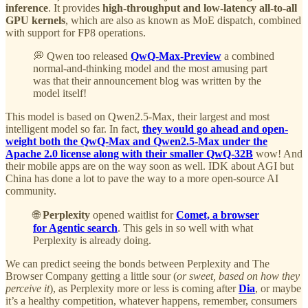
inference
. It provides
high-throughput and low-latency all-to-all
GPU kernels
, which are also as known as MoE dispatch, combined
with support for FP8 operations.
💭 Qwen too released
QwQ-Max-Preview
a combined
normal-and-thinking model and the most amusing part
was that their announcement blog was written by the
model itself!
This model is based on Qwen2.5-Max, their largest and most
intelligent model so far. In fact,
they would go ahead and open-
weight both the QwQ-Max and Qwen2.5-Max under the
Apache 2.0 license along with their smaller QwQ-32B
wow! And
their mobile apps are on the way soon as well. IDK about AGI but
China has done a lot to pave the way to a more open-source AI
community.
🌐
Perplexity
opened waitlist for
Comet, a browser
for Agentic search
. This gels in so well with what
Perplexity is already doing.
We can predict seeing the bonds between Perplexity and The
Browser Company getting a little sour (
or sweet, based on how they
perceive it
), as Perplexity more or less is coming after
Dia
, or maybe
it’s a healthy competition, whatever happens, remember, consumers