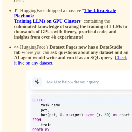
clear.
📒 HuggingFace dropped a massive “
The Ultra-Scale
Playbook:
Training LLMs on GPU Clusters
” containing the
culminated knowledge of scaling the training of LLMs to
thousands of GPUs with theory, practical code, and
insights from over 4k experiments
!
👀 HuggingFace’s
Dataset Pages now has a DataStudio
tab
where you can
ask questions about any dataset and an
AI agent would write and run it as an SQL query
.
Check
it live on any dataset
.