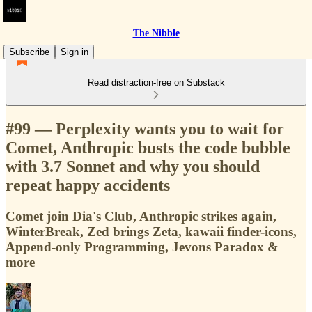
The Nibble
Subscribe
Sign in
Read distraction-free on Substack
#99 — Perplexity wants you to wait for
Comet, Anthropic busts the code bubble
with 3.7 Sonnet and why you should
repeat happy accidents
Comet join Dia's Club, Anthropic strikes again,
WinterBreak, Zed brings Zeta, kawaii finder-icons,
Append-only Programming, Jevons Paradox &
more