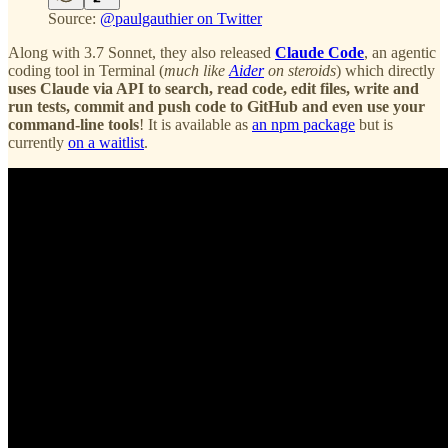
Source:
@paulgauthier on Twitter
Along with 3.7 Sonnet, they also released
Claude Code
, an agentic
coding tool in Terminal (
much like
Aider
on steroids
) which directly
uses Claude via API to search, read code, edit files, write and
run tests, commit and push code to GitHub and even use your
command-line tools
! It is available as
an npm package
but is
currently
on a waitlist
.