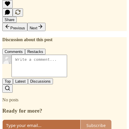
Share
Previous
Next
Discussion about this post
Comments
Restacks
Top
Latest
Discussions
No posts
Ready for more?
Subscribe