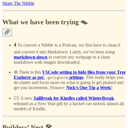
Share The Nibble
What we have been trying 🪤
⬇️
To convert a Nibble to a Podcast, we first have to clean it
and convert it into Markdown. Lately, we’ve been using
markdown-down
to convert any webpage to a clean
markdown with images downloaded.
⚙️ There is this
VSCode setting to hide files from your Tree
Explorer as per
settings
. This really helps you
.gitignore
de-clutter and focus more on what is going to get pushed and
get you increments. [Source:
Nick’s One Tip a Week
]
⛓️‍💥 A new
JailBreak for Kindles called WinterBreak
,
released as a New Year gift by a hacker can unlock almost all
models of Kindle.
Builders’ Nest 🛠️