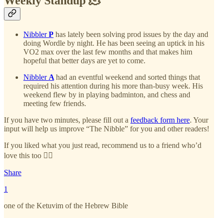
Weekly Standup 🫠
Nibbler
P
has lately been solving prod issues by the day and
doing Wordle by night. He has been seeing an uptick in his
VO2 max over the last few months and that makes him
hopeful that better days are yet to come.
Nibbler
A
had an eventful weekend and sorted things that
required his attention during his more than-busy week. His
weekend flew by in playing badminton, and chess and
meeting few friends.
If you have two minutes, please fill out a
feedback form here
. Your
input will help us improve “The Nibble” for you and other readers!
If you liked what you just read, recommend us to a friend who’d
love this too 👇🏻
Share
1
one of the Ketuvim of the Hebrew Bible