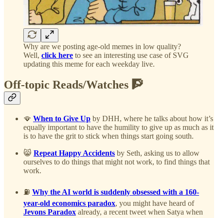
Why are we posting age-old memes in low quality?
Well,
click here
to see an interesting use case of SVG
updating this meme for each weekday live.
Off-topic Reads/Watches 🧗
🪭
When to Give Up
by DHH, where he talks about how it’s
equally important to have the humility to give up as much as it
is to have the grit to stick when things start going south.
😸
Repeat Happy Accidents
by Seth, asking us to allow
ourselves to do things that might not work, to find things that
work.
⛽
Why the AI world is suddenly obsessed with a 160-
year-old economics paradox
, you might have heard of
Jevons Paradox
already, a recent tweet when Satya when