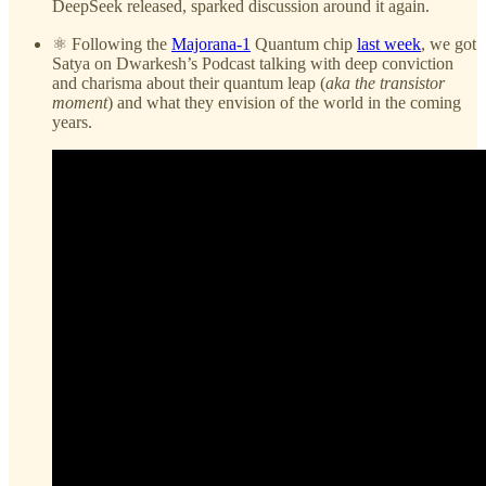
DeepSeek released, sparked discussion around it again.
⚛️ Following the
Majorana-1
Quantum chip
last week
, we got
Satya on Dwarkesh’s Podcast talking with deep conviction
and charisma about their quantum leap (
aka the transistor
moment
) and what they envision of the world in the coming
years.