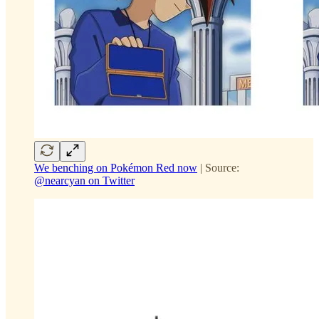
We benching on Pokémon Red now
| Source:
@nearcyan on Twitter