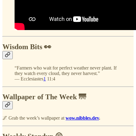
Wisdom Bits 👀
“Farmers who wait for perfect weather never plant. If
they watch every cloud, they never harvest.”
— Ecclesiastes
1
11:4
Wallpaper of The Week 🌁
🌌 Grab the week’s wallpaper at
wow.nibbles.dev
.