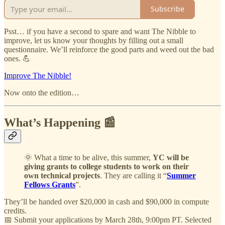
Subscribe
Psst… if you have a second to spare and want The Nibble to
improve, let us know your thoughts by filling out a small
questionnaire. We’ll reinforce the good parts and weed out the bad
ones. 💪
Improve The Nibble!
Now onto the edition…
What’s Happening 📰
🌞 What a time to be alive, this summer,
YC will be
giving grants to college students to work on their
own technical projects
. They are calling it “
Summer
Fellows Grants
”.
They’ll be handed over $20,000 in cash and $90,000 in compute
credits.
📅 Submit your applications by March 28th, 9:00pm PT. Selected