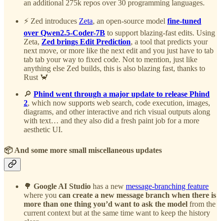
an additional 275k repos over 30 programming languages.
⚡ Zed introduces
Zeta
, an open-source model
fine-tuned
over Qwen2.5-Coder-7B
to support blazing-fast edits. Using
Zeta,
Zed brings Edit Prediction
, a tool that predicts your
next move, or more like the next edit and you just have to tab
tab tab your way to fixed code. Not to mention, just like
anything else Zed builds, this is also blazing fast, thanks to
Rust 🦀
🔎
Phind went through a major update to release Phind
2
, which now supports web search, code execution, images,
diagrams, and other interactive and rich visual outputs along
with text… and they also did a fresh paint job for a more
aesthetic UI.
📦 And some more small miscellaneous updates
🌳
Google AI Studio
has a new
message-branching feature
where you
can
create a new message branch when there is
more than one thing you’d want to ask the model
from the
current context but at the same time want to keep the history