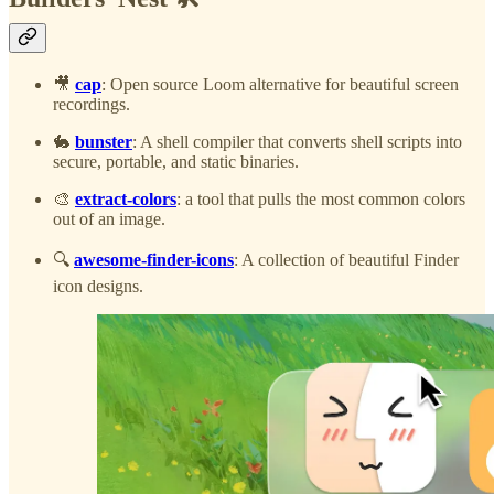
🎥
cap
: Open source Loom alternative for beautiful screen
recordings.
🐇
bunster
: A shell compiler that converts shell scripts into
secure, portable, and static binaries.
🎨
extract-colors
: a tool that pulls the most common colors
out of an image.
🔍
awesome-finder-icons
: A collection of beautiful Finder
icon designs.