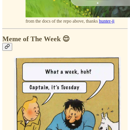
from the docs of the repo above, thanks
hunter-ji
Meme of The Week 😌