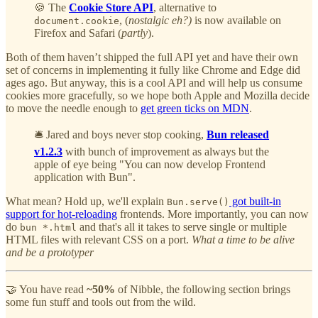
🍪 The
Cookie Store API
, alternative to
, (
nostalgic eh?)
is now available on
document.cookie
Firefox and Safari (
partly
).
Both of them haven’t shipped the full API yet and have their own
set of concerns in implementing it fully like Chrome and Edge did
ages ago. But anyway, this is a cool API and will help us consume
cookies more gracefully, so we hope both Apple and Mozilla decide
to move the needle enough to
get green ticks on MDN
.
🛎️ Jared and boys never stop cooking,
Bun released
v1.2.3
with bunch of improvement as always but the
apple of eye being "You can now develop Frontend
application with Bun".
What mean? Hold up, we'll explain
got built-in
Bun.serve()
support for hot-reloading
frontends. More importantly, you can now
do
and that's all it takes to serve single or multiple
bun *.html
HTML files with relevant CSS on a port.
What a time to be alive
and be a prototyper
🤝 You have read
~50%
of Nibble, the following section brings
some fun stuff and tools out from the wild.