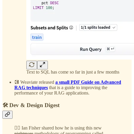
Text to SQL has come so far in just a few months
💽 Weaviate released
a small PDF Guide on Advanced
RAG techniques
that is a guide to improving the
performance of your RAG applications.
🛠️ Dev & Design Digest
😵‍💫 Ian Fisher shared how he is using this new
nightmare
methodology of programming called