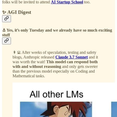
folks will be invited to attend
AI Startup School
too.
✨ A
G
I Digest
⚓️ Yes, it’s only Tuesday and we already have so much exciting
stuff
👨‍💻 After weeks of speculation, testing and safety
blogs, Anthropic released
Claude 3.7 Sonnet
and it
was worth the wait!
This model can respond both
with and without reasoning
and only gets sweeter
than the previous model especially on Coding and
Mathematical tasks.