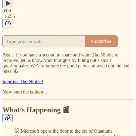
0:00
-16:55
Subscribe
Psst… if you have a second to spare and want The Nibble to
improve, let us know your thoughts by filling out a small
questionnaire. We’ll reinforce the good parts and weed out the bad
ones. 💪
Improve The Nibble!
Now onto the edition…
What’s Happening 📰
🤯 Microsoft opens the door to the era of Quantum