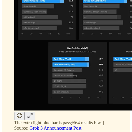
The extra light blue bar is pass@64 results btw. |
Source:
Grok 3 Announcement Post