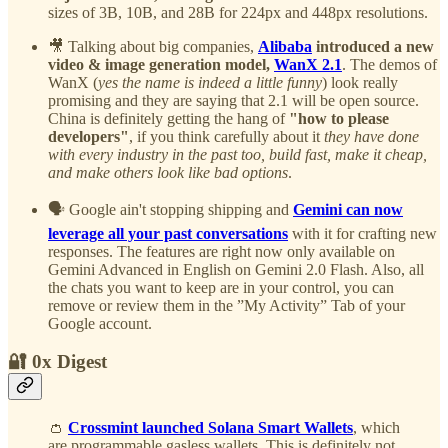
sizes of 3B, 10B, and 28B for 224px and 448px resolutions.
🎥 Talking about big companies,
Alibaba
introduced a new
video & image generation model,
WanX 2.1
. The demos of
WanX (
yes the name is indeed a little funny
) look really
promising and they are saying that 2.1 will be open source.
China is definitely getting the hang of
"how to please
developers"
, if you think carefully about it
they have done
with every industry in the past too, build fast, make it cheap,
and make others look like bad options
.
🗣️ Google ain't stopping shipping and
Gemini can now
leverage all your past conversations
with it for crafting new
responses. The features are right now only available on
Gemini Advanced in English on Gemini 2.0 Flash. Also, all
the chats you want to keep are in your control, you can
remove or review them in the ”My Activity” Tab of your
Google account.
🔐 0x Digest
👛
Crossmint launched Solana Smart Wallets
, which
are programmable gasless wallets. This is definitely not