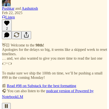
Pushkar
and
Aashutosh
Feb 22, 2025
Listen
2
👋🏻 Welcome to the
98th!
Apologies for the delays so big, it seems like a skipped week to reset
timelines.
… and, we also wanted to give you more time to read the last one
👉👈
To make sure we ship the 100th on time, we’ll be pushing a small
#99 in the coming Monday!
📰
Read #98 on Substack for the best formatting
🎧 You can also listen to the
podcast version of Powered by
NotebookLM