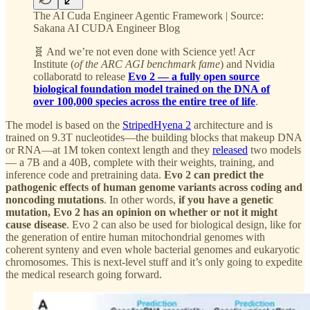
The AI Cuda Engineer Agentic Framework | Source:
Sakana AI CUDA Engineer Blog
🧬 And we’re not even done with Science yet! Acr
Institute (
of the ARC AGI benchmark fame
) and Nvidia
collaboratd to release
Evo 2 — a fully open source
biological foundation model trained on the DNA of
over 100,000 species across the entire tree of life
.
The model is based on the
StripedHyena 2
architecture and is
trained on 9.3T nucleotides—the building blocks that makeup DNA
or RNA—at 1M token context length and they
released
two models
— a 7B and a 40B, complete with their weights, training, and
inference code and pretraining data.
Evo 2 can predict the
pathogenic effects of human genome variants across coding and
noncoding mutations
. In other words,
if you have a genetic
mutation, Evo 2 has an opinion on whether or not it might
cause disease
. Evo 2 can also be used for biological design, like for
the generation of entire human mitochondrial genomes with
coherent synteny and even whole bacterial genomes and eukaryotic
chromosomes. This is next-level stuff and it’s only going to expedite
the medical research going forward.