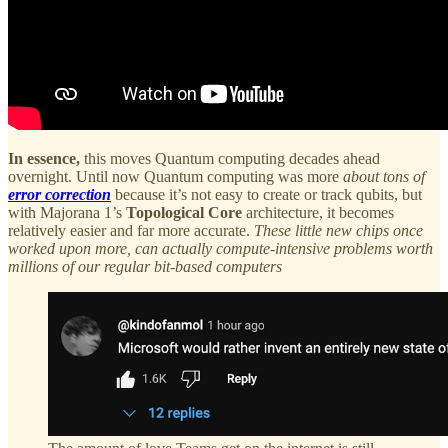
In essence,
this moves Quantum computing decades ahead
overnight. Until now Quantum computing was more
about tons of
error correction
because it’s not easy to create or track qubits, but
with Majorana 1’s
Topological Core
architecture, it becomes
relatively easier and far more accurate.
These little new chips once
worked upon more, can actually compute-intensive problems worth
millions of our regular bit-based computers