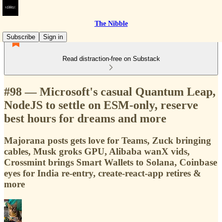
The Nibble
Subscribe
Sign in
Read distraction-free on Substack
#98 — Microsoft's casual Quantum Leap,
NodeJS to settle on ESM-only, reserve
best hours for dreams and more
Majorana posts gets love for Teams, Zuck bringing
cables, Musk groks GPU, Alibaba wanX vids,
Crossmint brings Smart Wallets to Solana, Coinbase
eyes for India re-entry, create-react-app retires &
more