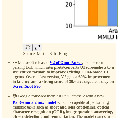
Source: Mistral Saba Blog
👀 Microsoft released
V2 of OmniParser
, their screen
parsing tool, which
interprets/converts UI screenshots to a
structured format, to improve existing LLM-based UI
agents
. Over its last version,
V2 gets a 60% improvement
in latency and a strong score of 39.6 average accuracy on
ScreenSpot Pro
.
📷 Google followed their last PaliGemma 2 with a new
PaliGemma 2 mix model
which is capable of performing
multiple tasks such as
short and long captioning, optical
character recognition (OCR), image question answering,
object detection, and segmentation
. The model comes in