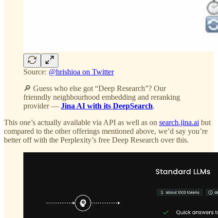
Source:
@hrishioa on Twitter
🔎 Guess who else got “Deep Research”? Our
frienndly neighbourhood embedding and reranking
provider —
Jina AI with its DeepSearch
.
This one’s actually available via API as well as on
search.jina.ai
but
compared to the other offerings mentioned above, we’d say you’re
better off with the Perplexity’s free Deep Research over this.