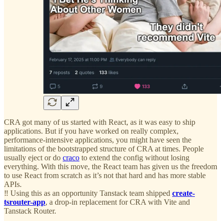
CRA got many of us started with React, as it was easy to ship
applications. But if you have worked on really complex,
performance-intensive applications, you might have seen the
limitations of the bootstrapped structure of CRA at times. People
usually eject or do
craco
to extend the config without losing
everything. With this move, the React team has given us the freedom
to use React from scratch as it’s not that hard and has more stable
APIs.
‼️ Using this as an opportunity Tanstack team shipped
create-
tsrouter-app
, a drop-in replacement for CRA with Vite and
Tanstack Router.