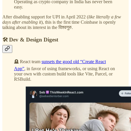
Operating as crypto company in India has never been
easy.
After disabling support for UPI in April 2022 (
like literally a few
days after enabling it
), this is the first time Coinbase is openly
talking about its interest in the विश्वगुरु.
🛠️ Dev & Design Digest
🪦 React team
sunsets the good old “Create React
App”
, in favor of using frameworks, or using React on
your own with custom build tools like Vite, Parcel, or
RSBuild.