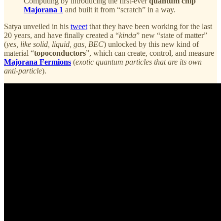
Computing by introducing the first-ever
quantum chip
Majorana 1
and built it from “scratch” in a way.
Satya unveiled in his
tweet
that they have been working for the last
20 years, and have finally created a “
kinda
” new “state of matter”
(
yes, like solid, liquid, gas, BEC
) unlocked by this new kind of
material “
topoconductors
”, which can create, control, and measure
Majorana Fermions
(
exotic quantum particles that are its own
anti-particle
).