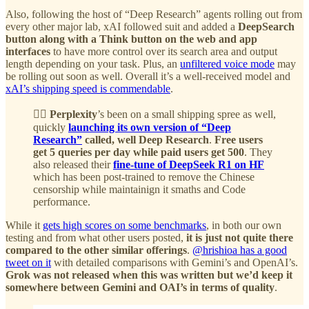
Also, following the host of “Deep Research” agents rolling out from
every other major lab, xAI followed suit and added a
DeepSearch
button along with a Think button on the web and app
interfaces
to have more control over its search area and output
length depending on your task. Plus, an
unfiltered voice mode
may
be rolling out soon as well. Overall it’s a well-received model and
xAI’s shipping speed is commendable
.
🕵️‍♂️ Perplexity
’s been on a small shipping spree as well,
quickly
launching its own version of “Deep
Research”
called, well Deep Research
.
Free users
get 5 queries per day while paid users get 500
. They
also released their
fine-tune of DeepSeek R1 on HF
which has been post-trained to remove the Chinese
censorship while maintainign it smaths and Code
performance.
While it
gets high scores on some benchmarks
, in both our own
testing and from what other users posted,
it is just not quite there
compared to the other similar offerings
.
@hrishioa has a good
tweet on it
with detailed comparisons with Gemini’s and OpenAI’s.
Grok was not released when this was written but we’d keep it
somewhere between Gemini and OAI’s in terms of quality
.