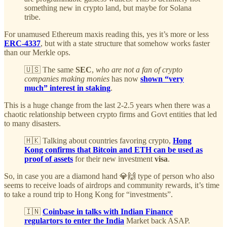
something new in crypto land, but maybe for Solana
tribe.
For unamused Ethereum maxis reading this, yes it’s more or less
ERC-4337
, but with a state structure that somehow works faster
than our Merkle ops.
🇺🇸 The same
SEC
,
who are not a fan of crypto
companies making monies
has now
shown “very
much” interest in staking
.
This is a huge change from the last 2-2.5 years when there was a
chaotic relationship between crypto firms and Govt entities that led
to many disasters.
🇭🇰 Talking about countries favoring crypto,
Hong
Kong confirms that Bitcoin and ETH can be used as
proof of assets
for their new investment
visa
.
So, in case you are a diamond hand 💎🙌 type of person who also
seems to receive loads of airdrops and community rewards, it’s time
to take a round trip to Hong Kong for “investments”.
🇮🇳
Coinbase in talks with Indian Finance
regulartors to enter the India
Market back ASAP.