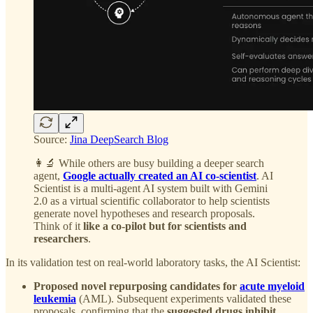
Source:
Jina DeepSearch Blog
👩‍🔬 While others are busy building a deeper search
agent,
Google actually created an AI co-scientist
. AI
Scientist is a multi-agent AI system built with Gemini
2.0 as a virtual scientific collaborator to help scientists
generate novel hypotheses and research proposals.
Think of it
like a co-pilot but for scientists and
researchers
.
In its validation test on real-world laboratory tasks, the AI Scientist:
Proposed novel repurposing candidates for
acute myeloid
leukemia
(AML). Subsequent experiments validated these
proposals, confirming that the
suggested drugs inhibit