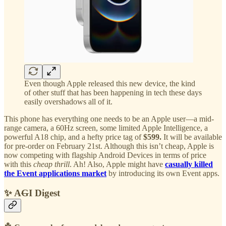
Even though Apple released this new device, the kind
of other stuff that has been happening in tech these days
easily overshadows all of it.
This phone has everything one needs to be an Apple user—a mid-
range camera, a 60Hz screen, some limited Apple Intelligence, a
powerful A18 chip, and a hefty price tag of
$599.
It will be available
for pre-order on February 21st. Although this isn’t cheap, Apple is
now competing with flagship Android Devices in terms of price
with this
cheap thrill
. Ah! Also, Apple might have
casually killed
the Event applications market
by introducing its own Event apps.
✨ A
G
I Digest