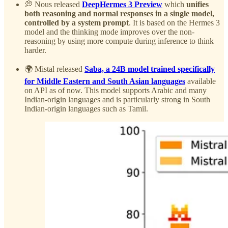
💭 Nous released
DeepHermes 3 Preview
which
unifies
both reasoning and normal responses in a single model,
controlled by a system prompt
. It is based on the Hermes 3
model and the thinking mode improves over the non-
reasoning by using more compute during inference to think
harder.
🌍 Mistal released
Saba, a 24B model trained specifically
for Middle Eastern and South Asian languages
available
on API as of now. This model supports Arabic and many
Indian-origin languages and is particularly strong in South
Indian-origin languages such as Tamil.