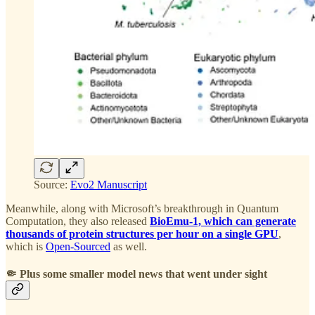
Source:
Evo2 Manuscript
Meanwhile, along with Microsoft’s breakthrough in Quantum
Computation, they also released
BioEmu-1, which can generate
thousands of protein structures per hour on a single GPU
,
which is
Open-Sourced
as well.
🤏 Plus some smaller model news that went under sight