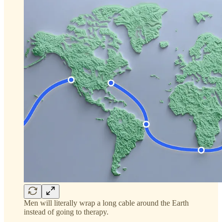
Men will literally wrap a long cable around the Earth
instead of going to therapy.