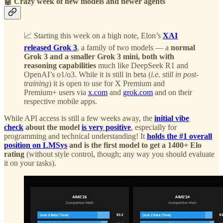
🤖 Crazy week of new models and newer agents
📈 Starting this week on a high note, Elon’s
XAI
released Grok 3
, a family of two models — a
normal
Grok 3 and a smaller Grok 3 mini, both with
reasoning capabilities
much like DeepSeek R1 and
OpenAI’s o1/o3. While it is still in beta (
i.e. still in post-
training
) it is open to use for X Premium and
Premium+ users via
x.com
and
grok.com
and on their
respective mobile apps.
While API access is still a few weeks away, the
initial vibe
check
about the model
is very positive
, especially for
programming and technical understanding! It
holds the #1 overall
position on LMSys
and is the first model to get a 1400+ Elo
rating
(without style control, though; any way you should evaluate
it on your tasks).