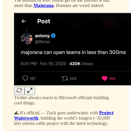
The amount of love Teams get on the internet is still
more than
Majorana
.
Humans are weird indeed.
Twitter always reacts to Microsoft officials building
cool things.
🌊 It’s official — Zuck goes underwater, with
Project
Waterworth
, building the world’s longest (
~50,000
km
) subsea cable project with the latest technology.