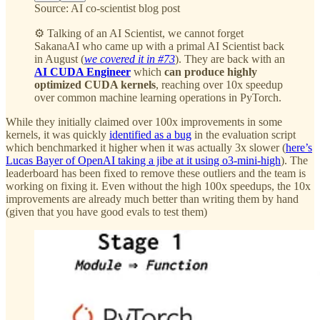
Source: AI co-scientist blog post
⚙️ Talking of an AI Scientist, we cannot forget
SakanaAI who came up with a primal AI Scientist back
in August (
we covered it in #73
). They are back with an
AI CUDA Engineer
which
can produce highly
optimized CUDA kernels
, reaching over 10x speedup
over common machine learning operations in PyTorch.
While they initially claimed over 100x improvements in some
kernels, it was quickly
identified as a bug
in the evaluation script
which benchmarked it higher when it was actually 3x slower (
here’s
Lucas Bayer of OpenAI taking a jibe at it using o3-mini-high
). The
leaderboard has been fixed to remove these outliers and the team is
working on fixing it. Even without the high 100x speedups, the 10x
improvements are already much better than writing them by hand
(given that you have good evals to test them)