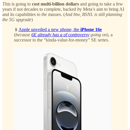
This is going to
cost multi-billion dollars
and going to take a few
years if not decades to complete, backed
b
y Meta’s aim to bring AI
and its capabilities to
the
masses. (
And btw, BSNL is still planning
the 5G upgrade
)
📱
Apple unveiled a new phone, the
iPhone 16e
(
because
6E already has a of controversy
going on
), a
successor to the “kinda-value-for-money” SE series.