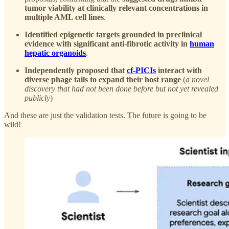
tumor viability at clinically relevant concentrations in
multiple AML cell lines
.
Identified epigenetic targets grounded in preclinical
evidence with significant anti-fibrotic activity in
human
hepatic organoids
.
Independently proposed that
cf-PICIs
interact with
diverse phage tails to expand their host range
(
a novel
discovery that had not been done before but not yet revealed
publicly
)
And these are just the validation tests. The future is going to be
wild!