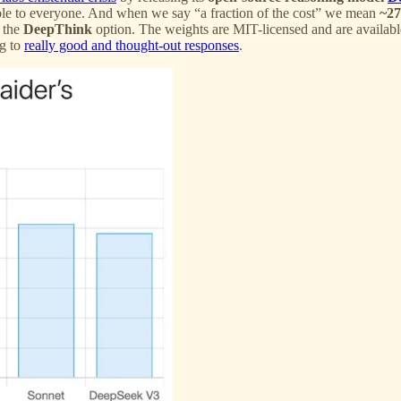
ble to everyone. And when we say “a fraction of the cost” we mean
~27
 the
DeepThink
option. The weights are MIT-licensed and are availab
ng to
really good and thought-out responses
.