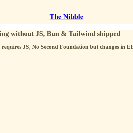
The Nibble
ng without JS, Bun & Tailwind shipped
 requires JS, No Second Foundation but changes in E