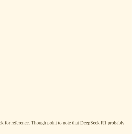
ek for reference. Though point to note that DeepSeek R1 probably