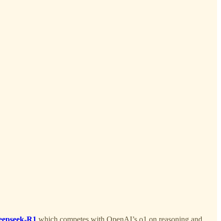
eepseek-R1
which competes with OpenAI’s o1 on reasoning and