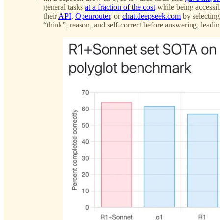
general tasks
at a fraction of the cost
while being accessi
their
API
,
Openrouter
, or
chat.deepseek.com
by selecting
“think”, reason, and self-correct before answering, leadi