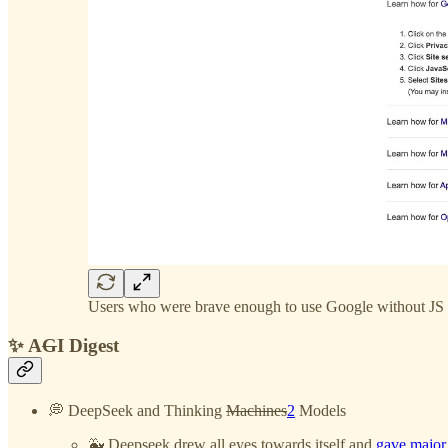
Users who were brave enough to use Google without JS 
✨ A
G
I Digest
💭 DeepSeek and Thinking
Machines
2
Models
🐳 Deepseek drew all eyes towards itself and
gave major l