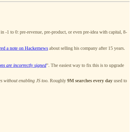
 -1 to 0: pre-revenue, pre-product, or even pre-idea with capital, 8-
red a note on Hackernews
about selling his company after 15 years.
ions are incorrectly signed
”. The easiest way to fix this is to upgrade
es without enabling JS too.
Roughly
9M searches every day
used to