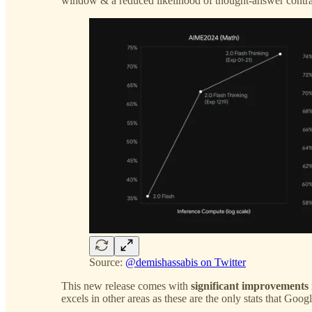
window & a reduced likelihood of thought-answer contra
Source:
@demishassabis on Twitter
This new release comes with
significant improvement
excels in other areas as these are the only stats that Goog