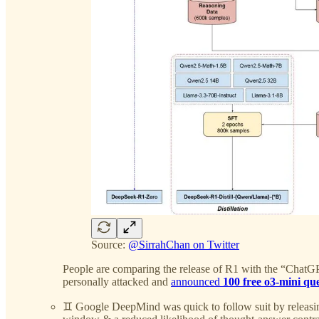
Source:
@SirrahChan on Twitter
People are comparing the release of R1 with the “ChatGPT
personally attacked and
announced
100 free o3-mini qu
♊️ Google DeepMind was quick to follow suit by releas