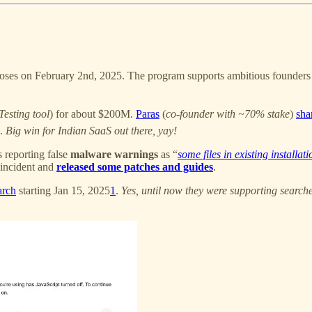
oses on February 2nd, 2025. The program supports ambitious founders in
esting tool
) for about $200M.
Paras
(
co-founder with ~70% stake
)
sha
n.
Big win for Indian SaaS out there, yay!
rs reporting false
malware warnings
as “
some files in existing installat
incident and
released some patches and guides
.
arch
starting Jan 15, 2025
1
.
Yes, until now they were supporting search