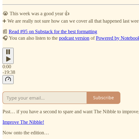
😭 This week was a good year 👍
➕ We are really not sure how can we cover all that happened last week
📰
Read #95 on Substack for the best formatting
🎧 You can also listen to the
podcast version
of
Powered by Notebo
0:00
-19:38
Subscribe
Psst… if you have a second to spare and want The Nibble to improve, 
Improve The Nibble!
Now onto the edition…