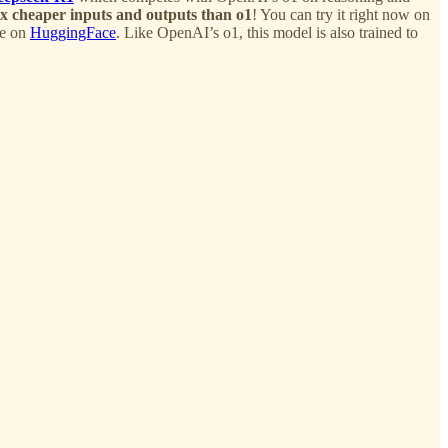
x cheaper inputs and outputs than o1
! You can try it right now on
le on
HuggingFace
. Like OpenAI’s o1, this model is also trained to