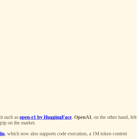
it such as
open-r1 by HuggingFace
.
OpenAI
, on the other hand, felt
grip on the market.
dio
, which now also supports code execution, a 1M token content