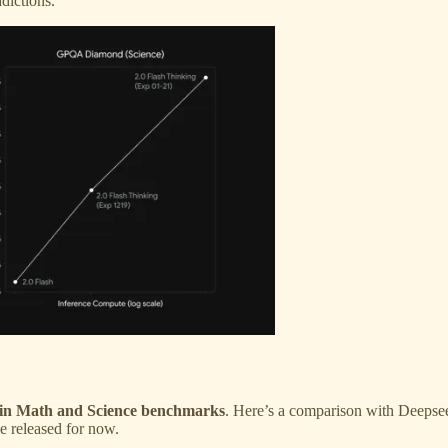
dictions.
s in Math and Science benchmarks
. Here’s a comparison with Deepse
le released for now.