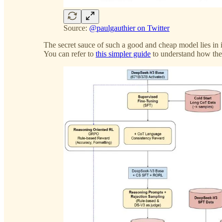
Source:
@paulgauthier on Twitter
The secret sauce of such a good and cheap model lies in
You can refer to
this simpler guide
to understand how th