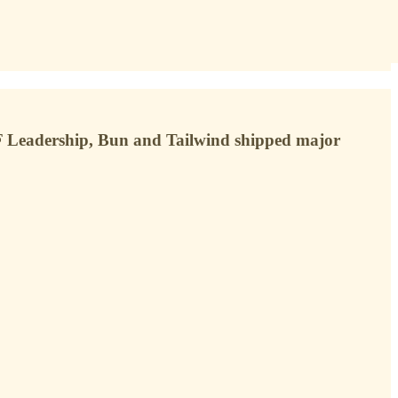
F Leadership, Bun and Tailwind shipped major