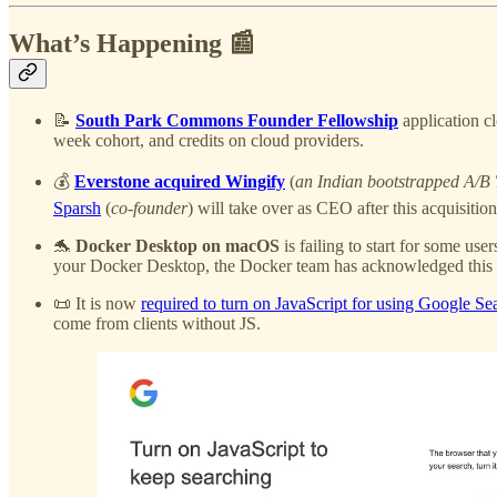
What’s Happening 📰
📝
South Park Commons Founder Fellowship
application cl
week cohort, and credits on cloud providers.
💰
Everstone acquired Wingify
(
an Indian bootstrapped A/B T
Sparsh
(
co-founder
) will take over as CEO after this acquisitio
🐬
Docker Desktop on macOS
is failing to start for some use
your Docker Desktop, the Docker team has acknowledged this 
📜 It is now
required to turn on JavaScript for using Google Se
come from clients without JS.