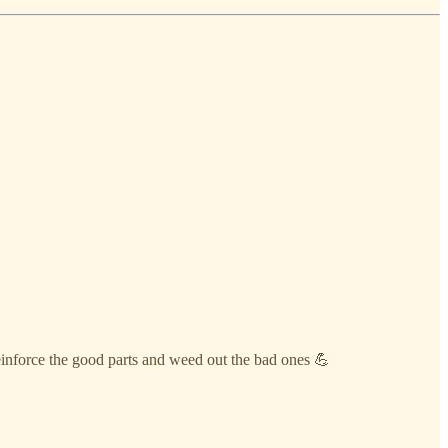
einforce the good parts and weed out the bad ones 💪