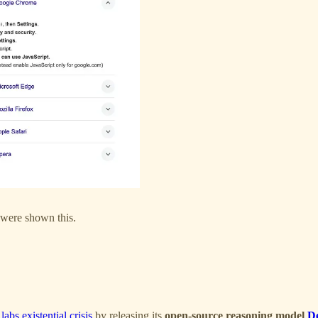
were shown this.
abs existential crisis
by releasing its
open-source reasoning model
D