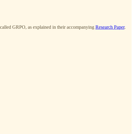
ue called GRPO, as explained in their accompanying
Research Paper
.