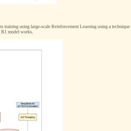
 its training using large-scale Reinforcement Learning using a techniq
e R1 model works.