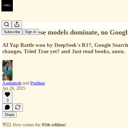
#95 — Chinese models dominate, no Googli
Subscribe
Sign in
AI Yap Battle won by DeepSeek's R1?, Google Search
changes, Tried Trae yet? and Just read books, anon.
Aashutosh
and
Pushkar
Jan 26, 2025
3
Share
👋🏻 Here comes the
95th edition!