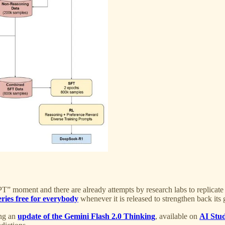
” moment and there are already attempts by research labs to replicate 
eries free for everybody
whenever it is released to strengthen back its 
ing an
update of the Gemini Flash 2.0 Thinking
, available on
AI Stu