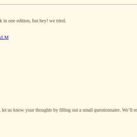
 in one edition, but hey! we tried.
okLM
let us know your thoughts by filling out a small questionnaire. We’ll r