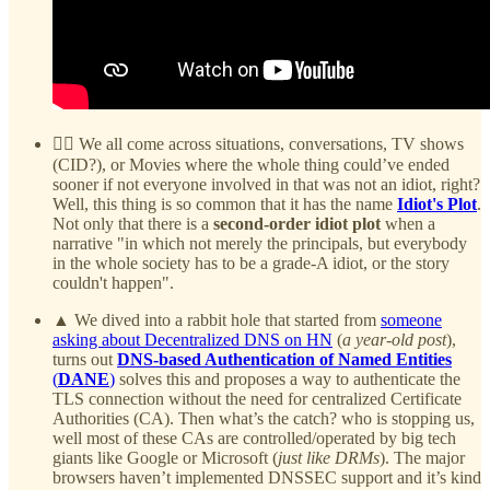
😵‍💫 We all come across situations, conversations, TV shows
(CID?), or Movies where the whole thing could’ve ended
sooner if not everyone involved in that was not an idiot, right?
Well, this thing is so common that it has the name
Idiot's Plot
.
Not only that there is a
second-order idiot plot
when a
narrative "in which not merely the principals, but everybody
in the whole society has to be a grade-A idiot, or the story
couldn't happen".
▲ We dived into a rabbit hole that started from
someone
asking about Decentralized DNS on HN
(
a year-old post
),
turns out
DNS-based Authentication of Named Entities
(
DANE
)
solves this and proposes a way to authenticate the
TLS connection without the need for centralized Certificate
Authorities (CA). Then what’s the catch? who is stopping us,
well most of these CAs are controlled/operated by big tech
giants like Google or Microsoft (
just like DRMs
). The major
browsers haven’t implemented DNSSEC support and it’s kind