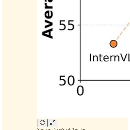
Source: DeepSeek Twitter