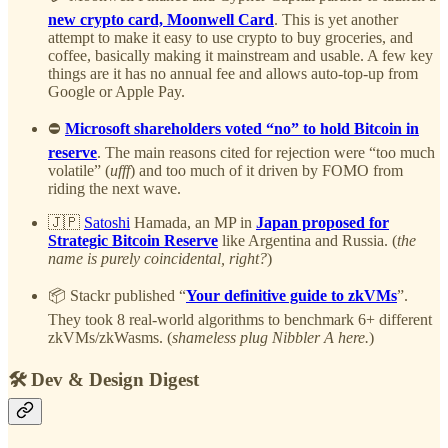
new crypto card, Moonwell Card
. This is yet another
attempt to make it easy to use crypto to buy groceries, and
coffee, basically making it mainstream and usable. A few key
things are it has no annual fee and allows auto-top-up from
Google or Apple Pay.
⛔
Microsoft shareholders voted “no” to hold Bitcoin in
reserve
. The main reasons cited for rejection were “too much
volatile” (
ufff
) and too much of it driven by FOMO from
riding the next wave.
🇯🇵
Satoshi
Hamada, an MP in
Japan proposed for
Strategic Bitcoin Reserve
like Argentina and Russia. (
the
name is purely coincidental, right?
)
📦 Stackr published “
Your definitive guide to zkVMs
”.
They took 8 real-world algorithms to benchmark 6+ different
zkVMs/zkWasms. (
shameless plug Nibbler A here.
)
🛠️ Dev & Design Digest