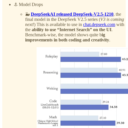
⚓️ Model Drops
🐳
DeepSeekAI released DeepSeek-V2.5-1210
, the
final model in the DeepSeek V2.5 series (
V3 is coming
next!
) This is available to use in
chat.depseek.com
with
the
ability to use “Internet Search” on the UI
.
Benchmark-wise, the model shows quite b
ig
improvements in both coding and creativity
.