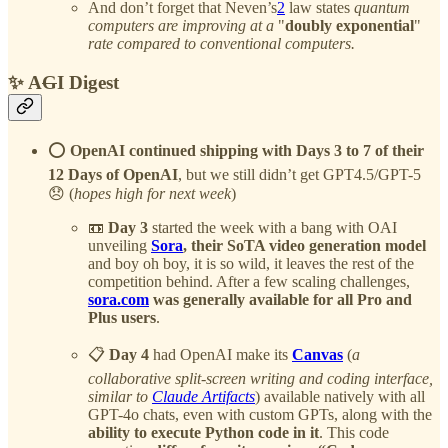
And don’t forget that Neven’s
2
law states
quantum
computers are improving at a
"
doubly exponential
"
rate compared to conventional computers.
✨ A
G
I Digest
⭕️
OpenAI continued shipping with Days 3 to 7 of their
12 Days of OpenAI
, but we still didn’t get GPT4.5/GPT-5
😞 (
hopes high for next week
)
📼
Day 3
started the week with a bang with OAI
unveiling
Sora
, their SoTA video generation model
and boy oh boy, it is so wild, it leaves the rest of the
competition behind. After a few scaling challenges,
sora.com
was generally available
for all Pro and
Plus users
.
📋
Day 4
had OpenAI make its
Canvas
(
a
collaborative split-screen writing and coding interface,
similar to
Claude Artifacts
) available natively with all
GPT-4o chats, even with custom GPTs, along with the
ability to execute Python code in it
. This code