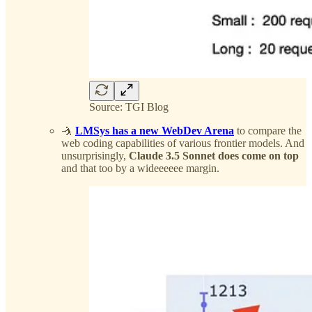
Source: TGI Blog
🤺
LMSys has a new WebDev Arena
to compare the
web coding capabilities of various frontier models. And
unsurprisingly,
Claude 3.5 Sonnet does come on top
and that too by a wideeeeee margin.