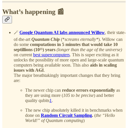
What’s happening 📰
🪄
Google Quantum AI labs announced Willow
, their state-
of-the-art
Quantum Chip
(*
screams eternally*
). Willow can
do some
computations in 5 minutes that would take 10
septillions (10²⁵) years
(longer than the age of the universe)
on current
best supercomputers
. This is super exciting as it
unlocks the possibility of more open and large-scale quantum
computers being available soon. This also
aids in scaling
issues with A
G
I
.
The major breathtakingly important changes that they bring
are:
The newer chip can
reduce errors exponentially
as
they are using more (
105 to be precise
) and better
quality qubits
1
.
The new chip absolutely killed it in benchmarks when
done on
Random Circuit Sampling
.
(
the “Hello
World!” of Quantum computing
)