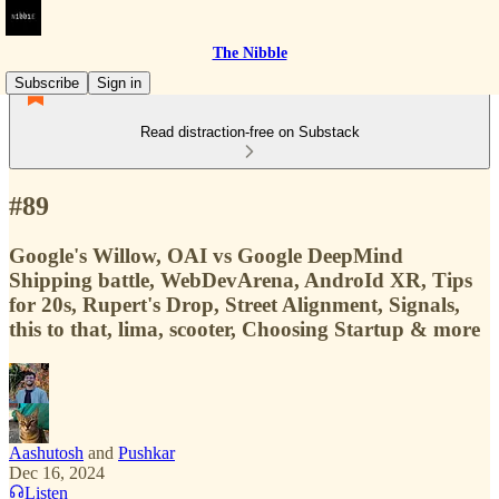
The Nibble
Subscribe
Sign in
Read distraction-free on Substack
#89
Google's Willow, OAI vs Google DeepMind
Shipping battle, WebDevArena, AndroId XR, Tips
for 20s, Rupert's Drop, Street Alignment, Signals,
this to that, lima, scooter, Choosing Startup & more
Aashutosh
and
Pushkar
Dec 16, 2024
Listen