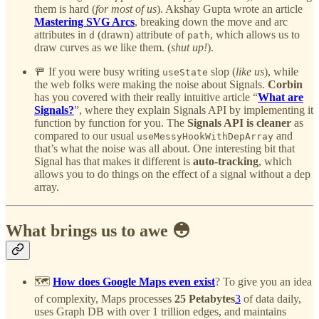
them is hard (
for most of us
). Akshay Gupta wrote an article
Mastering SVG Arcs
, breaking down the move and arc
attributes in
(drawn) attribute of
, which allows us to
d
path
draw curves as we like them. (
shut up!
).
🚥 If you were busy writing
slop (
like us
), while
useState
the web folks were making the noise about Signals.
Corbin
has you covered with their really intuitive article “
What are
Signals?
”, where they explain Signals API by implementing it
function by function for you. The
Signals API is cleaner
as
compared to our usual
and
useMessyHookWithDepArray
that’s what the noise was all about. One interesting bit that
Signal has that makes it different is
auto-tracking
, which
allows you to do things on the effect of a signal without a dep
array.
What brings us to awe 😳
🗺️
How does Google Maps even exist
? To give you an idea
of complexity, Maps processes
25 Petabytes
3
of data daily,
uses Graph DB with over 1 trillion edges, and maintains