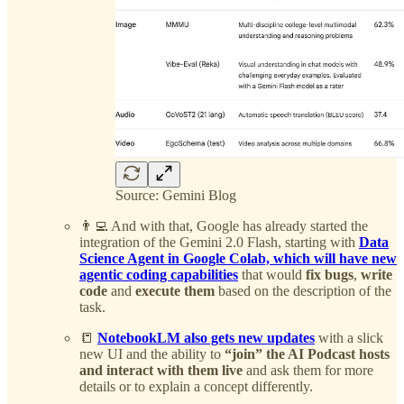
Source: Gemini Blog
👨‍💻 And with that, Google has already started the
integration of the Gemini 2.0 Flash, starting with
Data
Science Agent in Google Colab, which will have new
agentic coding capabilities
that would
fix bugs
,
write
code
and
execute them
based on the description of the
task.
📒
NotebookLM also gets new updates
with a slick
new UI and the ability to
“join” the AI Podcast hosts
and interact with them live
and ask them for more
details or to explain a concept differently.