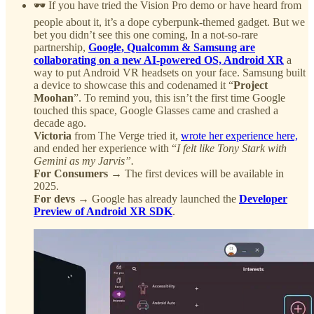
🕶️ If you have tried the Vision Pro demo or have heard from
people about it, it’s a dope cyberpunk-themed gadget. But we
bet you didn’t see this one coming, In a not-so-rare
partnership,
Google, Qualcomm & Samsung are
collaborating on a new AI-powered OS, Android XR
a
way to put Android VR headsets on your face. Samsung built
a device to showcase this and codenamed it “
Project
Moohan
”. To remind you, this isn’t the first time Google
touched this space, Google Glasses came and crashed a
decade ago.
Victoria
from The Verge tried it,
wrote her experience here,
and ended her experience with “
I felt like Tony Stark with
Gemini as my Jarvis”.
For Consumers
→ The first devices will be available in
2025.
For devs
→ Google has already launched the
Developer
Preview of Android XR SDK
.