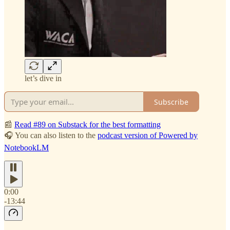
let’s dive in
Subscribe
📰
Read #89 on Substack for the best formatting
🎧 You can also listen to the
podcast version of Powered by
NotebookLM
0:00
-13:44