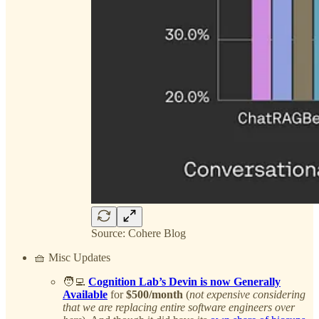
Source: Cohere Blog
🧺 Misc Updates
🧑‍💻
Cognition Lab’s Devin is now Generally
Available
for
$500/month
(
not expensive considering
that we are replacing entire software engineers over