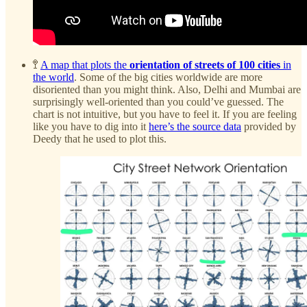
🚏
A map that plots the
orientation of streets of 100 cities
in
the world
. Some of the big cities worldwide are more
disoriented than you might think. Also, Delhi and Mumbai are
surprisingly well-oriented than you could’ve guessed. The
chart is not intuitive, but you have to feel it. If you are feeling
like you have to dig into it
here’s the source data
provided by
Deedy that he used to plot this.