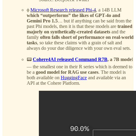
ϕ
Microsoft Research released Phi-4
, a 14B LLM
which “outperforms” the likes of GPT-4o and
Gemini Pro 1.5
… but if anything can be said from the
past Phi models, then it is that these models are
trained
majorly on synthetically-created datasets
and the
family
often falls short of performance on real-world
tasks
, so take these claims with a grain of salt and
always do your due diligence with your own eval sets.
📟
Cohere4AI released Command R7B
, a 7B mode
l
— the smallest one in their R series which is deemed to
be a
good model for RAG use cases
. The model is
both available on
HuggingFace
and available via an
API at the Cohere Platform.