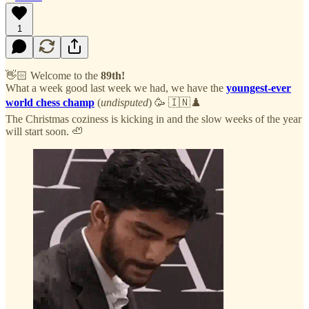
1
👋🏻 Welcome to the
89th!
What a week good last week we had, we have the
youngest-ever
world chess champ
(
undisputed
) 🥳 🇮🇳♟️
The Christmas coziness is kicking in and the slow weeks of the year
will start soon. 🦥