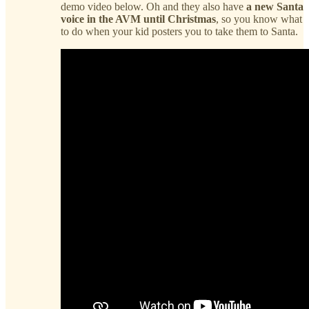
demo video below. Oh and they also have
a new Santa
voice in the AVM until Christmas
, so you know what
to do when your kid posters you to take them to Santa.