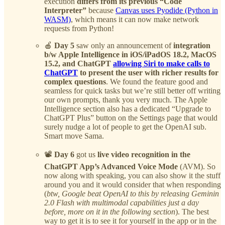
execution
differs from its previous “Code
Interpreter”
because
Canvas uses Pyodide (Python in
WASM)
, which means it can now make network
requests from Python!
🍎
Day 5
saw only an announcement of
integration
b/w Apple Intelligence in iOS/iPadOS 18.2, MacOS
15.2, and ChatGPT
allowing Siri to make calls to
ChatGPT
to present the user with richer results for
complex questions
. We found the feature good and
seamless for quick tasks but we’re still better off writing
our own prompts, thank you very much. The Apple
Intelligence section also has a dedicated “Upgrade to
ChatGPT Plus” button on the Settings page that would
surely nudge a lot of people to get the OpenAI sub.
Smart move Sama.
📽️
Day 6
got us
live video recognition in the
ChatGPT App’s Advanced Voice Mode
(AVM). So
now along with speaking, you can also show it the stuff
around you and it would consider that when responding
(
btw, Google beat OpenAI to this by releasing Geminin
2.0 Flash with multimodal capabilities just a day
before, more on it in the following section
). The best
way to get it is to see it for yourself in the app or in the