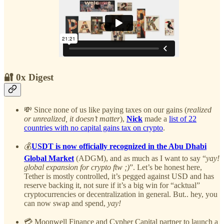
🔐 0x Digest
💸 Since none of us like paying taxes on our gains (
realized
or unrealized, it doesn’t matter
),
Nick
made a
list of 22
countries with no capital gains tax on crypto
.
💰
USDT is now officially recognized in the Abu Dhabi
Global Market
(ADGM), and as much as I want to say “
yay!
global expansion for crypto ftw ;)
”. Let’s be honest here,
Tether is mostly controlled, it’s pegged against USD and has
reserve backing it, not sure if it’s a big win for “acktual”
cryptocurrencies or decentralization in general. But.. hey, you
can now swap and spend,
yay!
💳 Moonwell Finance and Cypher Capital partner to launch a