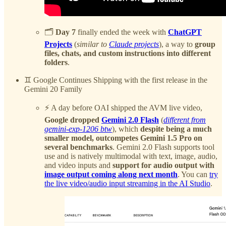
🗂️
Day 7
finally ended the week with
ChatGPT
Projects
(
similar to
Claude projects
), a way to
group
files, chats, and custom instructions into different
folders
.
♊️ Google Continues Shipping with the first release in the
Gemini 20 Family
⚡️ A day before OAI shipped the AVM live video,
Google dropped
Gemini 2.0 Flash
(
different from
gemini-exp-1206 btw
), which
despite being a much
smaller model, outcompetes Gemini 1.5 Pro on
several benchmarks
. Gemini 2.0 Flash supports tool
use and is natively multimodal with text, image, audio,
and video inputs and
support for audio output with
image output coming along next month
. You can
try
the live video/audio input streaming in the AI Studio
.