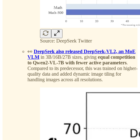
Source: DeepSeek Twitter
👀
DeepSeek also released DeepSeek-VL2, an MoE
VLM
in 3B/16B/27B sizes, giving
equal competition
to Qwen2-VL-7B with fewer active parameters
.
Compared to its predecessor, this was trained on higher-
quality data and added dynamic image tiling for
handling images across all resolutions.