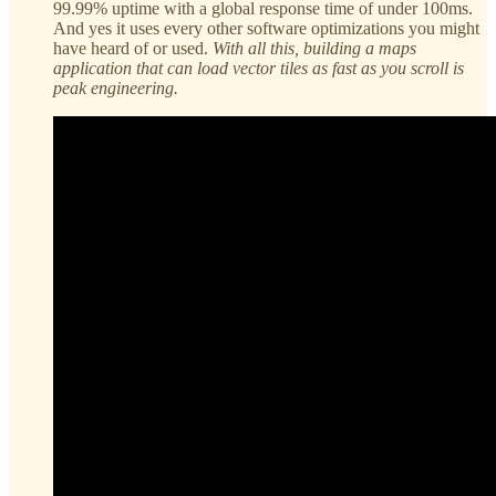
99.99% uptime with a global response time of under 100ms.
And yes it uses every other software optimizations you might
have heard of or used.
With all this, building a maps
application that can load vector tiles as fast as you scroll is
peak engineering.