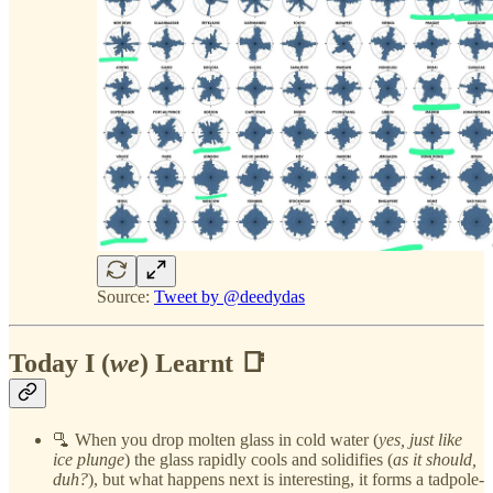
Source:
Tweet by @deedydas
Today I (
we
) Learnt 📑
🫗 When you drop molten glass in cold water (
yes, just like
ice plunge
) the glass rapidly cools and solidifies (
as it should,
duh?
), but what happens next is interesting, it forms a tadpole-