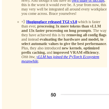
here
). And though it did have its
own share of hiccups
,
this is the worst it would ever be. A year from now, this
may very well be integrated all around every workplace
you come across. Brace yourselves!
💨
Hugigngface released TGI v3.0
which is faster
than ever,
processing 3x more tokens than vLLM
and 13x faster processing on long prompts
. The way
they have achieved this is by
removing all config flags
and instead
evaluating the hardware and model, to
select automatic values to give the best performance
.
Plus, they also introduced
new kernels
,
optimized
prefix caching,
and
improved VRAM efficiency
.
Ohh btw,
vLLM has joined the PyTorch Ecosystem
meanwhile
.