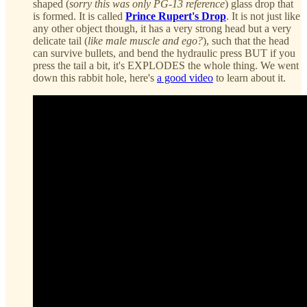
shaped (
sorry this was only PG-13 reference
) glass drop that
is formed. It is called
Prince Rupert's Drop
. It is not just like
any other object though, it has a very strong head but a very
delicate tail (
like male muscle and ego?
), such that the head
can survive bullets, and bend the hydraulic press BUT if you
press the tail a bit, it's EXPLODES the whole thing. We went
down this rabbit hole, here's
a good video
to learn about it.