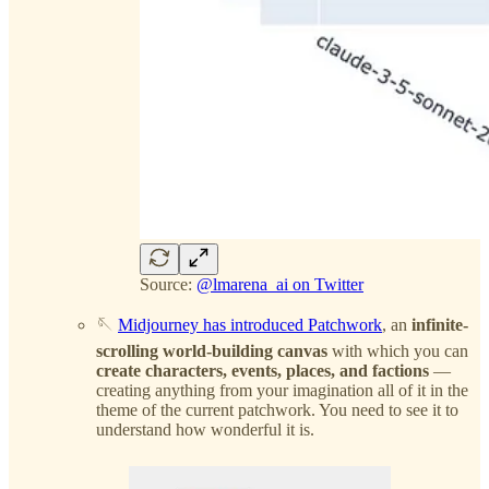
Source:
@lmarena_ai on Twitter
🪡
Midjourney has introduced Patchwork
, an
infinite-
scrolling world-building canvas
with which you can
create characters, events, places, and factions
—
creating anything from your imagination all of it in the
theme of the current patchwork. You need to see it to
understand how wonderful it is.