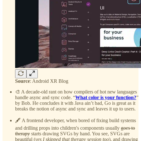
Source
: Android XR Blog
🎨 A decade-old rant on how compilers of hot new languages
handle async and sync code. “
What color is your function?
”
by Bob. He concludes it with Java ain’t bad, Go is great as it
breaks the notion of async and sync and leaves it up to users.
🖋️ A frontend developer, when bored of fixing build systems
and drilling props into children's components usually
goes to
therapy
starts drawing SVGs by hand. You see, SVGs are
beautiful (
yes I skipped that therapy session too
), and drawing