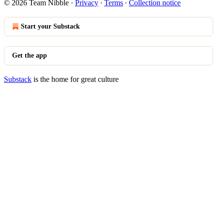
© 2026 Team Nibble
·
Privacy
∙
Terms
∙
Collection notice
Start your Substack
Get the app
Substack
is the home for great culture