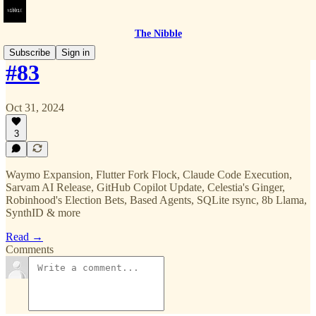
The Nibble
Subscribe
Sign in
#83
Oct 31, 2024
3
Waymo Expansion, Flutter Fork Flock, Claude Code Execution,
Sarvam AI Release, GitHub Copilot Update, Celestia's Ginger,
Robinhood's Election Bets, Based Agents, SQLite rsync, 8b Llama,
SynthID & more
Read →
Comments