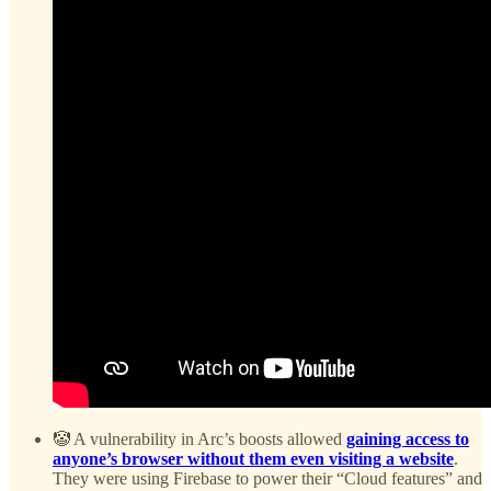
🤡 A vulnerability in Arc’s boosts allowed
gaining access to
anyone’s browser without them even visiting a website
.
They were using Firebase to power their “Cloud features” and