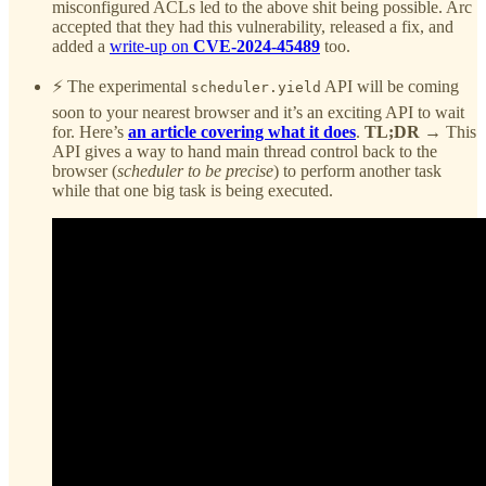
misconfigured ACLs led to the above shit being possible. Arc
accepted that they had this vulnerability, released a fix, and
added a
write-up on
CVE-2024-45489
too.
⚡ The experimental
API will be coming
scheduler.yield
soon to your nearest browser and it’s an exciting API to wait
for. Here’s
an article covering what it does
.
TL;DR
→ This
API gives a way to hand main thread control back to the
browser (
scheduler to be precise
) to perform another task
while that one big task is being executed.