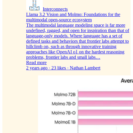
Interconnects
Llama 3.2 Vision and Molmo: Foundations for the
multimodal open-source ecosystem
The multimodal language modeling space is far more
undefined, ragged, and open for inspiration than that of
language-only models. Where language has a set of
defined tasks and behaviors that frontier labs attempt to
hillclimb on, such as through innovative training
approaches like OpenAI o1 on the hardest reasoning
problems, frontier labs and small labs…
Read more
2 years ago · 23 likes · Nathan Lambert