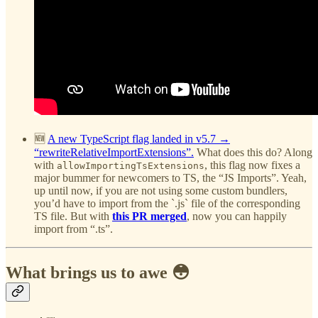
🆕
A new TypeScript flag landed in v5.7 →
“rewriteRelativeImportExtensions”.
What does this do? Along
with
, this flag now fixes a
allowImportingTsExtensions
major bummer for newcomers to TS, the “JS Imports”. Yeah,
up until now, if you are not using some custom bundlers,
you’d have to import from the `.js` file of the corresponding
TS file. But with
this PR merged
, now you can happily
import from “.ts”.
What brings us to awe 😳