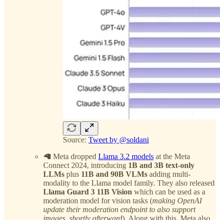
Source:
Tweet by @soldani
🦙 Meta dropped
Llama 3.2 models
at the Meta
Connect 2024, introducing
1B and 3B text-only
LLMs
plus
11B and 90B VLMs
adding multi-
modality to the Llama model family. They also released
Llama Guard 3 11B Vision
which can be used as a
moderation model for vision tasks (
making OpenAI
update their moderation endpoint to also support
images, shortly afterward
). Along with this, Meta also