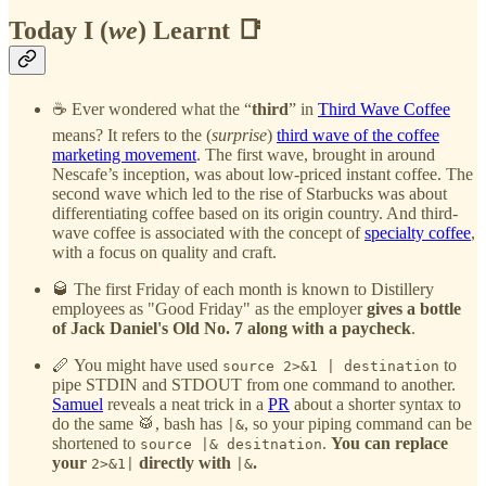
Today I (
we
) Learnt 📑
☕ Ever wondered what the “
third
” in
Third Wave Coffee
means? It refers to the (
surprise
)
third wave of the coffee
marketing movement
. The first wave, brought in around
Nescafe’s inception, was about low-priced instant coffee. The
second wave which led to the rise of Starbucks was about
differentiating coffee based on its origin country. And third-
wave coffee is associated with the concept of
specialty coffee
,
with a focus on quality and craft.
🥃 The first Friday of each month is known to Distillery
employees as "Good Friday" as the employer
gives a bottle
of Jack Daniel's Old No. 7 along with a paycheck
.
🪈 You might have used
to
source 2>&1 | destination
pipe STDIN and STDOUT from one command to another.
Samuel
reveals a neat trick in a
PR
about a shorter syntax to
do the same 🥁, bash has
, so your piping command can be
|&
shortened to
.
You can replace
source |& desitnation
your
directly with
.
2>&1|
|&