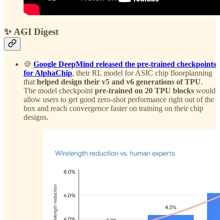
✨ A
G
I Digest
🍪
Google DeepMind released the pre-trained checkpoints
for AlphaChip
, their RL model for ASIC chip floorplanning
that
helped design their v5 and v6 generations of TPU
.
The model checkpoint
pre-trained on 20 TPU blocks
would
allow users to get good zero-shot performance right out of the
box and reach convergence faster on training on their chip
designs.