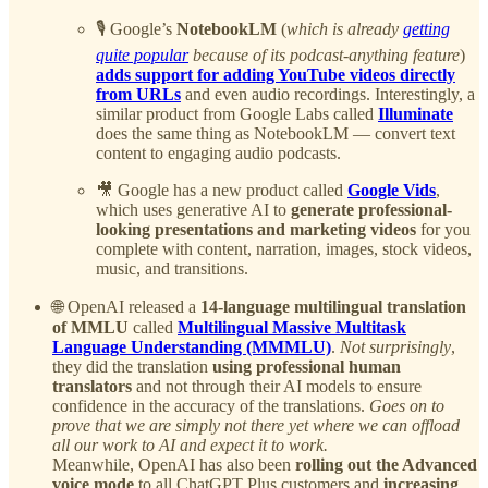
🎙️ Google’s
NotebookLM
(
which is already
getting
quite popular
because of its podcast-anything feature
)
adds support for adding YouTube videos directly
from URLs
and even audio recordings. Interestingly, a
similar product from Google Labs called
Illuminate
does the same thing as NotebookLM — convert text
content to engaging audio podcasts.
🎥 Google has a new product called
Google Vids
,
which uses generative AI to
generate professional-
looking presentations and marketing videos
for you
complete with content, narration, images, stock videos,
music, and transitions.
🌐 OpenAI released a
14-language multilingual translation
of MMLU
called
Multilingual Massive Multitask
Language Understanding (MMMLU)
.
Not surprisingly
,
they did the translation
using professional human
translators
and not through their AI models to ensure
confidence in the accuracy of the translations.
Goes on to
prove that we are simply not there yet where we can offload
all our work to AI and expect it to work.
Meanwhile, OpenAI has also been
rolling out the Advanced
voice mode
to all ChatGPT Plus customers and
increasing