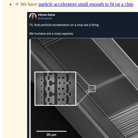
⚛️ We have
particle accelerators small enough to fit on a chip
.