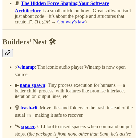
🫂
The Hidden Force Shaping Your Software
Architecture
is
a small article on how “Great software isn’t
just about code—it’s about the people and structures that
create it”. (
TL;DR →
Conway's law
)
Builders’ Nest 🛠️
⚡
winamp
: The iconic audio player Winamp is now open
source.
▶︎
nano-spawn
: Tiny process execution for humans — a
better child_process, with features like promise interface,
iteration on output lines, etc.
🗑️
trash-cli
: Move files and folders to the trash instead of the
usual
, making it safe to recover.
rm
🛰️
spacer
:
CLI tool to insert spacers when command output
stops. (
the package is from none other than Sam, he’s active