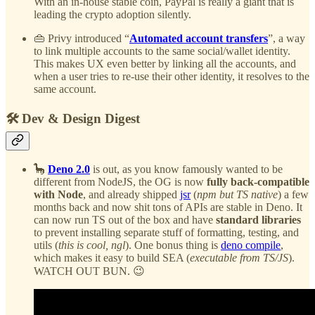
With an in-house stable coin, PayPal is really a giant that is
leading the crypto adoption silently.
👜 Privy introduced “
Automated account transfers
”, a way
to link multiple accounts to the same social/wallet identity.
This makes UX even better by linking all the accounts, and
when a user tries to re-use their other identity, it resolves to the
same account.
🛠️ Dev & Design Digest
🦕
Deno 2.0
is out, as you know famously wanted to be
different from NodeJS, the OG is now
fully back-compatible
with Node
, and already shipped
jsr
(
npm but TS native
) a few
months back and now shit tons of APIs are stable in Deno. It
can now run TS out of the box and have
standard libraries
to prevent installing separate stuff of formatting, testing, and
utils (
this is cool, ngl
). One bonus thing is
deno compile
,
which makes it easy to build SEA (
executable from TS/JS
).
WATCH OUT BUN. 😉