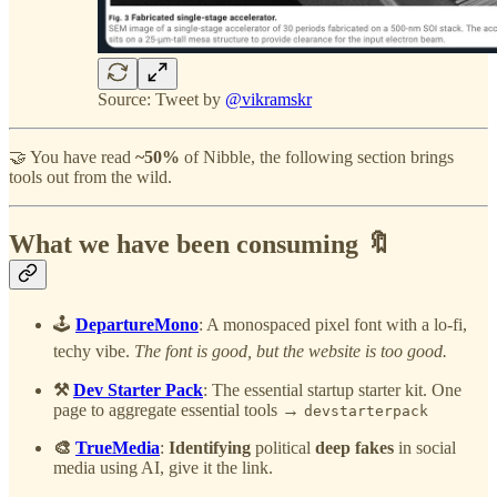
Source: Tweet by
@vikramskr
🤝 You have read
~50%
of Nibble, the following section brings
tools out from the wild.
What we have been consuming 🔖
🕹️
DepartureMono
: A monospaced pixel font with a lo-fi,
techy vibe.
The font is good, but the website is too good.
⚒️
Dev Starter Pack
: The essential startup starter kit. One
page to aggregate essential tools →
devstarterpack
🎨
TrueMedia
:
Identifying
political
deep fakes
in social
media using AI, give it the link.