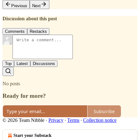
Previous
Next
Discussion about this post
Comments
Restacks
Top
Latest
Discussions
No posts
Ready for more?
Subscribe
© 2026 Team Nibble
·
Privacy
∙
Terms
∙
Collection notice
Start your Substack