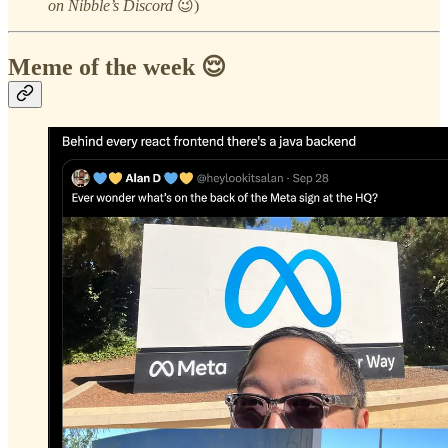
on Nibble’s Discord
😉)
Meme of the week 😌