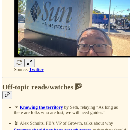
Source:
Twitter
Off-topic reads/watches 🧗
🔦
Knowing the territory
by Seth, relaying “As long as
there are folks who are lost, we will need guides.”
🪴 Alex Schultz, FB’s VP of Growth, talks about why