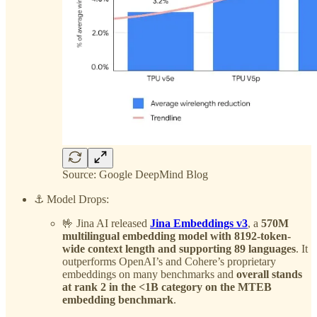
Source: Google DeepMind Blog
⚓️ Model Drops:
🤟 Jina AI released
Jina Embeddings v3
, a
570M
multilingual embedding model with 8192-token-
wide context length and supporting 89 languages
. It
outperforms OpenAI’s and Cohere’s proprietary
embeddings on many benchmarks and
overall stands
at rank 2 in the <1B category on the MTEB
embedding benchmark
.