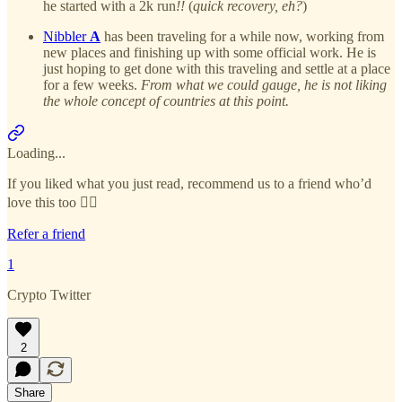
he started with a 2k run
!!
(
quick recovery, eh?
)
Nibbler
A
has been traveling for a while now, working from
new places and finishing up with some official work. He is
just hoping to get done with this traveling and settle at a place
for a few weeks.
From what we could gauge, he is not liking
the whole concept of countries at this point.
Loading...
If you liked what you just read, recommend us to a friend who’d
love this too 👇🏻
Refer a friend
1
Crypto Twitter
2
Share