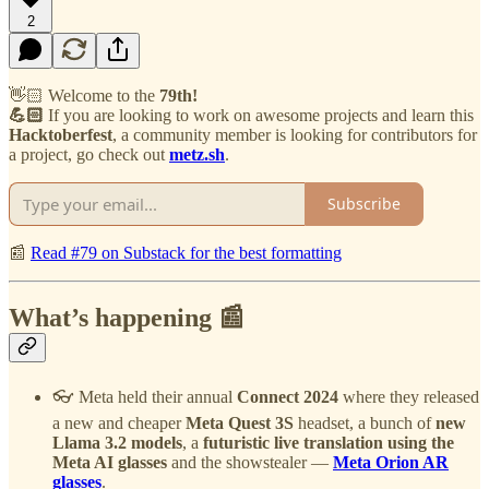
2
👋🏻 Welcome to the
79th!
💪🏻
If you are looking to work on awesome projects and learn this
Hacktoberfest
, a community member is looking for contributors for
a project, go check out
metz.sh
.
Subscribe
📰
Read #79 on Substack for the best formatting
What’s happening 📰
👓 Meta held their annual
Connect 2024
where they released
a new and cheaper
Meta Quest 3S
headset, a bunch of
new
Llama 3.2 models
, a
futuristic live translation using the
Meta AI glasses
and the showstealer —
Meta Orion AR
glasses
.