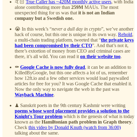
🤙🏻
True Caller has ~420M monthly active users
, with India
alone contributing more than
259M
MAUs. The most
unexpected thing for us was that
it is not an Indian
company but a Swedish one.
😭 In this week’s “
never a dull day in crypto
”, we’ve another
hack of course, but this one is unique in its own way.
Rehold
,
a multi-chain trading platform, tweeted that “
the private keys
had been compromised by their CTO
”. And that’s not it,
there’s extortion of money from CEO and criminal cases are
there, it’s all wild. You can read it
on their website too
.
⚰️
Google Cache is now fully dead
, it can be an addition to
KilledByGoogle, but this one affects a lot of us, remember
how 12ft.io and a few other services would load paywalled
articles for free for you? It was Google Cache that enabled it.
Now the only way to navigate the web in the past was
Wayback Machine
.
♟ Sanskrit poets in the 9th century Kashmir were writing
poems whose word placement provides a solution to the
Knight's Tour problem
which is the genesis of what is today
known as the
Hamiltonian path problem in Graph theory
.
Check
this video by Donald Knuth (watch from 36:00)
talking about the same.