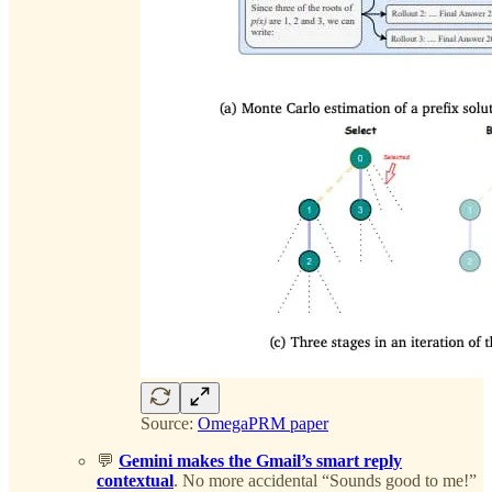
Source:
OmegaPRM paper
💬
Gemini makes the Gmail’s smart reply
contextual
. No more accidental “Sounds good to me!”