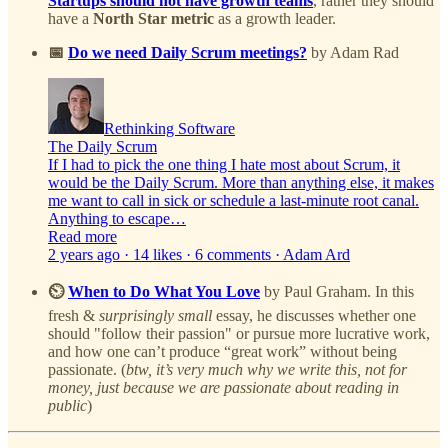
Startups should not have growth teams
, rather they should
have a
North Star metric
as a growth leader.
📅
Do we need Daily Scrum meetings?
by Adam Rad
Rethinking Software
The Daily Scrum
If I had to pick the one thing I hate most about Scrum, it
would be the Daily Scrum. More than anything else, it makes
me want to call in sick or schedule a last-minute root canal.
Anything to escape…
Read more
2 years ago · 14 likes · 6 comments · Adam Ard
⏲️
When to Do What You Love
by Paul Graham. In this
fresh &
surprisingly small
essay, he discusses whether one
should "follow their passion" or pursue more lucrative work,
and how one can’t produce “great work” without being
passionate. (
btw, it’s very much why we write this, not for
money, just because we are passionate about reading in
public
)