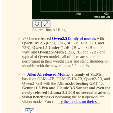
Source: Jina AI Blog
🎉 Qwen released
Qwen2.5 family of models
with
QwenLM 2.5
(0.5B, 1.5B, 3B, 7B, 14B, 32B, and
72B),
Qwen2.5-Coder
(1.5B, 7B with 32B on the
way) and
Qwen2.5-Math
(1.5B, 7B, and 72B), and
typical of Qwen models, all of them are superior
performing in their weight class and stand shoulder-to-
shoulder with the newer llama-3.2 models.
👀
Allen AI released Molmo
, a
family of VLMs
based on OLMo-7B, OLMoE-1B-7B, Qwen2-7B, and
Qwen2-72B with the 72B model
beating GPT-4o,
Gemini 1.5 Pro and Claude 3.5 Sonnet and even the
newly released LLama-3.2 90B on several academic
vision benchmarks
becoming the best open-source
vision model. You can
try the models on their site
.