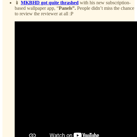
📱
MKBHD got quite thrashed
with his new subscription-
based wallpaper app, “
Panels”.
People didn’t miss the chance
to review the reviewer at all :P