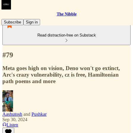
The Nibble
Subscribe
Sign in
Read distraction-free on Substack
#79
Meta goes high on vision, Deno won't go extinct,
Arc's crazy vulnerability, cz is free, Hamiltonian
path poems and more
Aashutosh
and
Pushkar
Sep 30, 2024
Listen