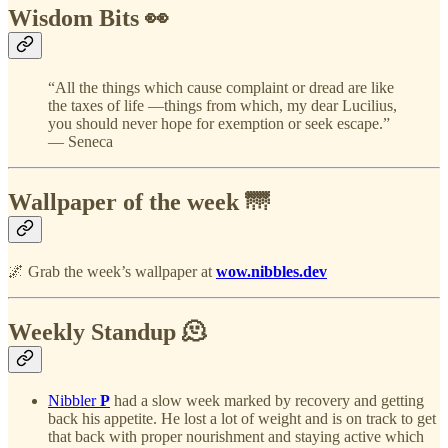
Wisdom Bits 👀
“All the things which cause complaint or dread are like
the taxes of life —things from which, my dear Lucilius,
you should never hope for exemption or seek escape.”
— Seneca
Wallpaper of the week 🌁
🌌 Grab the week’s wallpaper at
wow.nibbles.dev
Weekly Standup 🫠
Nibbler
P
had a slow week marked by recovery and getting
back his appetite. He lost a lot of weight and is on track to get
that back with proper nourishment and staying active which