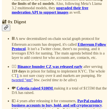
the limits of the o1 models
. Also, following Meta’s Llama
3.2 multimodal models, they
upgraded their free
moderation API to support images
as well.
🔐 0x Digest
⛓️
A new decentralized on-chain social graph protocol for
Ethereum accounts has dropped, it's called
Ethereum Follow
Protocol
. It isn't a Twitter clone, there's no posting, and it
leverages ENS for naming. The main agenda behind this is a
layer to add context for who accounts are, contacts, etc.
⛓️‍💥
Binance founder CZ was released early
after serving
119 days
in prison for failing to implement KYC. The whole
CT
1
is not sure crazy over it and markets are pumping. He
tweeted “gm”
btw. (
weird time to be alive
)
💸
Celestia raised $100M
making it a total of $155M that the
DA has raised.
💵 4 years after releasing it for consumers,
PayPal enables
business accounts to buy, hold, and sell cryptocurrency
.