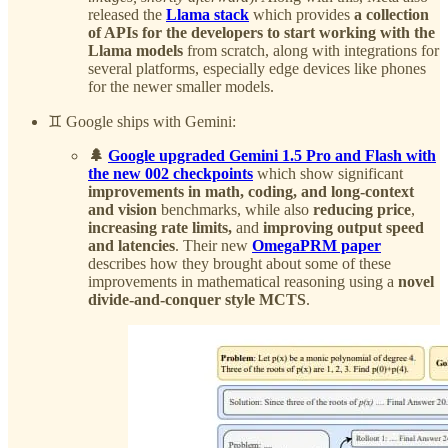
released the
Llama stack
which provides
a collection
of APIs for the developers to start working with the
Llama models
from scratch, along with integrations for
several platforms, especially edge devices like phones
for the newer smaller models.
♊️ Google ships with Gemini:
🌲
Google upgraded Gemini 1.5 Pro and Flash with
the new 002 checkpoints
which show significant
improvements in math, coding, and long-context
and vision
benchmarks, while also
reducing price
,
increasing rate limits,
and
improving output speed
and latencies
. Their new
OmegaPRM paper
describes how they brought about some of these
improvements in mathematical reasoning using a
novel
divide-and-conquer style MCTS
.