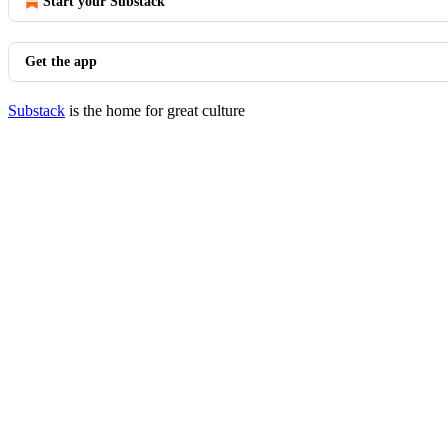
Start your Substack
Get the app
Substack
is the home for great culture