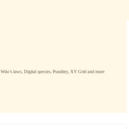
Wiio’s laws, Digital species, Punditry, XY Grid and more