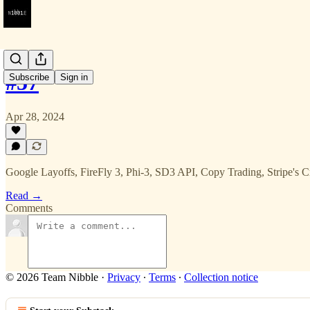
#57
Subscribe
Sign in
Apr 28, 2024
Google Layoffs, FireFly 3, Phi-3, SD3 API, Copy Trading, Stripe's 
Read →
Comments
© 2026 Team Nibble
·
Privacy
∙
Terms
∙
Collection notice