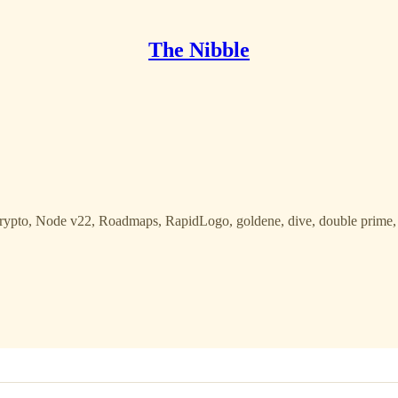
The Nibble
Crypto, Node v22, Roadmaps, RapidLogo, goldene, dive, double prime, 