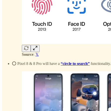
Source
:
𝕏
⭕️ Pixel 8 & 8 Pro will have a
“circle to search”
functionality