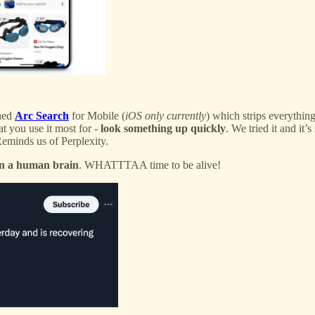
hed
Arc Search
for Mobile (
iOS only currently
) which strips everything
t you use it most for -
look something up quickly
. We tried it and it’s
Reminds us of Perplexity.
in a human brain
. WHATTTAA time to be alive!