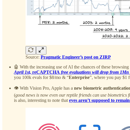
Source:
Pragmatic Engineer’s post on ZIRP
🤖 With the increasing use of AI the chances of these browsing
April 1st,
reCAPTCHA
free evaluations will drop from 1Mn 
you 100k evals for $8/mo & “
Enterprise
”, where you pay $1 f
👁️ With Vision Pro, Apple has a
new biometric authenticati
(
good news is now even our reptile friends can use biometrics f
is also, interesting to note that
eyes aren’t supposed to remain