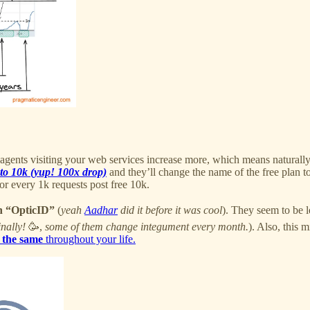
 agents visiting your web services increase more, which means naturally
to 10k (yup! 100x drop)
and they’ll change the name of the free plan t
or every 1k requests post free 10k.
on “OpticID”
(
yeah
Aadhar
did it before it was cool
). They seem to be l
inally!
🥳,
some of them change integument every month.
). Also, this m
 the same
throughout your life.