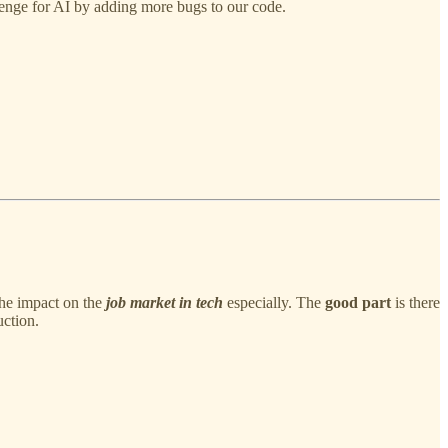
lenge for AI by adding more bugs to our code.
the impact on the
job market in tech
especially. The
good part
is there
ction.