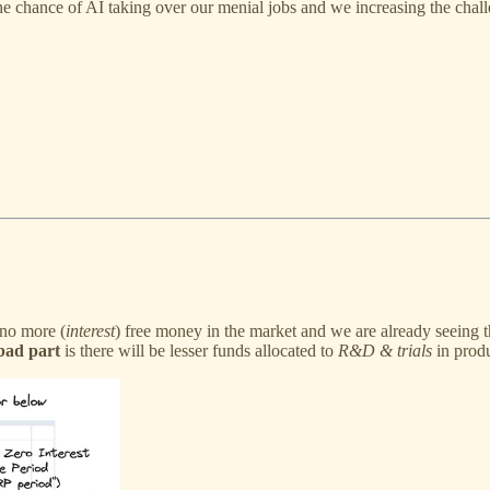
e chance of AI taking over our menial jobs and we increasing the chal
 no more (
interest
) free money in the market and we are already seeing 
bad part
is there will be lesser funds allocated to
R&D & trials
in produ