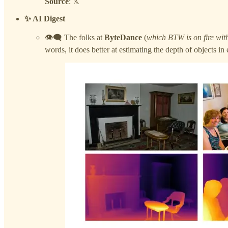
Source
: 𝕏
✨ AI Digest
👁️‍🗨️ The folks at
ByteDance
(
which BTW is on fire with
words, it does better at estimating the depth of objects i