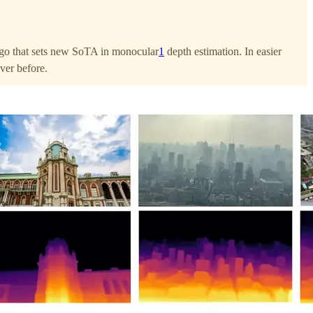
o that sets new SoTA in monocular
1
depth estimation. In easier
ever before.