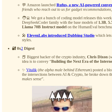
💬 Amazon launched
Rufus, a new AI-powered conver
friends who reach out to us for gadget recommendations
🧑‍💻 We got a bunch of coding model releases this week
DeepSeekCoder family with the base models of
1.3B
,
5.
Llama 70B Instruct model
on the HumanEval benchmark a
🎤
ElevenLabs introduced Dubbing Studio
which lets 
styles.
🔐 0x
2
Digest
📕 Biggest backer of the crypto industry,
Chris Dixon
(
w
idea is to convey “
Building the Next Era of the Intern
✨
Vitalik
(
the alpha male behind Ethereum
) posted a bl
the intersections between AI & Crypto, he broke down the
makes sense
”.