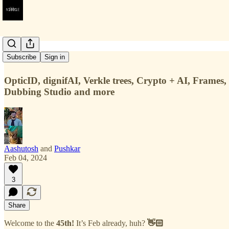
#45
Subscribe
Sign in
OpticID, dignifAI, Verkle trees, Crypto + AI, Frames,
Dubbing Studio and more
Aashutosh
and
Pushkar
Feb 04, 2024
3
Share
Welcome to the
45th!
It’s Feb already, huh?
👋🏻