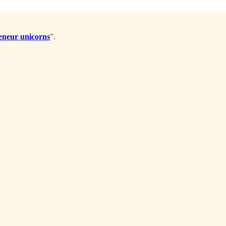
reneur unicorns
”.