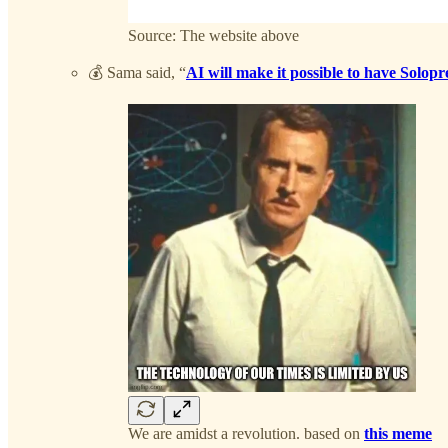
Source: The website above
💰 Sama said, “
AI will make it possible to have Solop
We are amidst a revolution. based on
this meme