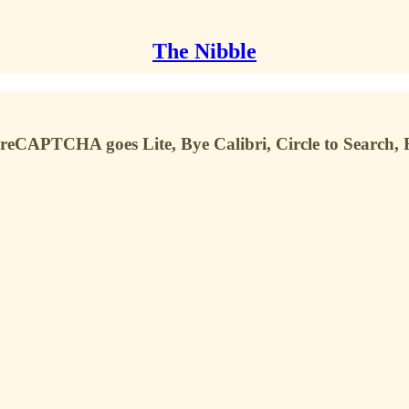
The Nibble
 reCAPTCHA goes Lite, Bye Calibri, Circle to Search, R