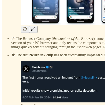
🔎 The Browser Company (
the creators of Arc Browser
) launc
version of your PC browser and only retains the components tha
things quickly without foraging through the list of web pages. 
🧠 The first
Neuralink chip
has been successfully
implanted 