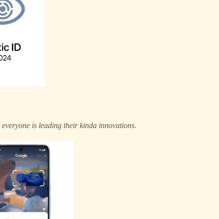
.
everyone is leading their kinda innovations.