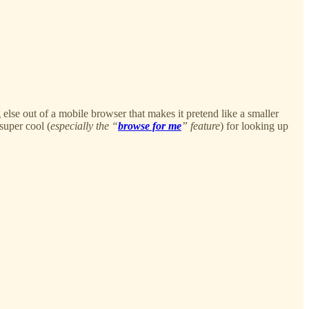
 else out of a mobile browser that makes it pretend like a smaller
 super cool (
especially the “
browse for me
” feature
) for looking up