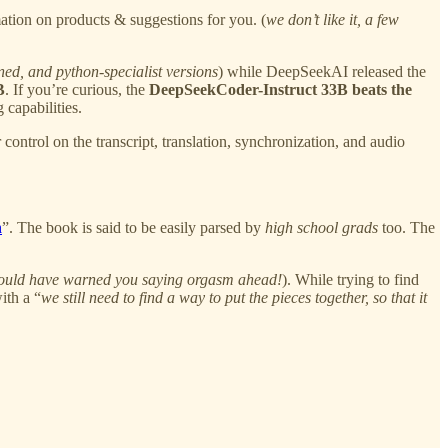
rmation on products & suggestions for you. (
we don’t like it, a few
uned, and python-specialist versions
) while DeepSeekAI released the
B
. If you’re curious, the
DeepSeekCoder-Instruct 33B beats the
capabilities.
ontrol on the transcript, translation, synchronization, and audio
n
”. The book is said to be easily parsed by
high school grads
too. The
 should have warned you saying orgasm ahead!
). While trying to find
ith a “
we still need to find a way to put the pieces together, so that it