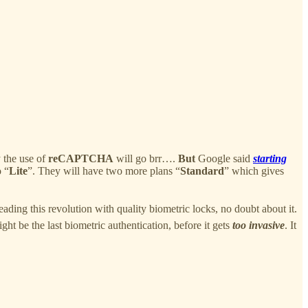
 the use of
reCAPTCHA
will go brr….
But
Google said
starting
o “
Lite
”. They will have two more plans “
Standard
” which gives
eading this revolution with quality biometric locks, no doubt about it.
ight be the last biometric authentication, before it gets
too invasive
. It