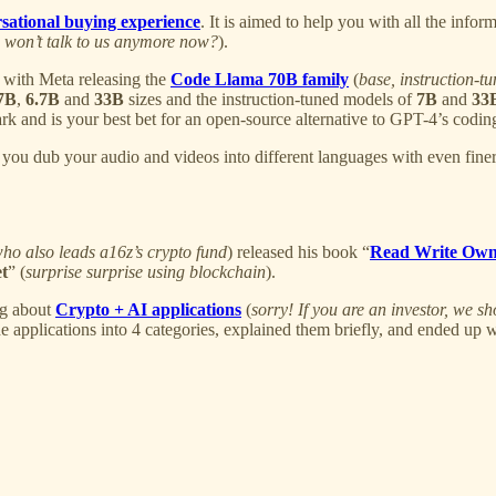
sational buying experience
. It is aimed to help you with all the info
, won’t talk to us anymore now?
).
 with Meta releasing the
Code Llama 70B family
(
base, instruction-t
7B
,
6.7B
and
33B
sizes and the instruction-tuned models of
7B
and
33
nd is your best bet for an open-source alternative to GPT-4’s coding 
you dub your audio and videos into different languages with even finer c
ho also leads a16z’s crypto fund
) released his book “
Read Write Ow
et
” (
surprise surprise using blockchain
).
og about
Crypto + AI applications
(
sorry! If you are an investor, we
 applications into 4 categories, explained them briefly, and ended up w