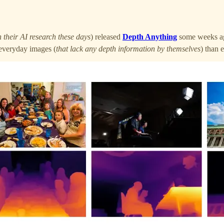
 their AI research these days
) released
Depth Anything
some weeks ag
n everyday images (
that lack any depth information by themselves
) than 