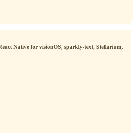
eact Native for visionOS, sparkly-text, Stellarium,