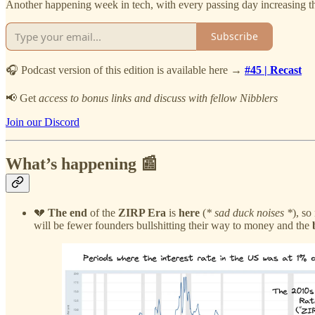
Another happening week in tech, with every passing day increasing th
Subscribe
🎧 Podcast version of this edition is available here →
#45 | Recast
📢 Get
access to bonus links and discuss with fellow Nibblers
Join our Discord
What’s happening 📰
💔
The end
of the
ZIRP Era
is
here
(
* sad duck noises *
), so
will be fewer founders bullshitting their way to money and the