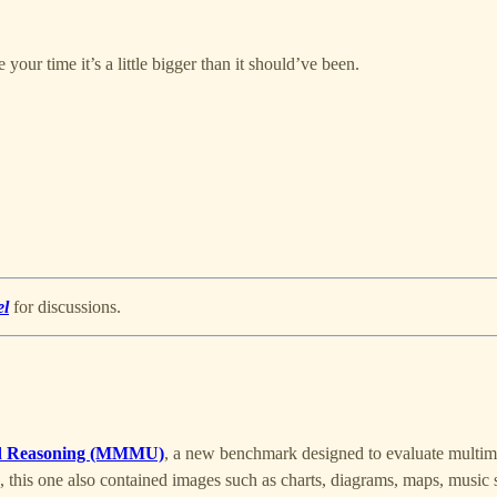
your time it’s a little bigger than it should’ve been.
el
for discussions.
and Reasoning (MMMU)
, a new benchmark designed to evaluate multim
, this one also contained images such as charts, diagrams, maps, musi