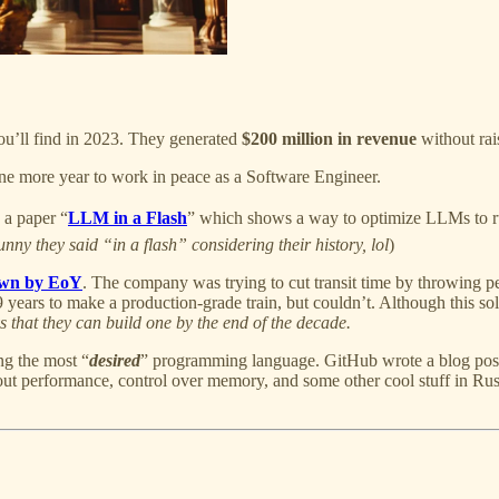
you’ll find in 2023. They generated
$200 million in revenue
without ra
one more year to work in peace as a Software Engineer.
 a paper “
LLM in a Flash
” which shows a way to optimize LLMs to r
unny they said “in a flash” considering their history, lol
)
own by EoY
. The company was trying to cut transit time by throwing p
9 years to make a production-grade train, but couldn’t. Although this sold
s that they can build one by the end of the decade.
ng the most “
desired
” programming language. GitHub wrote a blog pos
out performance, control over memory, and some other cool stuff in Ru