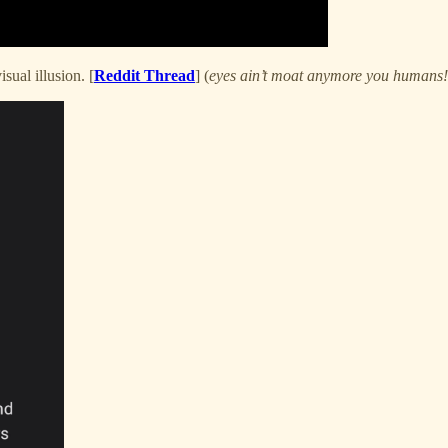
isual illusion. [
Reddit Thread
] (
eyes ain’t moat anymore you humans!