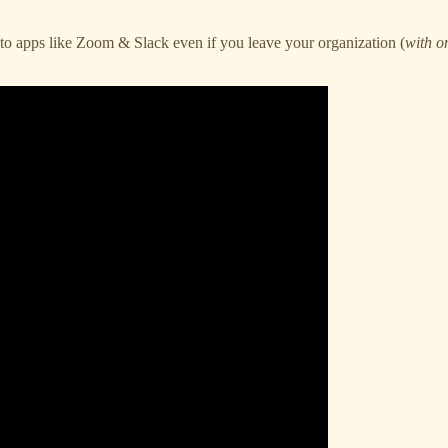
 to apps like Zoom & Slack even if you leave your organization (
with on