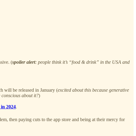
sive. (
spoiler alert
: people think it’s “food & drink” in the USA and
h will be released in January (
excited about this because generative
 conscious about it?
)
 in 2024
.
m, then paying cuts to the app store and being at their mercy for