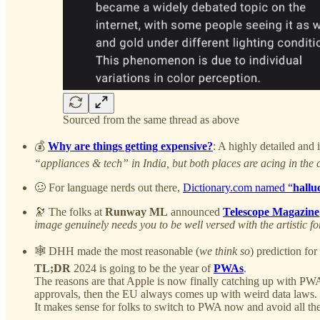
Sourced from the same thread as above
💰
Why are things getting expensive?
: A highly detailed and 
“appliances & tech” in India, but both places are acing in the c
🥴 For language nerds out there,
Dictionary.com named “
hallu
🔭 The folks at
Runway ML
announced
Telescope Magazine
image genuinely needs you to be well versed with the artistic 
🕸️ DHH made the most reasonable (
we think so
) prediction f
TL;DR
2024 is going to be the year of
PWAs
.
The reasons are that Apple is now finally catching up with PWA 
approvals, then the EU always comes up with weird data laws.
It makes sense for folks to switch to PWA now and avoid all the