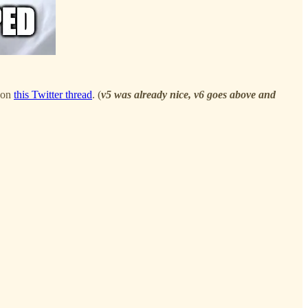
s on
this Twitter thread
. (
v5 was already nice, v6 goes above and