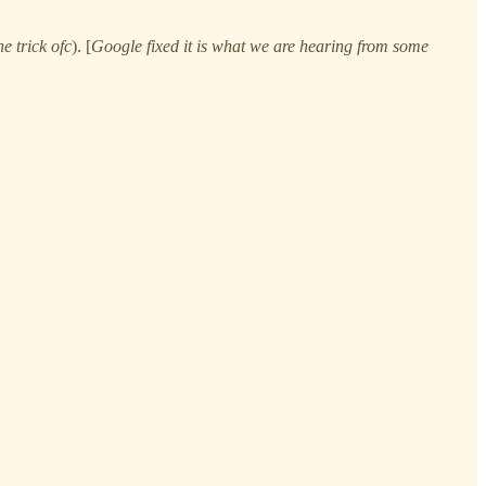
e trick ofc
). [
Google fixed it is what we are hearing from some