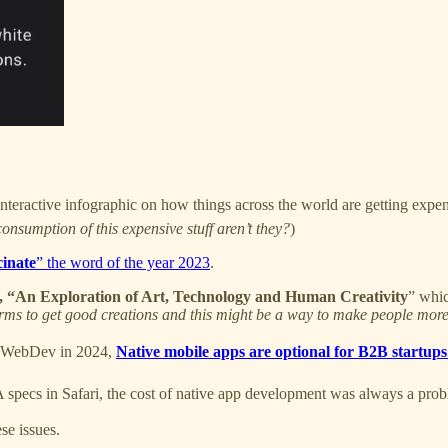
interactive infographic on how things across the world are getting expen
onsumption of this expensive stuff aren’t they?
)
cinate
” the word of the year 2023
.
, “An Exploration of Art, Technology and Human Creativity
” whic
forms to get good creations and this might be a way to make people more
or WebDev in 2024,
Native mobile apps are optional for B2B startups
specs in Safari, the cost of native app development was always a proble
se issues.