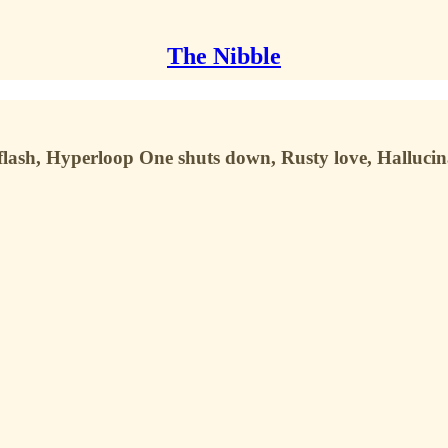
The Nibble
sh, Hyperloop One shuts down, Rusty love, Hallucin