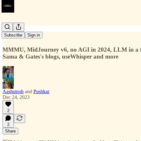
#39
Subscribe
Sign in
MMMU, MidJourney v6, no AGI in 2024, LLM in a fla
Sama & Gates's blogs, useWhisper and more
Aashutosh
and
Pushkar
Dec 24, 2023
2
2
Share