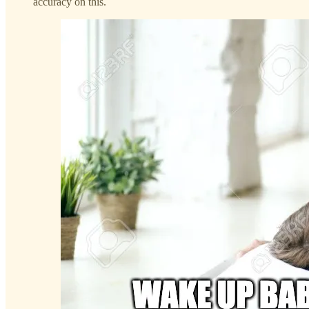
accuracy on this.