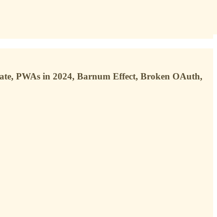
ate, PWAs in 2024, Barnum Effect, Broken OAuth,