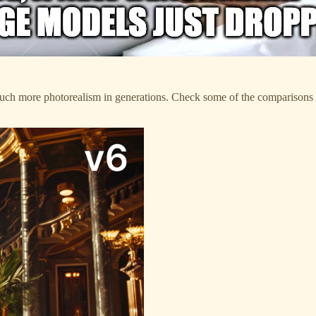
 much more photorealism in generations. Check some of the comparison