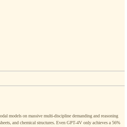
odal models on massive multi-discipline demanding and reasoning
c sheets, and chemical structures. Even GPT-4V only achieves a 56%