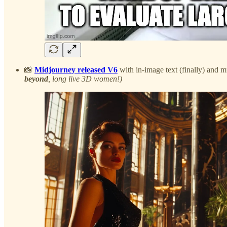
📸
Midjourney released V6
with in-image text (finally) and
beyond
, long live 3D women!)