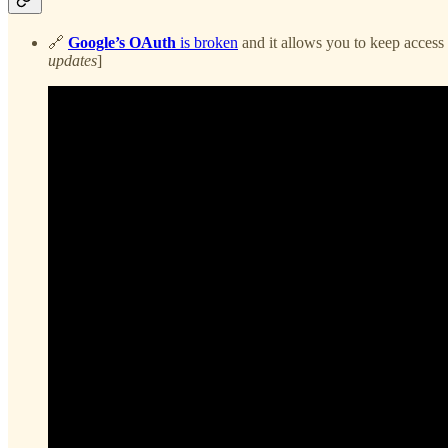
🔗
Google’s OAuth
is broken
and it allows you to keep access
updates
]