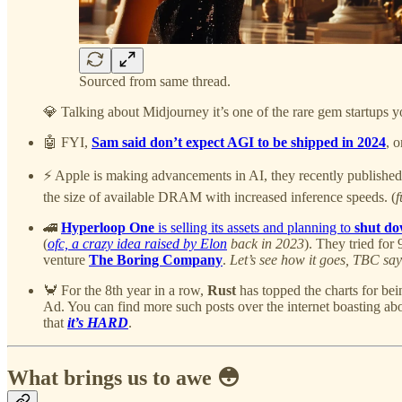
Sourced from same thread.
💎 Talking about Midjourney it’s one of the rare gem startups 
🤖 FYI,
Sam said don’t expect AGI to be shipped in 2024
, 
⚡️ Apple is making advancements in AI, they recently published
the size of available DRAM with increased inference speeds. (
f
🚄
Hyperloop One
is selling its assets and planning to
shut d
(
ofc, a crazy idea raised by Elon
back in 2023
). They tried for 
venture
The Boring Company
.
Let’s see how it goes, TBC say
🦀 For the 8th year in a row,
Rust
has topped the charts for bei
Ad. You can find more such posts over the internet boasting ab
that
it’s HARD
.
What brings us to awe 😳