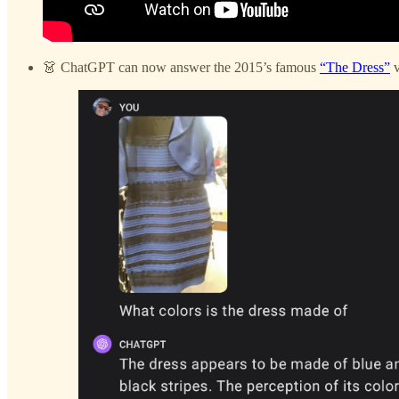
👗 ChatGPT can now answer the 2015’s famous
“The Dress”
v