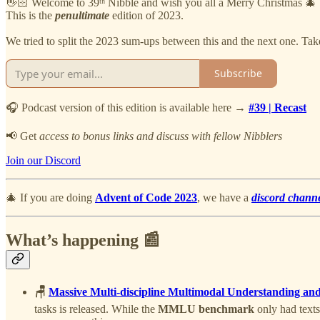
👋🏻 Welcome to 39ᵗʰ Nibble and wish you all a Merry Christmas 🎄
This is the
penultimate
edition of 2023.
We tried to split the 2023 sum-ups between this and the next one. Take 
Subscribe
🎧 Podcast version of this edition is available here →
#39 | Recast
📢 Get
access to bonus links and discuss with fellow Nibblers
Join our Discord
🎄 If you are doing
Advent of Code 2023
, we have a
discord chann
What’s happening 📰
🪑
Massive Multi-discipline Multimodal Understanding 
tasks is released. While the
MMLU benchmark
only had texts