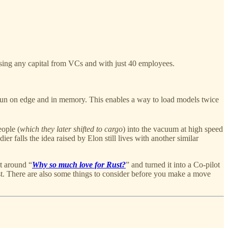
ising any capital from VCs and with just 40 employees.
un on edge and in memory. This enables a way to load models twice
eople (
which they later shifted to cargo
) into the vacuum at high speed
ier falls the idea raised by Elon still lives with another similar
t around “
Why so much love for Rust?
” and turned it into a Co-pilot
st. There are also some things to consider before you make a move