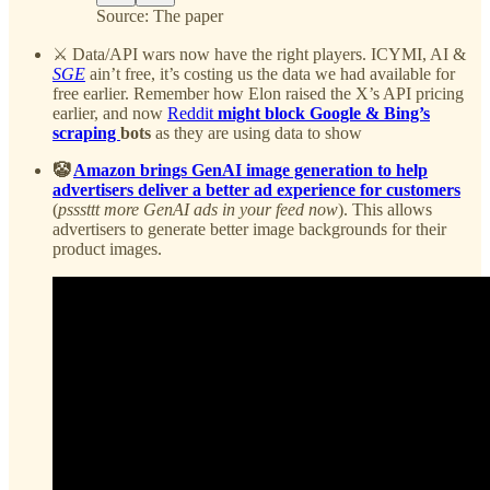
Source: The paper
⚔️ Data/API wars now have the right players. ICYMI, AI &
SGE
ain’t free, it’s costing us the data we had available for
free earlier. Remember how Elon raised the X’s API pricing
earlier, and now
Reddit
might block Google & Bing’s
scraping
bots
as they are using data to show
🤡
Amazon brings GenAI image generation to help
advertisers deliver a better ad experience for customers
(
psssttt more GenAI ads in your feed now
). This allows
advertisers to generate better image backgrounds for their
product images.