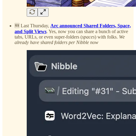
🆕 Last Thursday,
Arc announced Shared Folders, Space,
and Split Views
. Yes, now you can share a bunch of active
tabs, URLs, or even super-folders (
spaces
) with folks.
We
already have shared folders per Nibble now