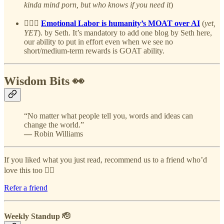
kinda mind porn, but who knows if you need it
)
👷🏻‍♂️
Emotional Labor is humanity’s MOAT over AI
(
yet,
YET
). by Seth. It’s mandatory to add one blog by Seth here,
our ability to put in effort even when we see no
short/medium-term rewards is GOAT ability.
Wisdom Bits 👀
“No matter what people tell you, words and ideas can
change the world.”
—
Robin Williams
If you liked what you just read, recommend us to a friend who’d
love this too 👇🏻
Refer a friend
Weekly Standup 🫡