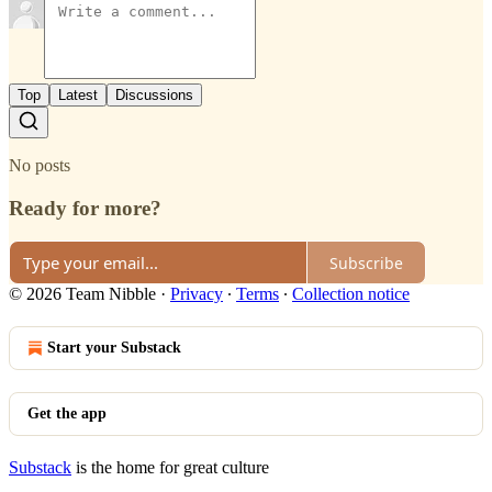
Top
Latest
Discussions
No posts
Ready for more?
Subscribe
© 2026 Team Nibble
·
Privacy
∙
Terms
∙
Collection notice
Start your Substack
Get the app
Substack
is the home for great culture