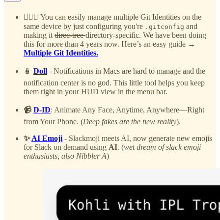
🙆🏻‍♂️
You can easily manage multiple Git Identities on the
same device by just configuring you're
and
.gitconfig
making it
direc-tree
directory-specific. We have been doing
this for more than 4 years now. Here’s an easy guide →
Multiple Git Identities.
🪆
Doll
- Notifications in Macs are hard to manage and the
notification center is no god. This little tool helps you keep
them right in your HUD view in the menu bar.
📹
D-ID
: Animate Any Face, Anytime, Anywhere—Right
from Your Phone. (
Deep fakes are the new reality
).
✨
AI Emoji
- Slackmoji meets AI, now generate new emojis
for Slack on demand using
AI
. (
wet dream of slack emoji
enthusiasts, also Nibbler A
)