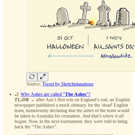
Source:
Tweet by Sketchplanations
🏏
Why Ashes are called “
The Ashes
”?
TL;DR
→ after Aus’s first win on England’s soil, an English
newspaper published a mock obituary for the '
dead
' English
team, humorously declaring that the ashes of the team would
be taken to Australia for cremation.
And that’s where it all
began.
Now in the next tournament, they were told to bring
back the “The Ashes”.