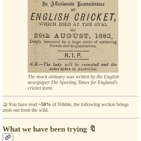
The mock obituary was written by the English
newspaper The Sporting Times for England's
cricket team.
🤝 You have read
~50%
of Nibble, the following section brings
tools out from the wild.
What we have been trying 🔖