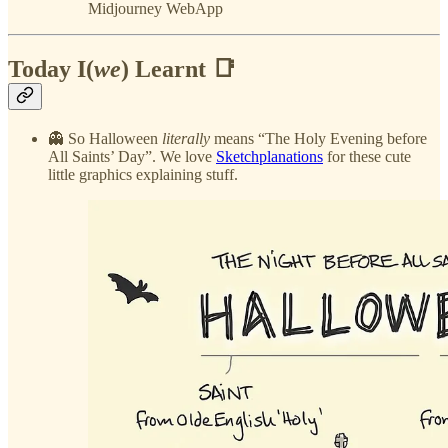
Midjourney WebApp
Today I(
we
) Learnt 📑
👻 So Halloween
literally
means “The Holy Evening before
All Saints’ Day”. We love
Sketchplanations
for these cute
little graphics explaining stuff.