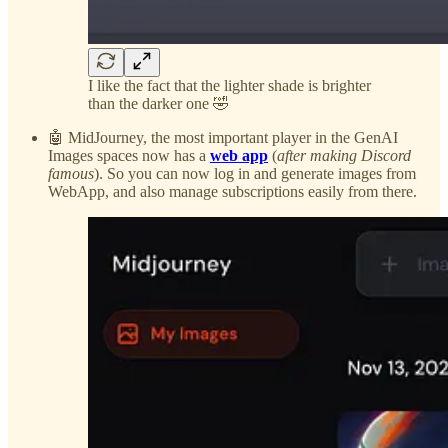
I like the fact that the lighter shade is brighter
than the darker one 🤣
🤖 MidJourney, the most important player in the GenAI
Images spaces now has a
web app
(
after making Discord
famous
). So you can now log in and generate images from
WebApp, and also manage subscriptions easily from there.