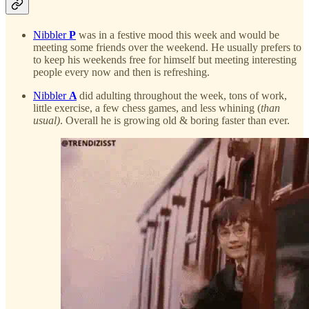
Nibbler
P
was in a festive mood this week and would be
meeting some friends over the weekend. He usually prefers to
to keep his weekends free for himself but meeting interesting
people every now and then is refreshing.
Nibbler
A
did adulting throughout the week, tons of work,
little exercise, a few chess games, and less whining (
than
usual)
. Overall he is growing old & boring faster than ever.