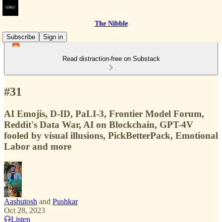
The Nibble
Subscribe
Sign in
Read distraction-free on Substack
#31
AI Emojis, D-ID, PaLI-3, Frontier Model Forum,
Reddit's Data War, AI on Blockchain, GPT-4V
fooled by visual illusions, PickBetterPack, Emotional
Labor and more
Aashutosh
and
Pushkar
Oct 28, 2023
Listen