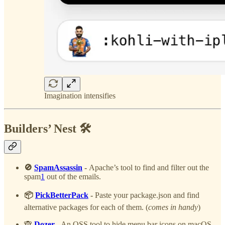
Imagination intensifies
Builders’ Nest 🛠️
🚫
SpamAssassin
-
Apache’s tool to find and filter out the
spam
1
out of the emails.
📦
PickBetterPack
-
Paste your package.json and find
alternative packages for each of them. (
comes in handy
)
🙈
Dozer
- An OSS tool to hide menu bar icons on macOS