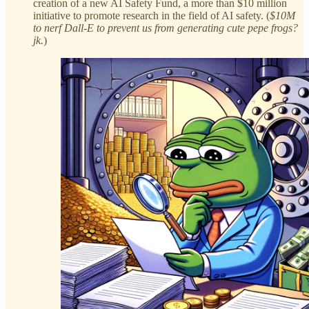
creation of a new AI Safety Fund, a more than $10 million
initiative to promote research in the field of AI safety. (
$10M
to nerf Dall-E to prevent us from generating cute pepe frogs?
jk.
)