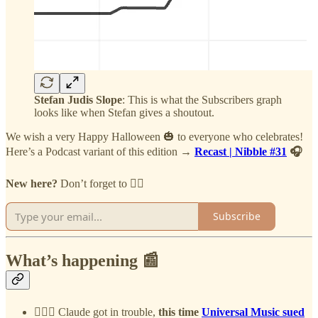
Stefan Judis Slope
: This is what the Subscribers graph
looks like when Stefan gives a shoutout.
We wish a very Happy Halloween 🎃 to everyone who celebrates!
Here’s a Podcast variant of this edition →
Recast | Nibble #31
🎧
New here?
Don’t forget to 👇🏻
Subscribe
What’s happening 📰
👨🏻‍⚖️
Claude got in trouble,
this time
Universal Music sued