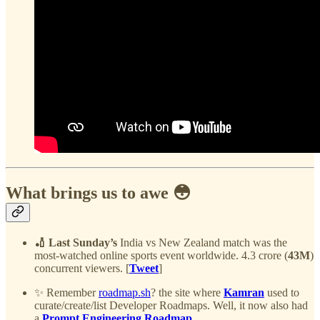
What brings us to awe 😳
🏏 Last Sunday’s
India vs New Zealand match was the
most-watched online sports event worldwide. 4.3 crore (
43M
)
concurrent viewers. [
Tweet
]
✨ Remember
roadmap.sh
? the site where
Kamran
used to
curate/create/list Developer Roadmaps. Well, it now also had
a
Prompt Engineering Roadmap
.