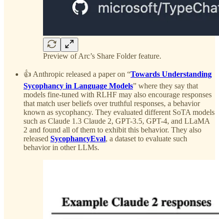
Preview of Arc’s Share Folder feature.
👍 Anthropic released a paper on “
Towards Understanding
Sycophancy in Language Models
” where they say that
models fine-tuned with RLHF may also encourage responses
that match user beliefs over truthful responses, a behavior
known as sycophancy. They evaluated different SoTA models
such as Claude 1.3 Claude 2, GPT-3.5, GPT-4, and LLaMA
2 and found all of them to exhibit this behavior. They also
released
SycophancyEval
, a dataset to evaluate such
behavior in other LLMs.