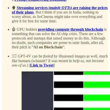
🍿
Streaming services (
mainly OTTs
) are raising the prices
of their plans
. But I think if you are in India, nothing to
worry about, as JioCinema might take over everything and
give it for free for some time.
🤖 GPU holders
providing compute through blockchain
is
something that can solve the AI chip crisis. There are a few
protocols and startups that raised money to do this. Although
no doubt, such companies are prone to raise funds, after all,
their pitch is “
AI on Blockchain
”.
😵‍💫 GPT-4V can be
fooled
by illusioned images as well, much
like humans (
whaaatt? It was meant to help us, not become
one of us.
) [
Link to Tweet
]