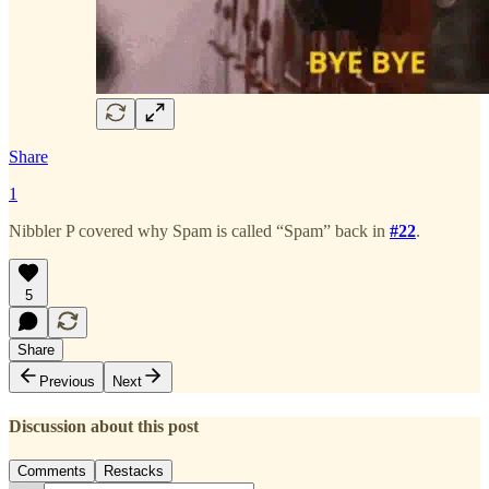
Share
1
Nibbler P covered why Spam is called “Spam” back in
#22
.
5
Share
Previous
Next
Discussion about this post
Comments
Restacks