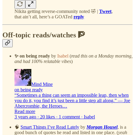
Nikita getting reverse-community noted 🤣 |
Tweet
,
that ain’t all, here’s a GOATed
reply
Off-topic reads/watches 🧗
✨ on being ready
by
Isabel
(
read this on a Monday morning,
and had 100% relatable vibes
)
Mind Mine
on being ready
“Sometimes a thing can seem an impossible leap, then when
you do it, you find it’s just been a little step all along.” — Joe
Abercrombie, the Heroes…
Read more
3 years ago · 20 likes · 1 comment · Isabel
🧠
Smart Things I’ve Read Lately
by
Morgan Housel
, is a
good bunch of quotes he read and listed in one place. (
yeah