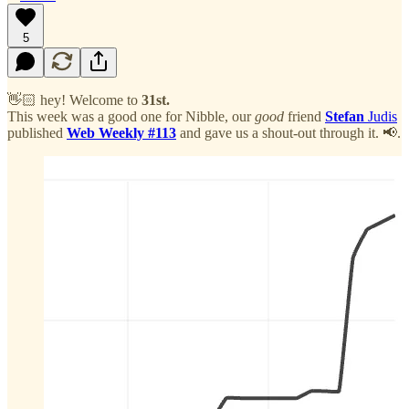
5
👋🏻 hey! Welcome to
31st.
This week was a good one for Nibble, our
good
friend
Stefan
Judis
published
Web Weekly #113
and gave us a shout-out through it. 📢.