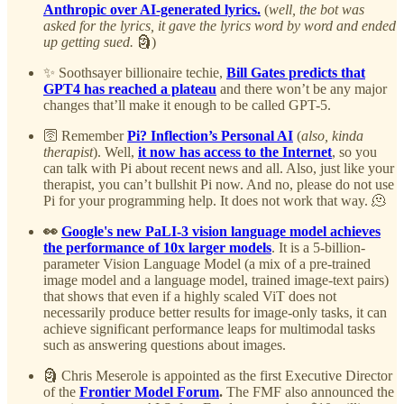
Anthropic over AI-generated lyrics.
(
well, the bot was
asked for the lyrics, it gave the lyrics word by word and ended
up getting sued.
🗿)
✨ Soothsayer billionaire techie,
Bill Gates predicts that
GPT4 has reached a plateau
and there won’t be any major
changes that’ll make it enough to be called GPT-5.
🛜 Remember
Pi? Inflection’s Personal AI
(
also, kinda
therapist
). Well,
it now has access to the Internet
, so you
can talk with Pi about recent news and all. Also, just like your
therapist, you can’t bullshit Pi now. And no, please do not use
Pi for your programming help. It does not work that way. 🫠
👀
Google's new PaLI-3 vision language model achieves
the performance of 10x larger models
. It is a 5-billion-
parameter Vision Language Model (a mix of a pre-trained
image model and a language model, trained image-text pairs)
that shows that even if a highly scaled ViT does not
necessarily produce better results for image-only tasks, it can
achieve significant performance leaps for multimodal tasks
such as answering questions about images.
🗿 Chris Meserole is appointed as the first Executive Director
of the
Frontier Model Forum
.
The FMF also announced the