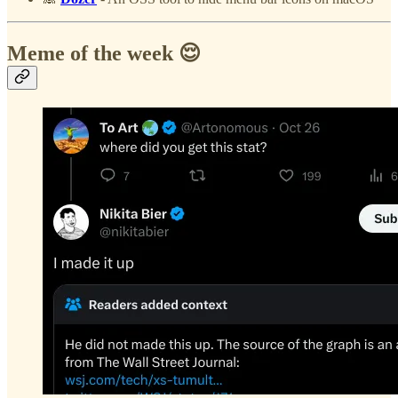
Meme of the week 😌