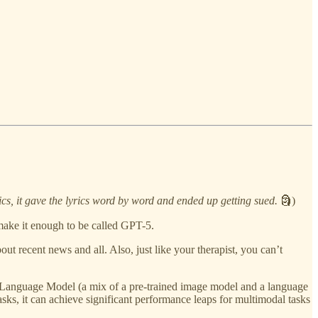
rics, it gave the lyrics word by word and ended up getting sued.
🗿)
make it enough to be called GPT-5.
out recent news and all. Also, just like your therapist, you can’t
on Language Model (a mix of a pre-trained image model and a language
asks, it can achieve significant performance leaps for multimodal tasks