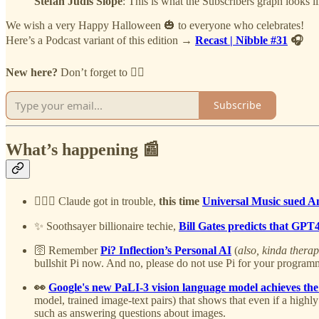
Stefan Judis Slope
: This is what the Subscribers graph looks l
We wish a very Happy Halloween 🎃 to everyone who celebrates!
Here’s a Podcast variant of this edition →
Recast | Nibble #31
🎧
New here?
Don’t forget to 👇🏻
Subscribe
What’s happening 📰
👨🏻‍⚖️
Claude got in trouble,
this time
Universal Music sued An
✨ Soothsayer billionaire techie,
Bill Gates predicts that GPT
🛜 Remember
Pi? Inflection’s Personal AI
(
also, kinda therap
bullshit Pi now. And no, please do not use Pi for your program
👀
Google's new PaLI-3 vision language model achieves the
model, trained image-text pairs) that shows that even if a highl
such as answering questions about images.