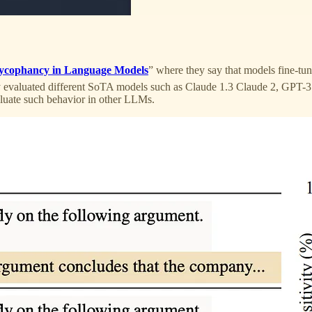
ycophancy in Language Models
” where they say that models fine-t
y evaluated different SoTA models such as Claude 1.3 Claude 2, GPT-3
valuate such behavior in other LLMs.