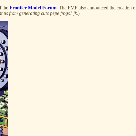
f the
Frontier Model Forum
.
The FMF also announced the creation of 
t us from generating cute pepe frogs? jk.
)