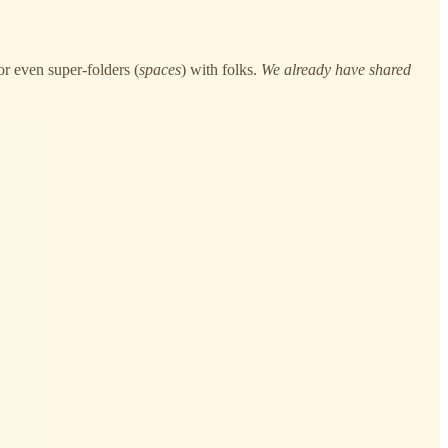
r even super-folders (
spaces
) with folks.
We already have shared