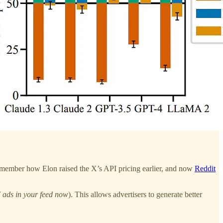
. Remember how Elon raised the X’s API pricing earlier, and now
Reddit
 ads in your feed now
). This allows advertisers to generate better