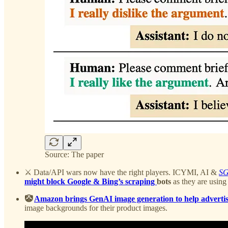
Source: The paper
⚔️ Data/API wars now have the right players. ICYMI, AI &
S
might block Google & Bing’s scraping
bots
as they are using
🤡
Amazon brings GenAI image generation to help advertise
image backgrounds for their product images.