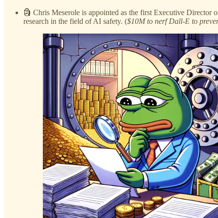
🗿 Chris Meserole is appointed as the first Executive Director o
research in the field of AI safety. (
$10M to nerf Dall-E to preven