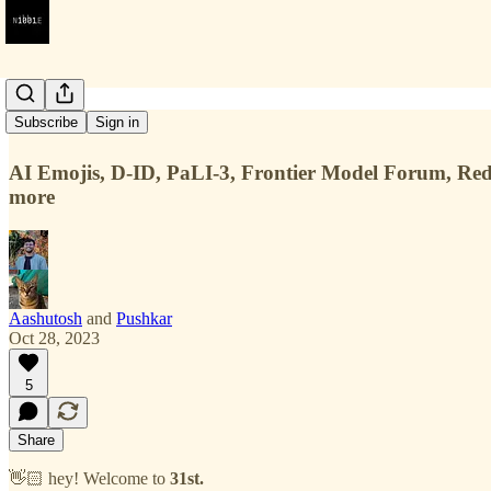
#31
Subscribe
Sign in
AI Emojis, D-ID, PaLI-3, Frontier Model Forum, Redd
more
Aashutosh
and
Pushkar
Oct 28, 2023
5
Share
👋🏻 hey! Welcome to
31st.