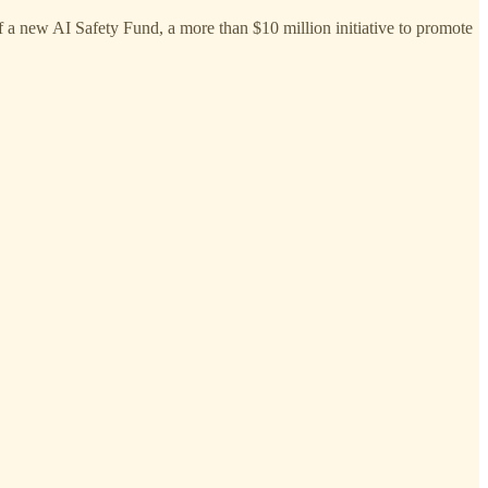
a new AI Safety Fund, a more than $10 million initiative to promote