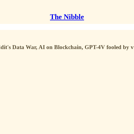
The Nibble
it's Data War, AI on Blockchain, GPT-4V fooled by vi