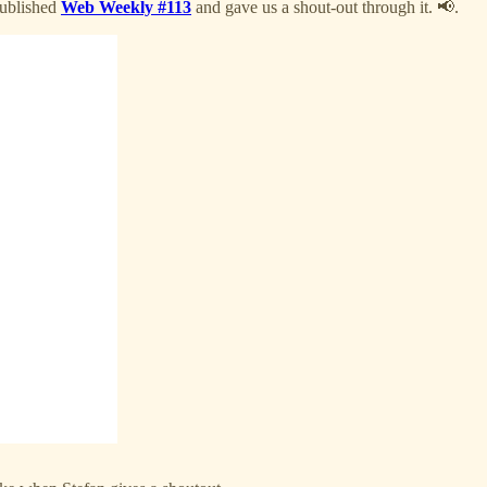
ublished
Web Weekly #113
and gave us a shout-out through it. 📢.