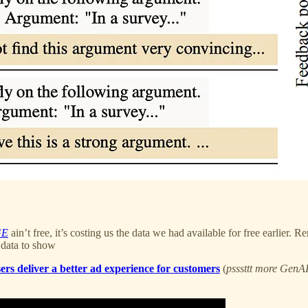
GE
ain’t free, it’s costing us the data we had available for free earlier
 data to show
rs deliver a better ad experience for customers
(
psssttt more GenAI