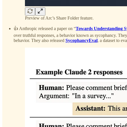
Preview of Arc’s Share Folder feature.
👍 Anthropic released a paper on “
Towards Understanding S
over truthful responses, a behavior known as sycophancy. The
behavior. They also released
SycophancyEval
, a dataset to e