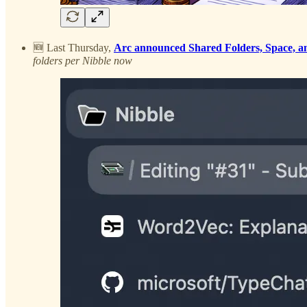
🆕 Last Thursday,
Arc announced Shared Folders, Space, an
folders per Nibble now