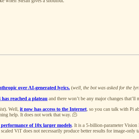
ike when Stefan gives a shoutout.
thropic over AI-generated lyrics.
(
well, the bot was asked for the ly
4 has reached a plateau
and there won’t be any major changes that’ll 
ist
). Well,
it now has access to the Internet
, so you can talk with Pi ab
ming help. It does not work that way. 🫠
 performance of 10x larger models
. It is a 5-billion-parameter Visi
y scaled ViT does not necessarily produce better results for image-only t