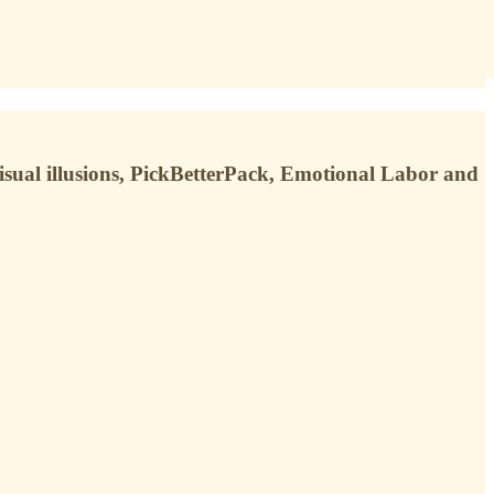
sual illusions, PickBetterPack, Emotional Labor and