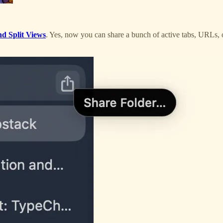
d Split Views
. Yes, now you can share a bunch of active tabs, URLs, o