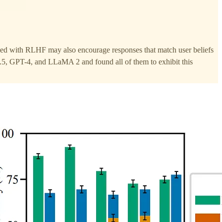
uned with RLHF may also encourage responses that match user beliefs
.5, GPT-4, and LLaMA 2 and found all of them to exhibit this