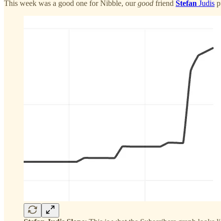
This week was a good one for Nibble, our
good
friend
Stefan
Judis
p