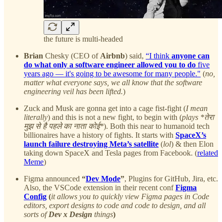
the future is multi-headed
Brian
Chesky (CEO of
Airbnb
) said,
“I think
anyone can
do what only a software engineer allowed you to do
five
years ago — it's going to be awesome for many people."
(
no,
matter what everyone says, we all know that the software
engineering veil has been lifted.
)
Zuck and Musk are gonna get into a cage fist-fight (
I mean
literally
) and this is not a new fight, to begin with (
plays *तेरा
मुझ से है पहले का नाता कोई*
). Both this near to humanoid tech
billionaires have a history of fights. It starts with
SpaceX’s
launch failure destroying Meta’s satellite
(
lol
) & then Elon
taking down SpaceX and Tesla pages from Facebook. (
related
Meme
)
Figma announced
“
Dev Mode
”
, Plugins for GitHub, Jira, etc.
Also, the VSCode extension in their recent conf
Figma
Config
(
it allows you to quickly view Figma pages in Code
editors, export designs to code and code to design, and all
sorts of
Dev x Design
things
)