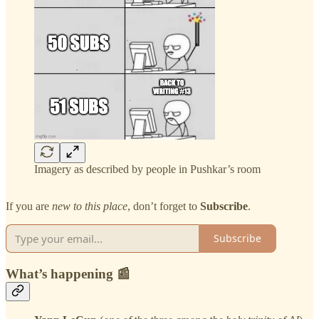
Imagery as described by people in Pushkar’s room
If you are
new to this place
, don’t forget to
Subscribe
.
Subscribe
What’s happening 📰