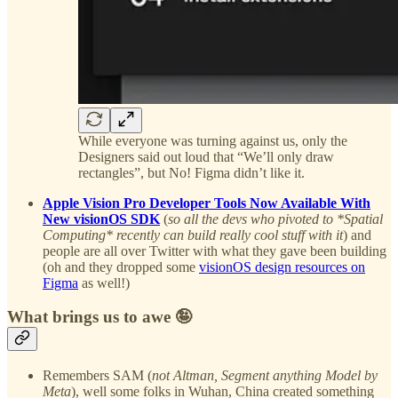
While everyone was turning against us, only the
Designers said out loud that “We’ll only draw
rectangles”, but No! Figma didn’t like it.
Apple Vision Pro Developer Tools Now Available With
New visionOS SDK
(
so all the devs who pivoted to *Spatial
Computing* recently can build really cool stuff with it
) and
people are all over Twitter with what they gave been building
(oh and they dropped some
visionOS design resources on
Figma
as well!)
What brings us to awe 🤪
Remembers SAM (
not Altman, Segment anything Model by
Meta
), well some folks in Wuhan, China created something