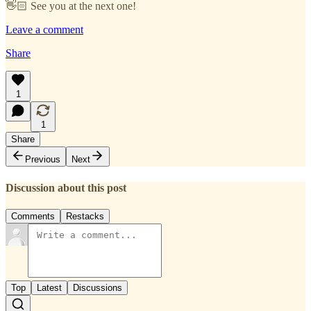
👋🏻 See you at the next one!
Leave a comment
Share
1
1
Share
Previous
Next
Discussion about this post
Comments
Restacks
Top
Latest
Discussions