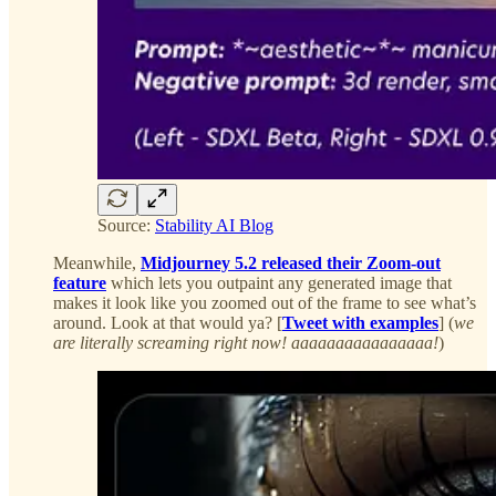
Source:
Stability AI Blog
Meanwhile,
Midjourney 5.2 released their Zoom-out
feature
which lets you outpaint any generated image that
makes it look like you zoomed out of the frame to see what’s
around. Look at that would ya? [
Tweet with examples
] (
we
are literally screaming right now! aaaaaaaaaaaaaaaa!
)