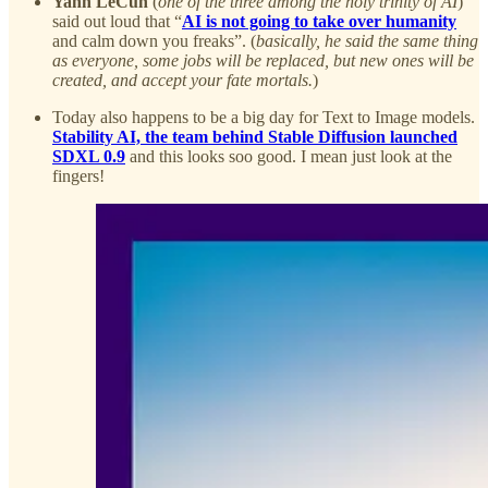
Yann LeCun
(
one of the three among the holy trinity of AI
)
said out loud that “
AI is not going to take over humanity
and calm down you freaks”. (
basically, he said the same thing
as everyone, some jobs will be replaced, but new ones will be
created, and accept your fate mortals.
)
Today also happens to be a big day for Text to Image models.
Stability AI, the team behind Stable Diffusion launched
SDXL 0.9
and this looks soo good. I mean just look at the
fingers!