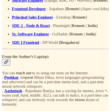
Software Engineer
(Django, RoR, JS) - WaveHQ [
Remote
]
Frontend Developer
- Supabase [
Remote
] (
Super cool folks)
Principal Sales Engineer
- Extrahop [
Remote
]
SDE 2 - Node & React
- Pluralsight [
Remote | India
]
Sr. Software Engineer
- GoDaddy [
Remote | India
]
SDE I Frontend
-
DP World
[Bengaluru]
From the Author’s Lap(
top
)
You can
reach out
to us using our nests on the Internet.
-
Pushkar
,
Gujarati
Bihari Dikra, loves languages (
programming
and otherwise
) and can be a part-time meme-lord, and a part-time
neural network whisperer.
-
Aashutosh
- Rajasthani Baniya, has a craving for memes, loves *-
wares (
soft, hard, middle, ALL
), can talk in
italics, is a part-time cat-
whisperer,
and can tirelessly work towards the
bloom
doom of
humanity.