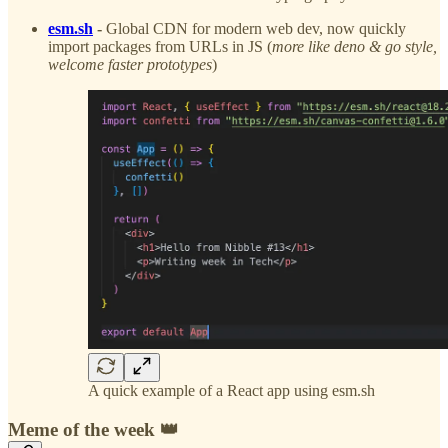
esm.sh
-
Global CDN for modern web dev, now quickly
import packages from URLs in JS (
more like deno & go style,
welcome faster prototypes
)
A quick example of a React app using esm.sh
Meme of the week 👑