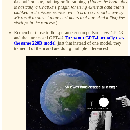
data without any training or fine-tuning. (
Under the hood, this
is basically a ChatGPT plugin for using external data that is
clubbed in the Azure service; which is a very smart move by
Microsoft to attract more customers to Azure. And killing few
startups in the process.
)
Remember those trillion-parameter comparisons b/w GPT-3
and the unreleased GPT-4?
Turns out GPT-4 actually uses
the same 220B model
, just that instead of one model, they
trained 8 of them and are doing multiple inferences!