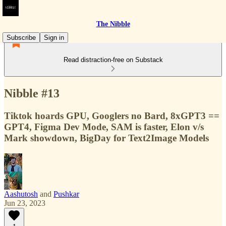
The Nibble
Subscribe
Sign in
Read distraction-free on Substack
Nibble #13
Tiktok hoards GPU, Googlers no Bard, 8xGPT3 ==
GPT4, Figma Dev Mode, SAM is faster, Elon v/s
Mark showdown, BigDay for Text2Image Models
Aashutosh
and
Pushkar
Jun 23, 2023