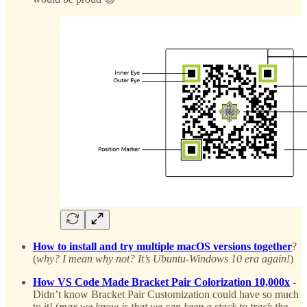
How to install and try multiple macOS versions together
?
(
why? I mean why not? It’s Ubuntu-Windows 10 era again!
)
How VS Code Made Bracket Pair Colorization 10,000x
-
Didn’t know Bracket Pair Customization could have so much
to it! (
max we know is that we can keep a stack to track the