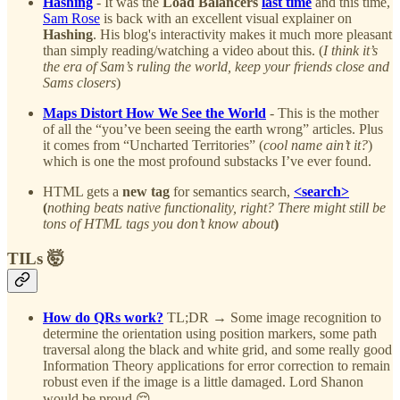
Hashing
- It was the
Load Balancers
last time
and this time,
Sam Rose
is back with an excellent visual explainer on
Hashing
. His blog's interactivity makes it much more pleasant
than simply reading/watching a video about this. (
I think it’s
the era of Sam’s ruling the world, keep your friends close and
Sams closers
)
Maps Distort How We See the World
- This is the mother
of all the “you’ve been seeing the earth wrong” articles. Plus
it comes from “Uncharted Territories” (
cool name ain’t it?
)
which is one the most profound substacks I’ve ever found.
HTML gets a
new tag
for semantics search,
<search>
(
nothing beats native functionality, right? There might still be
tons of HTML tags you don’t know about
)
TILs 🤯
How do QRs work?
TL;DR → Some image recognition to
determine the orientation using position markers, some path
traversal along the black and white grid, and some really good
Information Theory applications for error correction to remain
robust even if the image is a little damaged. Lord Shanon
would be proud 😌