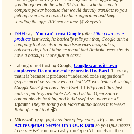
you though would be what TikTok does with this much
compute power because that would directly translate to you
getting even more hooked to their algorithm and keep
scrolling the app. RIP screen time
☠️
& eyes.
)
DHH
says
You can't trust Google
(
after
killing two more
products
last week, he basically tells you that, Google ain’t a
company that excels in products/services incapable of
catering ads, also I think he meant that Android users should
have a backup iPhone just in case.
)
Talking of not trusting
Google
,
Google warns its own
employees: Do not use code generated by Bard
. They say
that it is because it produces “undesired code suggestions"
(
experienced personally when ChatGPT was better at writing
Google
Sheet functions than Bard
🤷‍♂️
Why don’t they just
make a publicly available API and let the Open Source
community do its thing and build useful solutions on it?
Update
: They’re rolling out MakerStudio access this week!
Both of us got that
🤩)
Microsoft (
yup, yup! creators of legendary XP
)
launched
Azure OpenAI Service On YOUR Data
so you (
businesses,
to be precise
) can now easily run OpenAI models on their