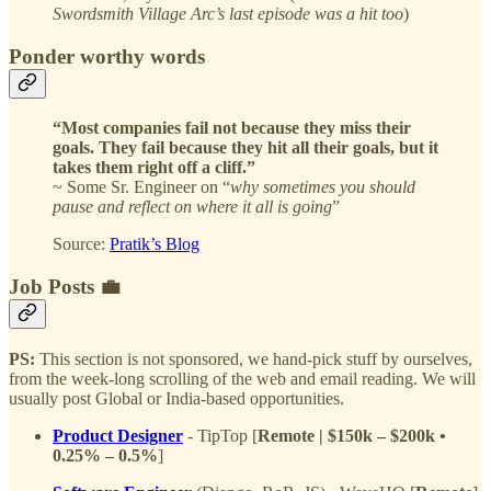
Swordsmith Village Arc’s last episode was a hit too
)
Ponder worthy words
“Most companies fail not because they miss their
goals. They fail because they hit all their goals, but it
takes them right off a cliff.”
~ Some Sr. Engineer on “
why sometimes you should
pause and reflect on where it all is going
”
Source:
Pratik’s Blog
Job Posts 💼
PS:
This section is not sponsored, we hand-pick stuff by ourselves,
from the week-long scrolling of the web and email reading. We will
usually post Global or India-based opportunities.
Product Designer
- TipTop [
Remote | $150k – $200k •
0.25% – 0.5%
]