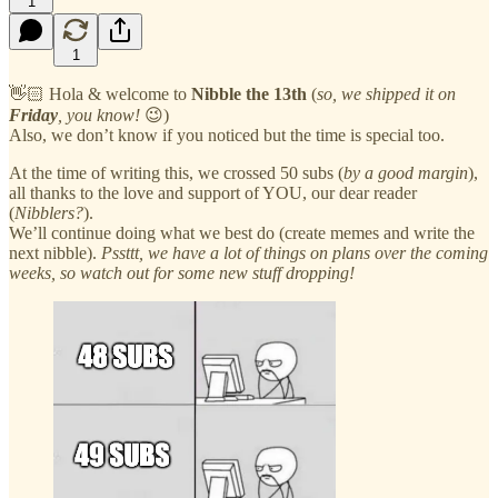
1
1
👋🏻 Hola & welcome to
Nibble the 13th
(
so, we shipped it on
Friday
, you know!
😉)
Also, we don’t know if you noticed but the time is special too.
At the time of writing this, we crossed 50 subs (
by a good margin
),
all thanks to the love and support of YOU, our dear reader
(
Nibblers?
).
We’ll continue doing what we best do (create memes and write the
next nibble).
Pssttt, we have a lot of things on plans over the coming
weeks, so watch out for some new stuff dropping!