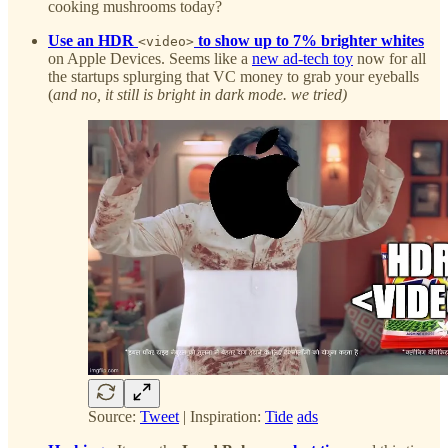
cooking mushrooms today?
Use an HDR
to show up to 7% brighter whites
<video>
on Apple Devices. Seems like a
new ad-tech toy
now for all
the startups splurging that VC money to grab your eyeballs
(
and no, it still is bright in dark mode. we tried)
Source:
Tweet
| Inspiration:
Tide
ads