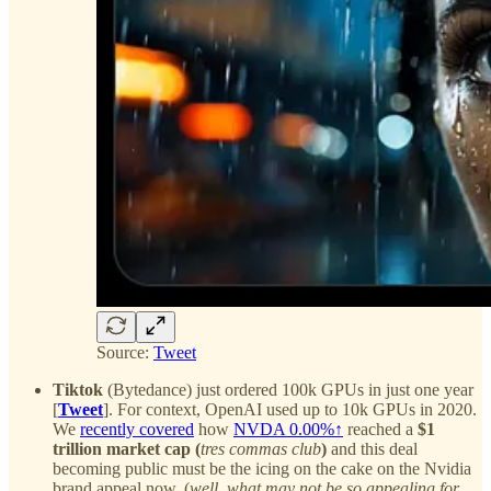
Source:
Tweet
Tiktok
(Bytedance) just ordered 100k GPUs in just one year
[
Tweet
]. For context, OpenAI used up to 10k GPUs in 2020.
We
recently covered
how
NVDA
0.00%↑
reached a
$1
trillion market cap (
tres commas club
)
and this deal
becoming public must be the icing on the cake on the Nvidia
brand appeal now. (
well, what may not be so appealing for