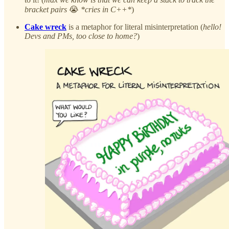
bracket pairs
😭
*cries in C++*
)
Cake wreck
is a metaphor for literal misinterpretation (
hello!
Devs and PMs, too close to home?
)