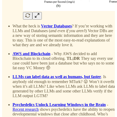
What the heck is
Vector Databases
? If you’re working with
LLMs and Databases (
and even if you aren’t
) Vector DBs are
a new way of storing semantic information and they are here
to stay. This is one of the most easy-to-read explanations of
what they are and we already love it.
AWS and Blockchain
- Why AWS decided to add
Blockchain to its cloud offering.
TL;DR
They say every use
case could have been just a database but who says no to some
fat easy VC Money 🤑
LLMs can label data as well as humans, but faster
. Is
anybody old enough to remember MTurk? 😛 Won’t it overfit
when it’s all LLMs? Like when LLMs ask LLMs to label data
generated by other LLMs and some other LLMs verify if the
LLM output LGTM?
Psychedelics Unlock Learning Windows in the Brain
-
Recent research
shows psychedelics have the ability to reopen
developmental windows that close after childhood. Who’s