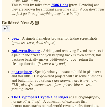
invite code for this.)
This is built by folks from
2586 Labs
[
prev. Devfolio
]
and
they are known for shipping awesome stuff. (
if you don’t trust
us, just go through anything they have built.
)
Builders’ Nest 💪🏻
broz
-
A simple frameless browser for taking screenshots
(
great use case, dead simple
)
rad-event-listener
-
Adding and removing EventListerners is
a pain in the arse! and you keeping track is even harder, this
package basically makes
return the
addEventHandler
cleanup function (
because why not!
)
gpt-engineer
-
Specify what you want to build in plain text
and this little LLM-powered project will ask some questions
and build it for you (
Satan’s development arc is live now,
FML, also if someone has a farm, please hire me as a
farming intern.
)
The Cryptopals Crypto Challenges
(
as in
cryptography
,
not the other thing
) - A collection of exercises that
demonstrate attacks on real-world cryptography functions.