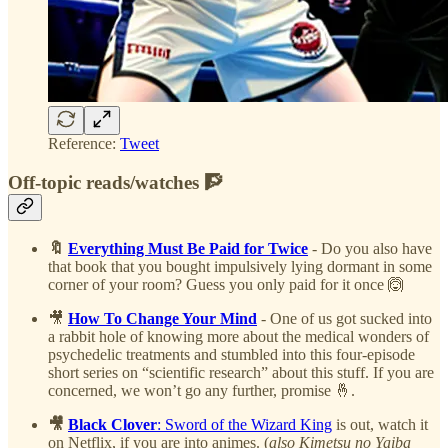
Reference:
Tweet
Off-topic reads/watches 🧗
🔖
Everything Must Be Paid for Twice
- Do you also have
that book that you bought impulsively lying dormant in some
corner of your room? Guess you only paid for it once 🙆
🎥
How To Change Your Mind
- One of us got sucked into
a rabbit hole of knowing more about the medical wonders of
psychedelic treatments and stumbled into this four-episode
short series on “scientific research” about this stuff. If you are
concerned, we won’t go any further, promise 🤞.
🎥
Black Clover
: Sword of the Wizard King
is out, watch it
on Netflix, if you are into animes. (
also Kimetsu no Yaiba