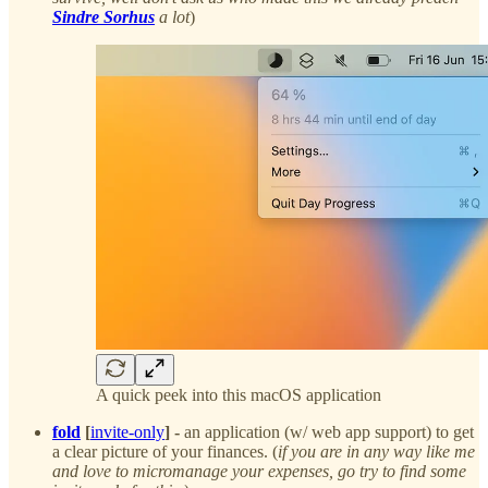
Sindre Sorhus
a lot
)
A quick peek into this macOS application
fold
[
invite-only
] -
an application (w/ web app support) to get
a clear picture of your finances. (
if you are in any way like me
and love to micromanage your expenses, go try to find some