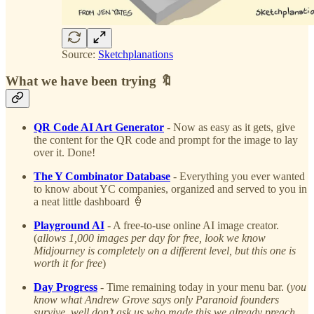
Source:
Sketchplanations
What we have been trying 🔖
QR Code AI Art Generator
- Now as easy as it gets, give
the content for the QR code and prompt for the image to lay
over it. Done!
The Y Combinator Database
- Everything you ever wanted
to know about YC companies, organized and served to you in
a neat little dashboard 🍦
Playground AI
- A free-to-use online AI image creator.
(
allows 1,000 images per day for free, look we know
Midjourney is completely on a different level, but this one is
worth it for free
)
Day Progress
- Time remaining today in your menu bar. (
you
know what Andrew Grove says only Paranoid founders
survive, well don’t ask us who made this we already preach