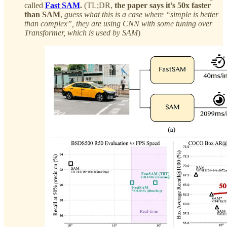
called
Fast SAM
.
(TL;DR,
the paper says it’s 50x faster
than SAM
,
guess what this is a case where “simple is better
than complex”, they are using CNN with some tuning over
Transformer, which is used by SAM
)